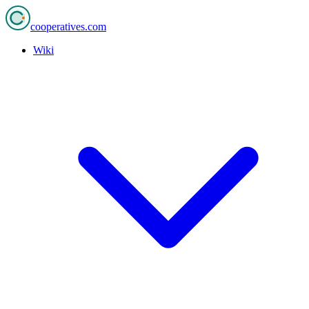
cooperatives
.com
Wiki