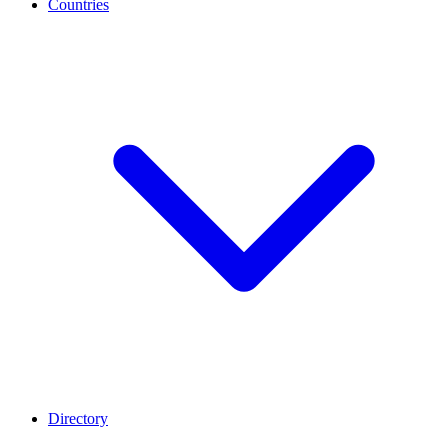
Countries
Directory