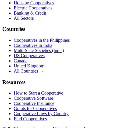
Housing Cooperatives
Electric Cooperatives
Banking & Credit
All Sectors →
Countries
Cooperatives in the Philippines
Cooperatives in India
Multi-State Societies (India)
US Cooperatives
Canada
United Kingdom
All Countries →
Resources
How to Start a Cooperative
Cooperative Software
Cooperative Insurance
Grants for Cooperatives
Cooperative Laws by Country
Find Cooperatives