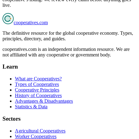
live.
cooperatives
.com
The definitive resource for the global cooperative economy. Types,
principles, directory, and guides.
cooperatives.com is an independent information resource. We are
not affiliated with any cooperative or government body.
Learn
What are Cooperatives?
Types of Cooperatives
Cooperative Principles
History of Cooperatives
Advantages & Disadvantages
Statistics & Data
Sectors
Agricultural Cooperatives
Worker Cooperatives