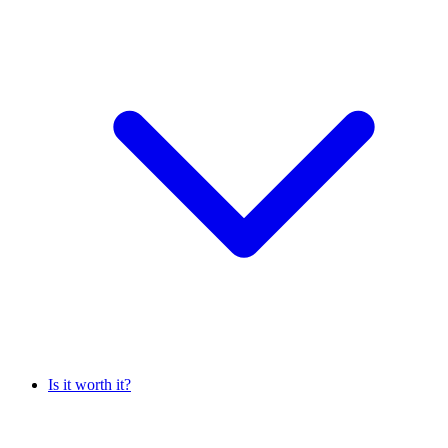
Is it worth it?