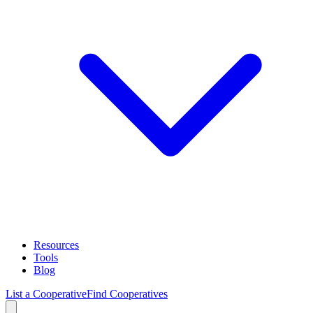
Resources
Tools
Blog
List a Cooperative
Find Cooperatives