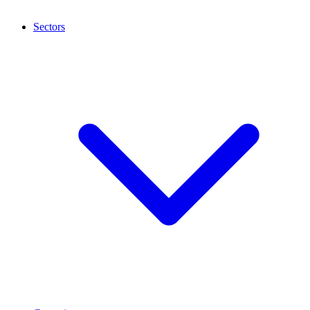
Sectors