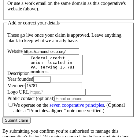
Or use a work email on the same domain as this cooperative's
website (above).
Add or correct your details
These go live once your claim is approved. Leave anything
blank to keep what we already have.
Website
Description
Year founded
Members
Logo URL
Public contact (optional)
We operate on the
seven cooperative principles
.
(Optional
— adds a “Principles-aligned” note once verified.)
Submit claim
By submitting you confirm you’re authorised to manage this
cooperative’s listing. We review every claim before anything goes