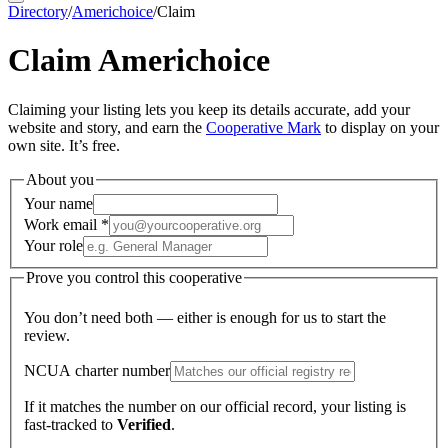
Directory
/
Americhoice
/
Claim
Claim
Americhoice
Claiming your listing lets you keep its details accurate, add your
website and story, and earn the
Cooperative Mark
to display on your
own site. It’s free.
About you
Your name
Work email
*
Your role
Prove you control this cooperative
You don’t need both — either is enough for us to start the
review.
NCUA charter number
If it matches the number on our official record, your listing is
fast-tracked to
Verified
.