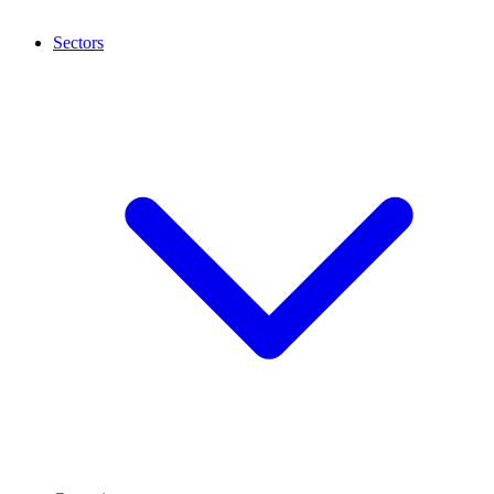
Sectors