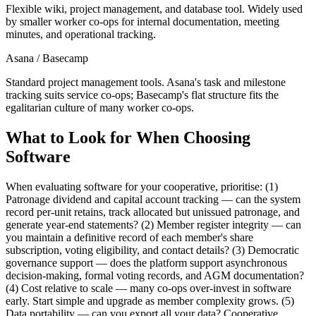
Flexible wiki, project management, and database tool. Widely used
by smaller worker co-ops for internal documentation, meeting
minutes, and operational tracking.
Asana / Basecamp
Standard project management tools. Asana's task and milestone
tracking suits service co-ops; Basecamp's flat structure fits the
egalitarian culture of many worker co-ops.
What to Look for When Choosing
Software
When evaluating software for your cooperative, prioritise: (1)
Patronage dividend and capital account tracking — can the system
record per-unit retains, track allocated but unissued patronage, and
generate year-end statements? (2) Member register integrity — can
you maintain a definitive record of each member's share
subscription, voting eligibility, and contact details? (3) Democratic
governance support — does the platform support asynchronous
decision-making, formal voting records, and AGM documentation?
(4) Cost relative to scale — many co-ops over-invest in software
early. Start simple and upgrade as member complexity grows. (5)
Data portability — can you export all your data? Cooperative