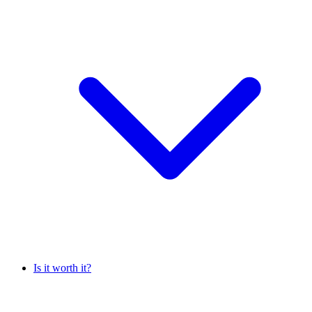
Is it worth it?