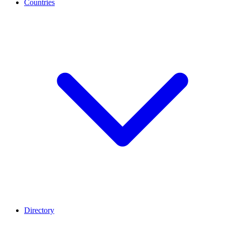
Countries
Directory