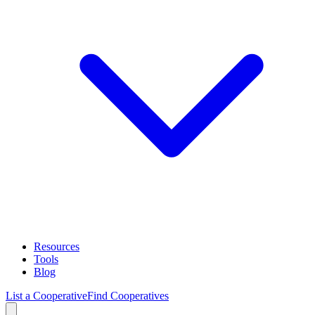
Resources
Tools
Blog
List a Cooperative
Find Cooperatives