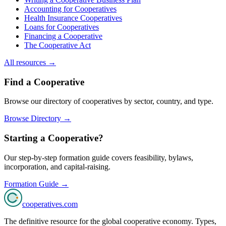
Accounting for Cooperatives
Health Insurance Cooperatives
Loans for Cooperatives
Financing a Cooperative
The Cooperative Act
All resources →
Find a Cooperative
Browse our directory of cooperatives by sector, country, and type.
Browse Directory →
Starting a Cooperative?
Our step-by-step formation guide covers feasibility, bylaws,
incorporation, and capital-raising.
Formation Guide →
cooperatives
.com
The definitive resource for the global cooperative economy. Types,