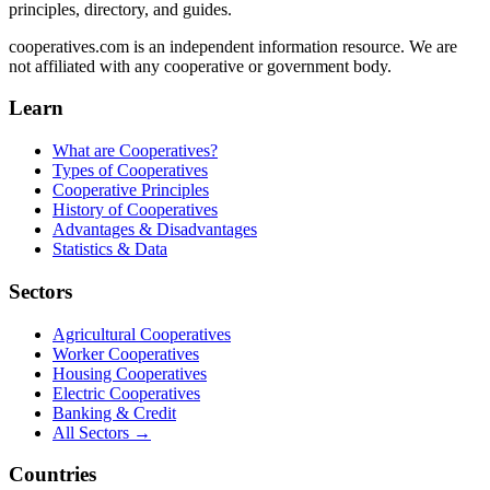
principles, directory, and guides.
cooperatives.com is an independent information resource. We are
not affiliated with any cooperative or government body.
Learn
What are Cooperatives?
Types of Cooperatives
Cooperative Principles
History of Cooperatives
Advantages & Disadvantages
Statistics & Data
Sectors
Agricultural Cooperatives
Worker Cooperatives
Housing Cooperatives
Electric Cooperatives
Banking & Credit
All Sectors →
Countries