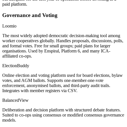
paid platform.
Governance and Voting
Loomio
The most widely adopted democratic decision-making tool among
worker cooperatives globally. Handles proposals, discussions, polls,
and formal votes. Free for small groups; paid plans for larger
organisations. Used by Enspiral, Platform 6, and many ICA-
affiliated co-ops.
ElectionBuddy
Online election and voting platform used for board elections, bylaw
votes, and AGM ballots. Supports one-member-one-vote
enforcement, anonymised ballots, and third-party audit trails.
Integrates with member registers via CSV.
BalancedView
Deliberation and decision platform with structured debate features.
Suited to co-ops using consensus or modified consensus governance
models.