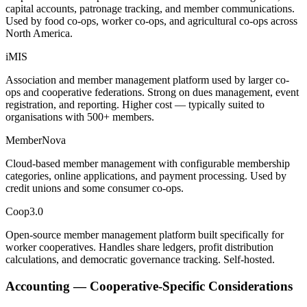
capital accounts, patronage tracking, and member communications.
Used by food co-ops, worker co-ops, and agricultural co-ops across
North America.
iMIS
Association and member management platform used by larger co-
ops and cooperative federations. Strong on dues management, event
registration, and reporting. Higher cost — typically suited to
organisations with 500+ members.
MemberNova
Cloud-based member management with configurable membership
categories, online applications, and payment processing. Used by
credit unions and some consumer co-ops.
Coop3.0
Open-source member management platform built specifically for
worker cooperatives. Handles share ledgers, profit distribution
calculations, and democratic governance tracking. Self-hosted.
Accounting — Cooperative-Specific Considerations