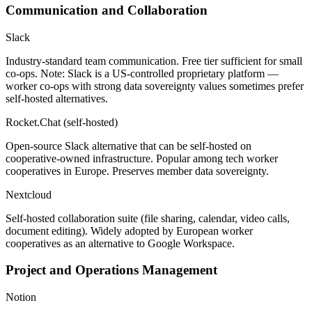
Communication and Collaboration
Slack
Industry-standard team communication. Free tier sufficient for small
co-ops. Note: Slack is a US-controlled proprietary platform —
worker co-ops with strong data sovereignty values sometimes prefer
self-hosted alternatives.
Rocket.Chat (self-hosted)
Open-source Slack alternative that can be self-hosted on
cooperative-owned infrastructure. Popular among tech worker
cooperatives in Europe. Preserves member data sovereignty.
Nextcloud
Self-hosted collaboration suite (file sharing, calendar, video calls,
document editing). Widely adopted by European worker
cooperatives as an alternative to Google Workspace.
Project and Operations Management
Notion