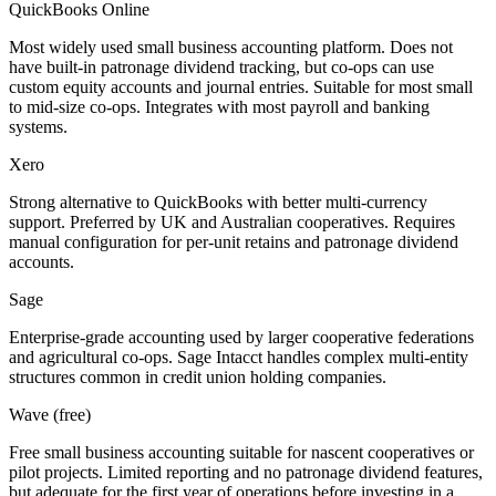
QuickBooks Online
Most widely used small business accounting platform. Does not
have built-in patronage dividend tracking, but co-ops can use
custom equity accounts and journal entries. Suitable for most small
to mid-size co-ops. Integrates with most payroll and banking
systems.
Xero
Strong alternative to QuickBooks with better multi-currency
support. Preferred by UK and Australian cooperatives. Requires
manual configuration for per-unit retains and patronage dividend
accounts.
Sage
Enterprise-grade accounting used by larger cooperative federations
and agricultural co-ops. Sage Intacct handles complex multi-entity
structures common in credit union holding companies.
Wave (free)
Free small business accounting suitable for nascent cooperatives or
pilot projects. Limited reporting and no patronage dividend features,
but adequate for the first year of operations before investing in a