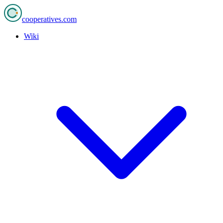
cooperatives
.com
Wiki