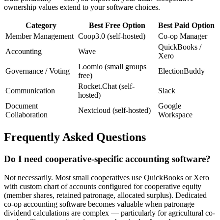
ownership values extend to your software choices.
Category
Best Free Option
Best Paid Option
Member Management
Coop3.0 (self-hosted)
Co-op Manager
QuickBooks /
Accounting
Wave
Xero
Loomio (small groups
Governance / Voting
ElectionBuddy
free)
Rocket.Chat (self-
Communication
Slack
hosted)
Document
Google
Nextcloud (self-hosted)
Collaboration
Workspace
Frequently Asked Questions
Do I need cooperative-specific accounting software?
Not necessarily. Most small cooperatives use QuickBooks or Xero
with custom chart of accounts configured for cooperative equity
(member shares, retained patronage, allocated surplus). Dedicated
co-op accounting software becomes valuable when patronage
dividend calculations are complex — particularly for agricultural co-