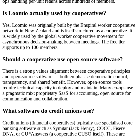
ops handling per-unit retains across hundreds of members.
Is Loomio actually used by cooperatives?
Yes. Loomio was originally built by the Enspiral worker cooperative
network in New Zealand and is itself structured as a cooperative. It
is widely used by the global worker cooperative movement for
asynchronous decision-making between meetings. The free tier
supports up to 100 members.
Should a cooperative use open-source software?
There is a strong values alignment between cooperative principles
and open-source software — both emphasise democratic control,
transparency, and shared benefit. However, open-source tools
require technical capacity to deploy and maintain. Many co-ops use
a pragmatic mix: proprietary SaaS for accounting, open-source for
communication and collaboration.
What software do credit unions use?
Credit unions (financial cooperatives) typically use specialised core
banking software such as Symitar (Jack Henry), COCC, Fiserv
DNA, or CU*Answers (a cooperative CUSO itself). These are