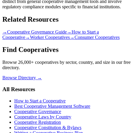
distinct from general cooperative management tools and involve
regulatory compliance modules specific to financial institutions.
Related Resources
→
Cooperative Governance Guide
→
How to Start a
Cooperative
→
Worker Cooperatives
→
Consumer Cooperatives
Find Cooperatives
Browse 26,000+ cooperatives by sector, country, and size in our free
directory.
Browse Directory →
All Resources
How to Start a Cooperative
Best Cooperative Management Software
Cooperative Governance
Cooperative Laws by Country
Cooperative Registration
Cooperative Constitution & Bylaws
Writing a Cooperative Business Plan