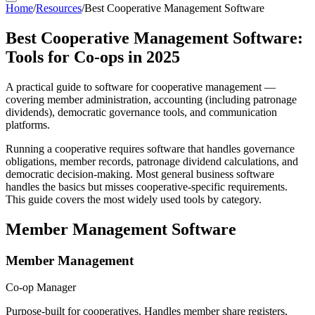
Home
/
Resources
/
Best Cooperative Management Software
Best Cooperative Management Software:
Tools for Co-ops in 2025
A practical guide to software for cooperative management —
covering member administration, accounting (including patronage
dividends), democratic governance tools, and communication
platforms.
Running a cooperative requires software that handles governance
obligations, member records, patronage dividend calculations, and
democratic decision-making. Most general business software
handles the basics but misses cooperative-specific requirements.
This guide covers the most widely used tools by category.
Member Management Software
Member Management
Co-op Manager
Purpose-built for cooperatives. Handles member share registers,