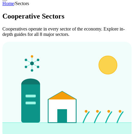
Home
/
Sectors
Cooperative Sectors
Cooperatives operate in every sector of the economy. Explore in-
depth guides for all 8 major sectors.