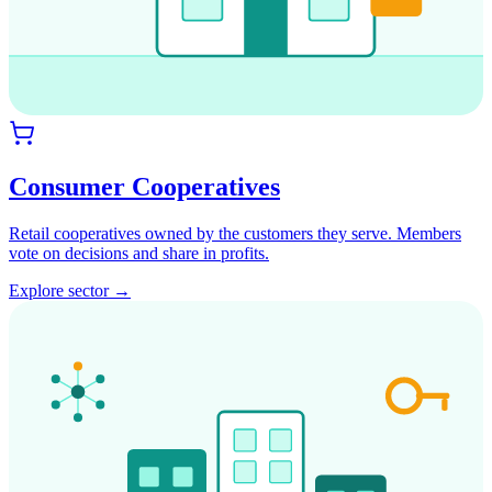
Consumer Cooperatives
Retail cooperatives owned by the customers they serve. Members
vote on decisions and share in profits.
Explore sector →