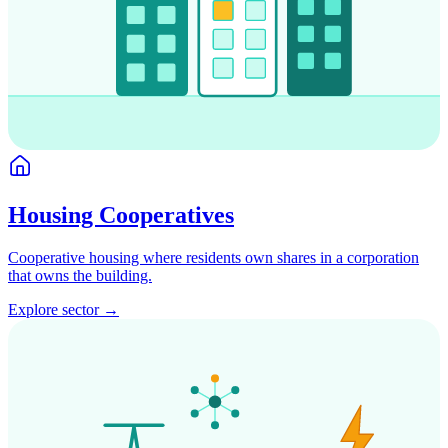
Housing Cooperatives
Cooperative housing where residents own shares in a corporation
that owns the building.
Explore sector →