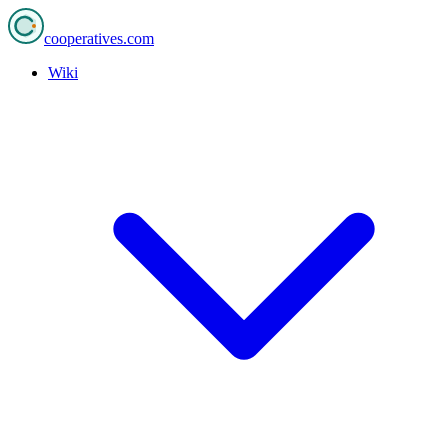
cooperatives
.com
Wiki