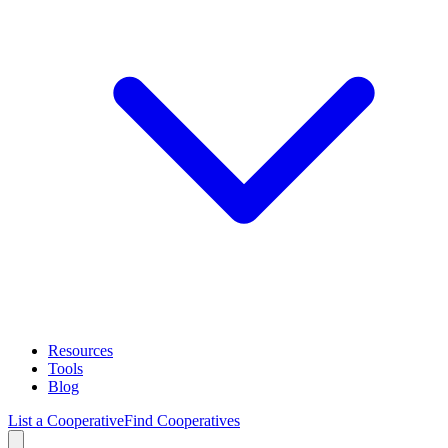
Resources
Tools
Blog
List a Cooperative
Find Cooperatives