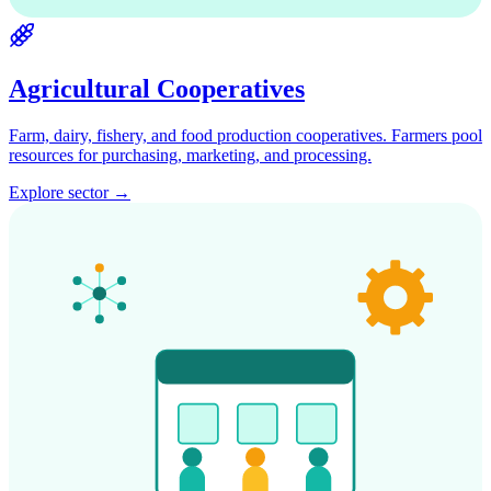
Agricultural Cooperatives
Farm, dairy, fishery, and food production cooperatives. Farmers pool
resources for purchasing, marketing, and processing.
Explore sector →