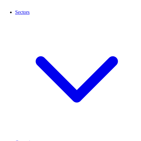
Sectors