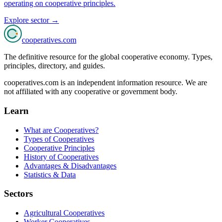
operating on cooperative principles.
Explore sector →
cooperatives
.com
The definitive resource for the global cooperative economy. Types,
principles, directory, and guides.
cooperatives.com is an independent information resource. We are
not affiliated with any cooperative or government body.
Learn
What are Cooperatives?
Types of Cooperatives
Cooperative Principles
History of Cooperatives
Advantages & Disadvantages
Statistics & Data
Sectors
Agricultural Cooperatives
Worker Cooperatives