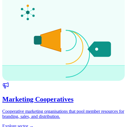
Marketing Cooperatives
Cooperative marketing organisations that pool member resources for
branding, sales, and distribution.
Explore sector →