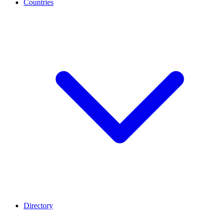
Countries
Directory