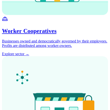
Worker Cooperatives
Businesses owned and democratically governed by their employees.
Profits are distributed among worker-owners.
Explore sector →