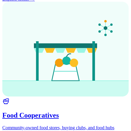
Food Cooperatives
Community-owned food stores, buying clubs, and food hubs