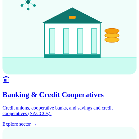
Banking & Credit Cooperatives
Credit unions, cooperative banks, and savings and credit
cooperatives (SACCOs).
Explore sector →