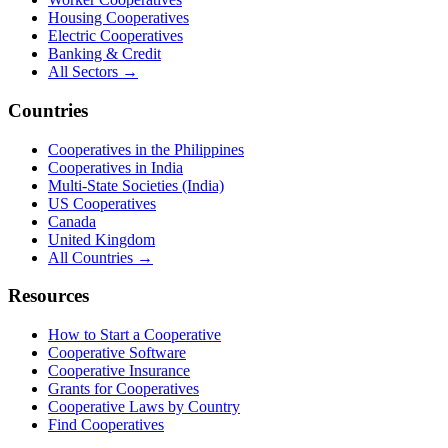
Housing Cooperatives
Electric Cooperatives
Banking & Credit
All Sectors →
Countries
Cooperatives in the Philippines
Cooperatives in India
Multi-State Societies (India)
US Cooperatives
Canada
United Kingdom
All Countries →
Resources
How to Start a Cooperative
Cooperative Software
Cooperative Insurance
Grants for Cooperatives
Cooperative Laws by Country
Find Cooperatives