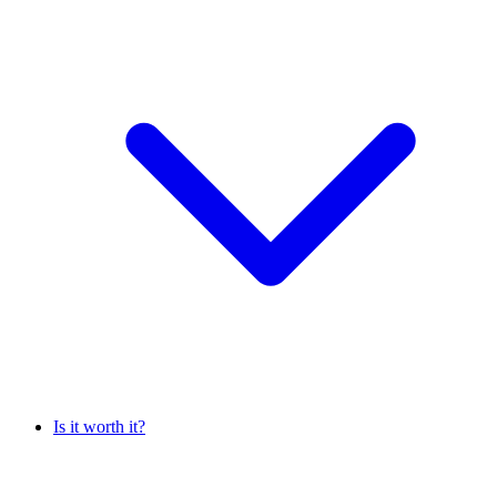
Is it worth it?