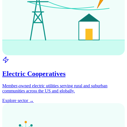
Electric Cooperatives
Member-owned electric utilities serving rural and suburban
communities across the US and globally.
Explore sector →