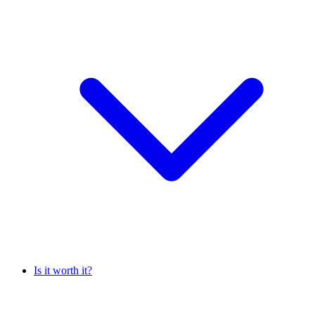
Is it worth it?