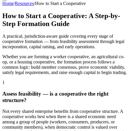
Home
/
Resources
/
How to Start a Cooperative
How to Start a Cooperative: A Step-by-
Step Formation Guide
A practical, jurisdiction-aware guide covering every stage of
cooperative formation — from feasibility assessment through legal
incorporation, capital raising, and early operations.
Whether you are forming a worker cooperative, an agricultural co-
op, or a housing cooperative, the formation process follows a
common logic: build member consensus, prove economic viability,
satisfy legal requirements, and raise enough capital to begin trading.
1
Assess feasibility — is a cooperative the right
structure?
Not every shared enterprise benefits from cooperative structure. A
cooperative works best when there is a shared economic need
among a group of people (workers, consumers, producers, or
community members), when democratic control is valued over