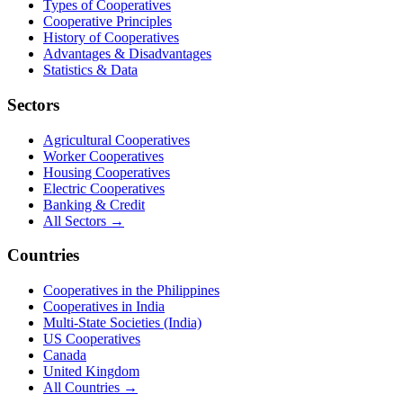
Types of Cooperatives
Cooperative Principles
History of Cooperatives
Advantages & Disadvantages
Statistics & Data
Sectors
Agricultural Cooperatives
Worker Cooperatives
Housing Cooperatives
Electric Cooperatives
Banking & Credit
All Sectors →
Countries
Cooperatives in the Philippines
Cooperatives in India
Multi-State Societies (India)
US Cooperatives
Canada
United Kingdom
All Countries →