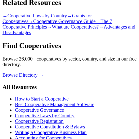
Related Resources
→
Cooperative Laws by Country
→
Grants for
Cooperatives
→
Cooperative Governance Guide
→
The 7
Cooperative Principles
→
What are Cooperatives?
→
Advantages and
Disadvantages
Find Cooperatives
Browse 26,000+ cooperatives by sector, country, and size in our free
directory.
Browse Directory →
All Resources
How to Start a Cooperative
Best Cooperative Management Software
Cooperative Governance
Cooperative Laws by Country
Cooperative Registration
Cooperative Constitution & Bylaws
Writing a Cooperative Business Plan
Accounting for Cooperatives