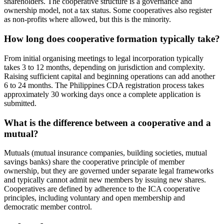
shareholders. The cooperative structure is a governance and
ownership model, not a tax status. Some cooperatives also register
as non-profits where allowed, but this is the minority.
How long does cooperative formation typically take?
From initial organising meetings to legal incorporation typically
takes 3 to 12 months, depending on jurisdiction and complexity.
Raising sufficient capital and beginning operations can add another
6 to 24 months. The Philippines CDA registration process takes
approximately 30 working days once a complete application is
submitted.
What is the difference between a cooperative and a
mutual?
Mutuals (mutual insurance companies, building societies, mutual
savings banks) share the cooperative principle of member
ownership, but they are governed under separate legal frameworks
and typically cannot admit new members by issuing new shares.
Cooperatives are defined by adherence to the ICA cooperative
principles, including voluntary and open membership and
democratic member control.