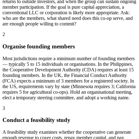
returns to outside investors, and when the group can sustain ongoing
member participation. If the goal is pure capital appreciation, a
conventional LLC or corporation is likely more appropriate. Ask:
who are the members, what shared need does this co-op serve, and
are enough people willing to commit?
2
Organise founding members
Most jurisdictions require a minimum number of founding members
— typically 5 to 15 individuals or organisations. In the Philippines,
the Cooperative Development Authority (CDA) requires at least 15
founding members. In the UK, the Financial Conduct Authority
(FCA) expects a minimum of 3 members for a registered society. In
the US, requirements vary by state (Minnesota requires 3; California
requires 5 for agricultural co-ops). Hold an organisational meeting,
elect a temporary steering committee, and adopt a working name.
3
Conduct a feasibility study
A feasibility study examines whether the cooperative can generate
enough revenue to cover costs, repay member capital, and pay