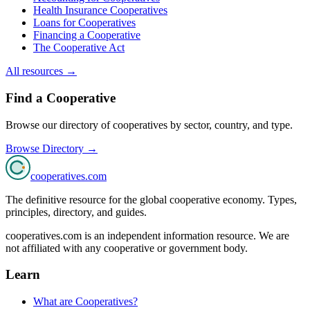
Health Insurance Cooperatives
Loans for Cooperatives
Financing a Cooperative
The Cooperative Act
All resources →
Find a Cooperative
Browse our directory of cooperatives by sector, country, and type.
Browse Directory →
cooperatives
.com
The definitive resource for the global cooperative economy. Types,
principles, directory, and guides.
cooperatives.com is an independent information resource. We are
not affiliated with any cooperative or government body.
Learn
What are Cooperatives?