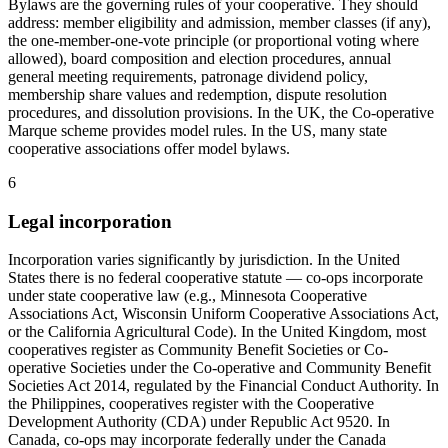
Bylaws are the governing rules of your cooperative. They should
address: member eligibility and admission, member classes (if any),
the one-member-one-vote principle (or proportional voting where
allowed), board composition and election procedures, annual
general meeting requirements, patronage dividend policy,
membership share values and redemption, dispute resolution
procedures, and dissolution provisions. In the UK, the Co-operative
Marque scheme provides model rules. In the US, many state
cooperative associations offer model bylaws.
6
Legal incorporation
Incorporation varies significantly by jurisdiction. In the United
States there is no federal cooperative statute — co-ops incorporate
under state cooperative law (e.g., Minnesota Cooperative
Associations Act, Wisconsin Uniform Cooperative Associations Act,
or the California Agricultural Code). In the United Kingdom, most
cooperatives register as Community Benefit Societies or Co-
operative Societies under the Co-operative and Community Benefit
Societies Act 2014, regulated by the Financial Conduct Authority. In
the Philippines, cooperatives register with the Cooperative
Development Authority (CDA) under Republic Act 9520. In
Canada, co-ops may incorporate federally under the Canada