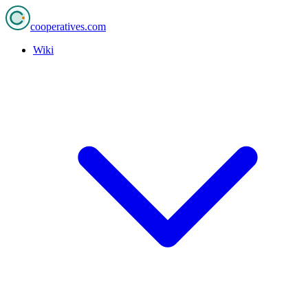
cooperatives
.com
Wiki