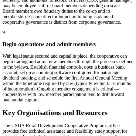
secretary, and additional directors. Officers (CEO, general manager)
may be employed staff or board members depending on scale.
Board members owe fiduciary duties to the co-op and its
membership. Ensure director induction training is planned —
cooperative governance is distinct from corporate governance.
9
Begin operations and admit members
With legal status secured and capital in place, the cooperative can
begin trading and admit new members through the processes defined
in the bylaws. Establish financial controls, open a business bank
account, set up accounting software configured for patronage
dividend tracking, and schedule the first Annual General Meeting
within the timeframe required by law (typically within 6-18 months
of incorporation). Ongoing member engagement is critical —
cooperatives with low member participation tend to drift toward
managerial capture.
Key Organisations and Resources
The USDA Rural Development Cooperative Programs office
provides free technical assistance and feasibility study support for