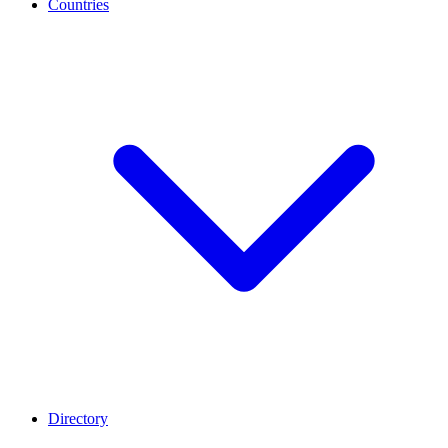
Countries
Directory