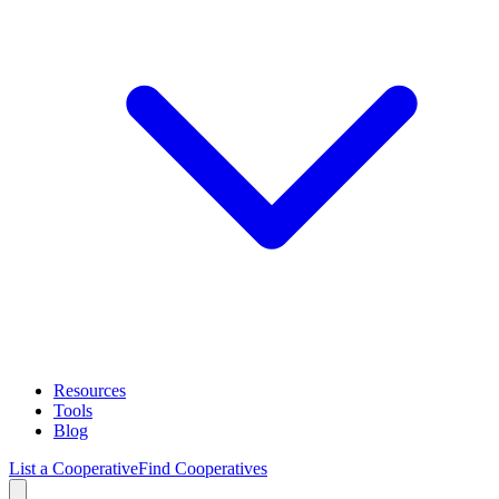
Resources
Tools
Blog
List a Cooperative
Find Cooperatives