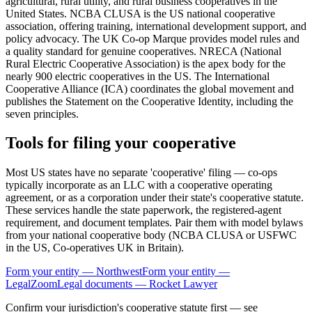
agricultural, rural utility, and rural business cooperatives in the
United States. NCBA CLUSA is the US national cooperative
association, offering training, international development support, and
policy advocacy. The UK Co-op Marque provides model rules and
a quality standard for genuine cooperatives. NRECA (National
Rural Electric Cooperative Association) is the apex body for the
nearly 900 electric cooperatives in the US. The International
Cooperative Alliance (ICA) coordinates the global movement and
publishes the Statement on the Cooperative Identity, including the
seven principles.
Tools for filing your cooperative
Most US states have no separate 'cooperative' filing — co-ops
typically incorporate as an LLC with a cooperative operating
agreement, or as a corporation under their state's cooperative statute.
These services handle the state paperwork, the registered-agent
requirement, and document templates. Pair them with model bylaws
from your national cooperative body (NCBA CLUSA or USFWC
in the US, Co-operatives UK in Britain).
Form your entity — Northwest
Form your entity —
LegalZoom
Legal documents — Rocket Lawyer
Confirm your jurisdiction's cooperative statute first — see