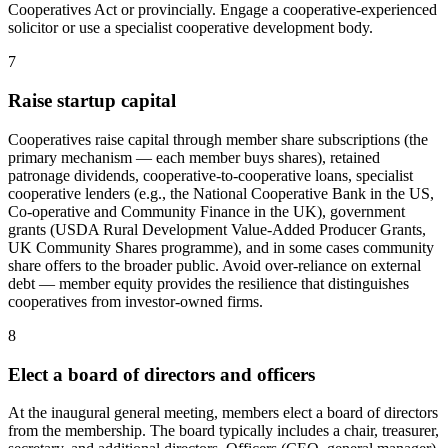
Cooperatives Act or provincially. Engage a cooperative-experienced
solicitor or use a specialist cooperative development body.
7
Raise startup capital
Cooperatives raise capital through member share subscriptions (the
primary mechanism — each member buys shares), retained
patronage dividends, cooperative-to-cooperative loans, specialist
cooperative lenders (e.g., the National Cooperative Bank in the US,
Co-operative and Community Finance in the UK), government
grants (USDA Rural Development Value-Added Producer Grants,
UK Community Shares programme), and in some cases community
share offers to the broader public. Avoid over-reliance on external
debt — member equity provides the resilience that distinguishes
cooperatives from investor-owned firms.
8
Elect a board of directors and officers
At the inaugural general meeting, members elect a board of directors
from the membership. The board typically includes a chair, treasurer,