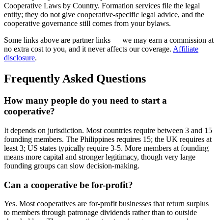
Cooperative Laws by Country. Formation services file the legal
entity; they do not give cooperative-specific legal advice, and the
cooperative governance still comes from your bylaws.
Some links above are partner links — we may earn a commission at
no extra cost to you, and it never affects our coverage.
Affiliate
disclosure
.
Frequently Asked Questions
How many people do you need to start a
cooperative?
It depends on jurisdiction. Most countries require between 3 and 15
founding members. The Philippines requires 15; the UK requires at
least 3; US states typically require 3-5. More members at founding
means more capital and stronger legitimacy, though very large
founding groups can slow decision-making.
Can a cooperative be for-profit?
Yes. Most cooperatives are for-profit businesses that return surplus
to members through patronage dividends rather than to outside