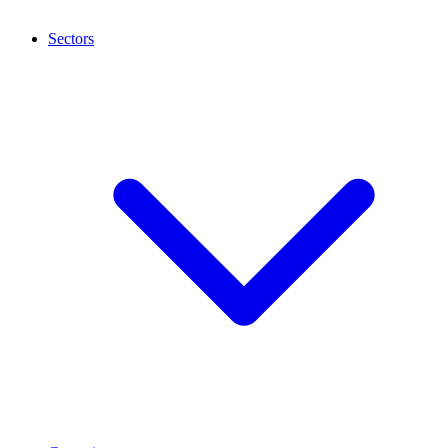
Sectors