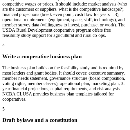
competitive wages or prices. It should include: market analysis (who
are the customers or suppliers, what is the competitive landscape?),
financial projections (break-even point, cash flow for years 1-3),
operational requirements (equipment, space, staff, technology), and
member survey data (willingness to invest, purchase, or work). The
USDA Rural Development cooperative program offers free
feasibility study support for agricultural and rural co-ops.
4
Write a cooperative business plan
The business plan builds on the feasibility study and is required by
most lenders and grant bodies. It should cover: executive summary,
member needs statement, governance structure (board composition,
voting rights, member classes), operational plan, marketing plan, 3-
year financial projections, capital requirements, and risk analysis.
NCBA CLUSA provides business plan templates tailored for
cooperatives.
5
Draft bylaws and a constitution