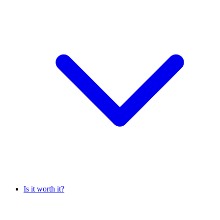
Is it worth it?