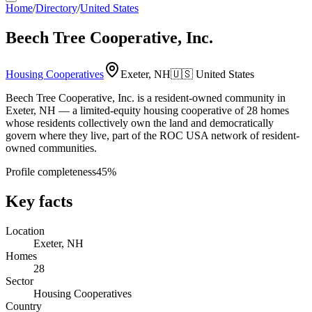
Home
/
Directory
/
United States
Beech Tree Cooperative, Inc.
Housing Cooperatives
Exeter, NH
🇺🇸
United States
Beech Tree Cooperative, Inc. is a resident-owned community in
Exeter, NH — a limited-equity housing cooperative of 28 homes
whose residents collectively own the land and democratically
govern where they live, part of the ROC USA network of resident-
owned communities.
Profile completeness
45
%
Key facts
Location
Exeter, NH
Homes
28
Sector
Housing Cooperatives
Country