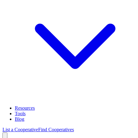
Resources
Tools
Blog
List a Cooperative
Find Cooperatives