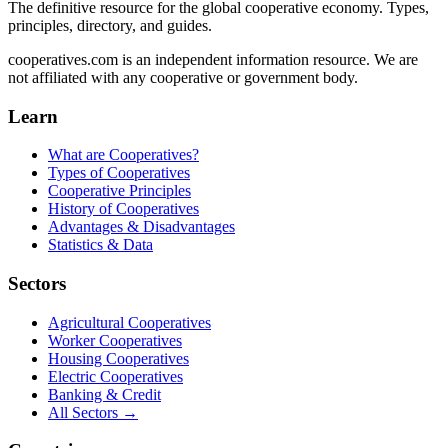
The definitive resource for the global cooperative economy. Types,
principles, directory, and guides.
cooperatives.com is an independent information resource. We are
not affiliated with any cooperative or government body.
Learn
What are Cooperatives?
Types of Cooperatives
Cooperative Principles
History of Cooperatives
Advantages & Disadvantages
Statistics & Data
Sectors
Agricultural Cooperatives
Worker Cooperatives
Housing Cooperatives
Electric Cooperatives
Banking & Credit
All Sectors →