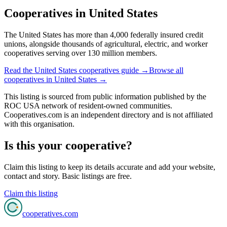
Cooperatives in
United States
The United States has more than 4,000 federally insured credit
unions, alongside thousands of agricultural, electric, and worker
cooperatives serving over 130 million members.
Read the
United States
cooperatives guide →
Browse all
cooperatives in
United States
→
This listing is sourced from
public information
published by
the
ROC USA network of resident-owned communities
.
Cooperatives.com is an independent directory and is not affiliated
with this organisation.
Is this your cooperative?
Claim this listing to keep its details accurate and add your website,
contact and story. Basic listings are free.
Claim this listing
cooperatives
.com