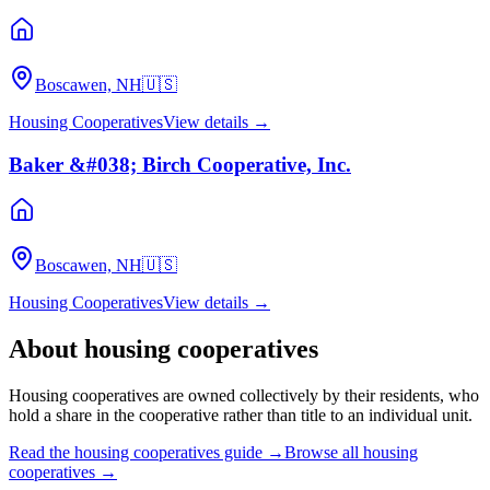
Boscawen, NH
🇺🇸
Housing Cooperatives
View details →
Baker &#038; Birch Cooperative, Inc.
Boscawen, NH
🇺🇸
Housing Cooperatives
View details →
About
housing cooperatives
Housing cooperatives are owned collectively by their residents, who
hold a share in the cooperative rather than title to an individual unit.
Read the
housing cooperatives
guide →
Browse all
housing
cooperatives
→