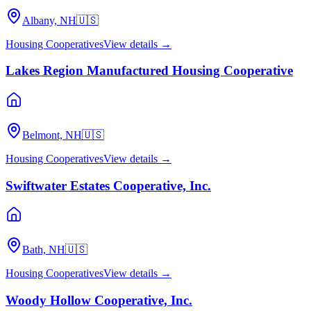
Albany, NH
🇺🇸
Housing Cooperatives
View details →
Lakes Region Manufactured Housing Cooperative
Belmont, NH
🇺🇸
Housing Cooperatives
View details →
Swiftwater Estates Cooperative, Inc.
Bath, NH
🇺🇸
Housing Cooperatives
View details →
Woody Hollow Cooperative, Inc.