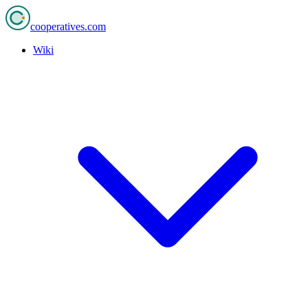
cooperatives
.com
Wiki