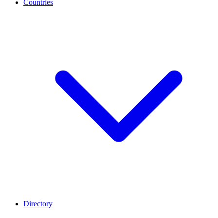
Countries
Directory