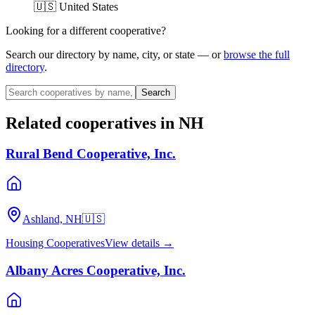
🇺🇸 United States
Looking for a different cooperative?
Search our directory by name, city, or state — or
browse the full
directory
.
Search
Related cooperatives
in NH
Rural Bend Cooperative, Inc.
Ashland, NH
🇺🇸
Housing Cooperatives
View details →
Albany Acres Cooperative, Inc.