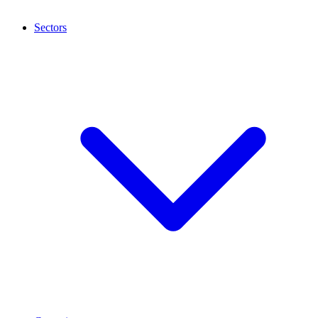
Sectors