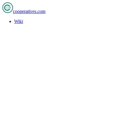
cooperatives
.com
Wiki