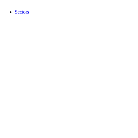
Sectors