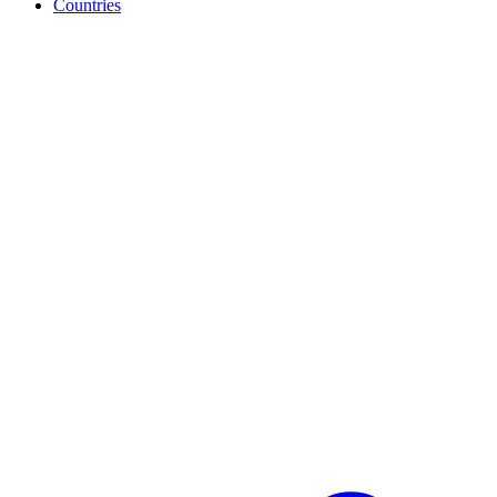
Countries