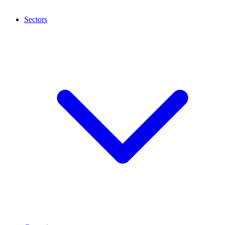
Sectors