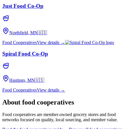
Just Food Co-Op
Northfield, MN
🇺🇸
Food Cooperatives
View details →
Spiral Food Co-Op
Hastings, MN
🇺🇸
Food Cooperatives
View details →
About
food cooperatives
Food cooperatives are member-owned grocery stores and food
networks focused on quality, local sourcing, and member value.