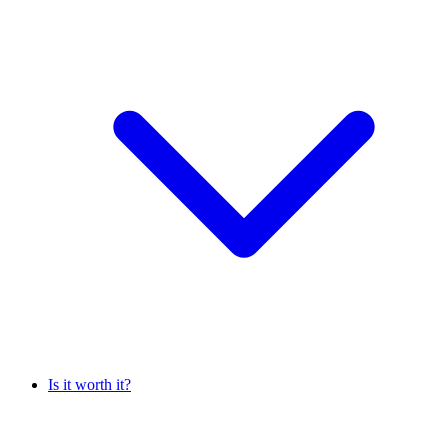
Is it worth it?