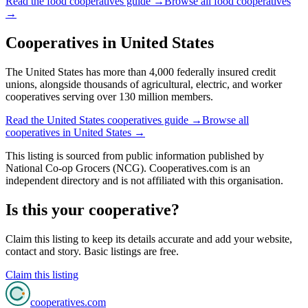
Read the
food cooperatives
guide →
Browse all
food cooperatives
→
Cooperatives in
United States
The United States has more than 4,000 federally insured credit
unions, alongside thousands of agricultural, electric, and worker
cooperatives serving over 130 million members.
Read the
United States
cooperatives guide →
Browse all
cooperatives in
United States
→
This listing is sourced from
public information
published by
National Co-op Grocers (NCG)
. Cooperatives.com is an
independent directory and is not affiliated with this organisation.
Is this your cooperative?
Claim this listing to keep its details accurate and add your website,
contact and story. Basic listings are free.
Claim this listing
cooperatives
.com