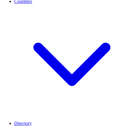
Countries
Directory