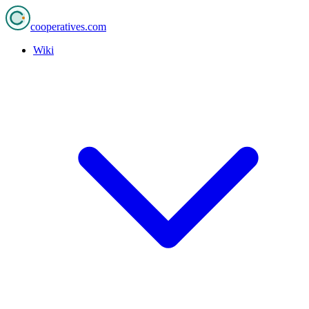
cooperatives
.com
Wiki