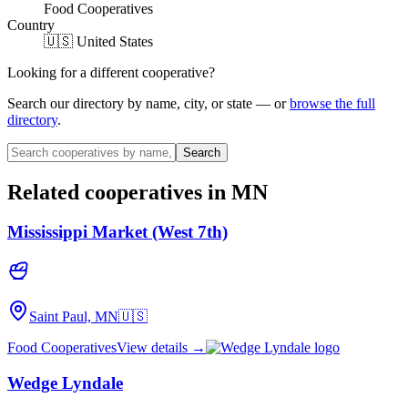
Food Cooperatives
Country
🇺🇸 United States
Looking for a different cooperative?
Search our directory by name, city, or state — or
browse the full
directory
.
Search
Related cooperatives
in MN
Mississippi Market (West 7th)
Saint Paul, MN
🇺🇸
Food Cooperatives
View details →
Wedge Lyndale