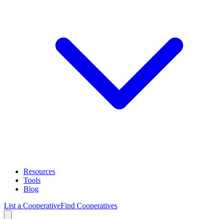
Resources
Tools
Blog
List a Cooperative
Find Cooperatives