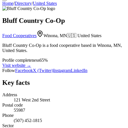
Home
/
Directory
/
United States
Bluff Country Co-Op
Food Cooperatives
Winona, MN
🇺🇸
United States
Bluff Country Co-Op is a food cooperative based in Winona, MN,
United States.
Profile completeness
65
%
Visit website
→
Follow
Facebook
X (Twitter)
Instagram
LinkedIn
Key facts
Address
121 West 2nd Street
Postal code
55987
Phone
(507) 452-1815
Sector