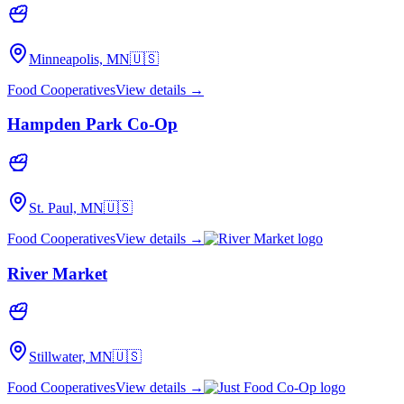
Minneapolis, MN
🇺🇸
Food Cooperatives
View details →
Hampden Park Co-Op
St. Paul, MN
🇺🇸
Food Cooperatives
View details →
River Market
Stillwater, MN
🇺🇸
Food Cooperatives
View details →