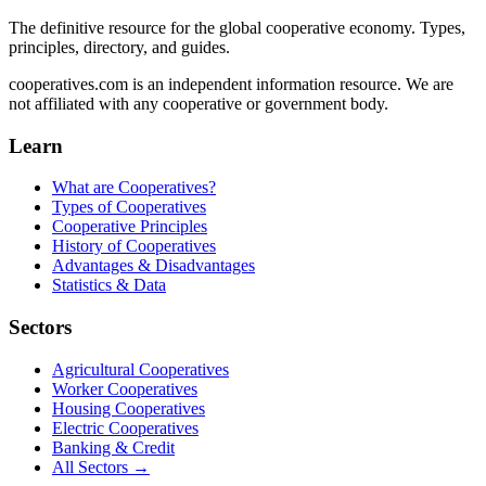
The definitive resource for the global cooperative economy. Types,
principles, directory, and guides.
cooperatives.com is an independent information resource. We are
not affiliated with any cooperative or government body.
Learn
What are Cooperatives?
Types of Cooperatives
Cooperative Principles
History of Cooperatives
Advantages & Disadvantages
Statistics & Data
Sectors
Agricultural Cooperatives
Worker Cooperatives
Housing Cooperatives
Electric Cooperatives
Banking & Credit
All Sectors →