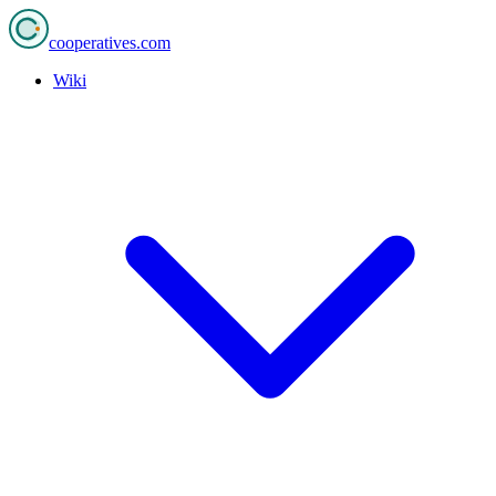
cooperatives
.com
Wiki