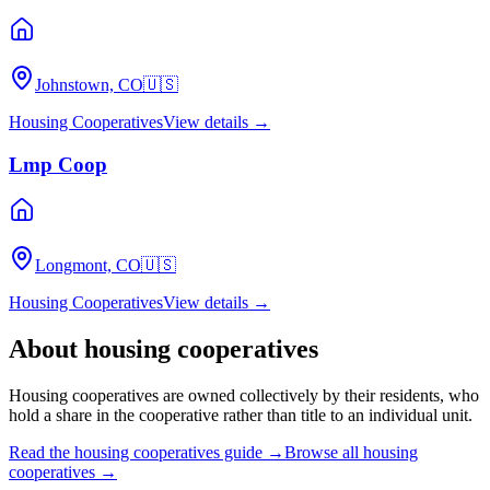
Johnstown, CO
🇺🇸
Housing Cooperatives
View details →
Lmp Coop
Longmont, CO
🇺🇸
Housing Cooperatives
View details →
About
housing cooperatives
Housing cooperatives are owned collectively by their residents, who
hold a share in the cooperative rather than title to an individual unit.
Read the
housing cooperatives
guide →
Browse all
housing
cooperatives
→