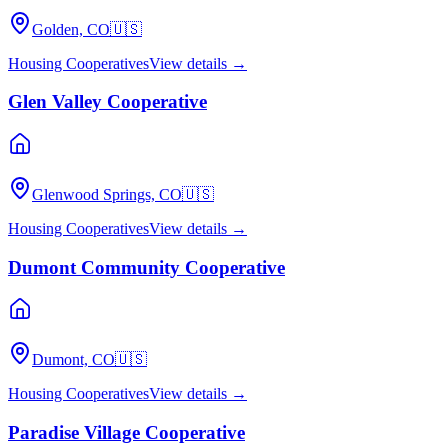
Golden, CO
🇺🇸
Housing Cooperatives
View details →
Glen Valley Cooperative
Glenwood Springs, CO
🇺🇸
Housing Cooperatives
View details →
Dumont Community Cooperative
Dumont, CO
🇺🇸
Housing Cooperatives
View details →
Paradise Village Cooperative