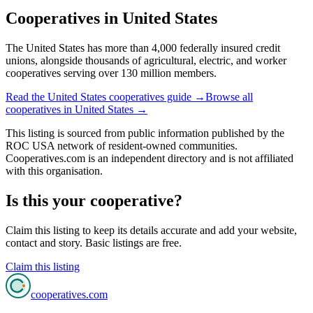
Cooperatives in
United States
The United States has more than 4,000 federally insured credit
unions, alongside thousands of agricultural, electric, and worker
cooperatives serving over 130 million members.
Read the
United States
cooperatives guide →
Browse all
cooperatives in
United States
→
This listing is sourced from
public information
published by
the
ROC USA network of resident-owned communities
.
Cooperatives.com is an independent directory and is not affiliated
with this organisation.
Is this your cooperative?
Claim this listing to keep its details accurate and add your website,
contact and story. Basic listings are free.
Claim this listing
cooperatives
.com