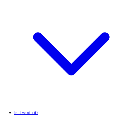
Is it worth it?