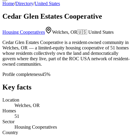
Home
/
Directory
/
United States
Cedar Glen Estates Cooperative
Housing Cooperatives
Welches, OR
🇺🇸
United States
Cedar Glen Estates Cooperative is a resident-owned community in
Welches, OR — a limited-equity housing cooperative of 51 homes
whose residents collectively own the land and democratically
govern where they live, part of the ROC USA network of resident-
owned communities.
Profile completeness
45
%
Key facts
Location
Welches, OR
Homes
51
Sector
Housing Cooperatives
Country