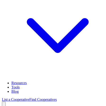
Resources
Tools
Blog
List a Cooperative
Find Cooperatives