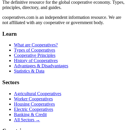
The definitive resource for the global cooperative economy. Types,
principles, directory, and guides.
cooperatives.com is an independent information resource. We are
not affiliated with any cooperative or government body.
Learn
What are Cooperatives?
Types of Cooperatives
Cooperative Principles
History of Cooperatives
Advantages & Disadvantages
Statistics & Data
Sectors
Agricultural Cooperatives
Worker Cooperatives
Housing Cooperatives
Electric Cooperatives
Banking & Credit
All Sectors →