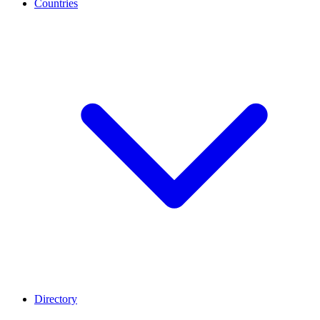
Countries
Directory