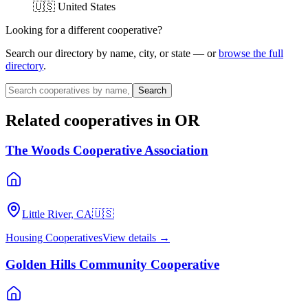
🇺🇸 United States
Looking for a different cooperative?
Search our directory by name, city, or state — or
browse the full
directory
.
Search
Related cooperatives
in OR
The Woods Cooperative Association
Little River, CA
🇺🇸
Housing Cooperatives
View details →
Golden Hills Community Cooperative