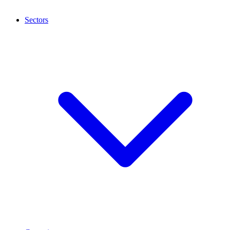
Sectors