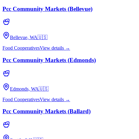
Pcc Community Markets (Bellevue)
Bellevue, WA
🇺🇸
Food Cooperatives
View details →
Pcc Community Markets (Edmonds)
Edmonds, WA
🇺🇸
Food Cooperatives
View details →
Pcc Community Markets (Ballard)