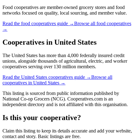
Food cooperatives are member-owned grocery stores and food
networks focused on quality, local sourcing, and member value.
Read the
food cooperatives
guide →
Browse all
food cooperatives
→
Cooperatives in
United States
The United States has more than 4,000 federally insured credit
unions, alongside thousands of agricultural, electric, and worker
cooperatives serving over 130 million members.
Read the
United States
cooperatives guide →
Browse all
cooperatives in
United States
→
This listing is sourced from
public information
published by
National Co-op Grocers (NCG)
. Cooperatives.com is an
independent directory and is not affiliated with this organisation.
Is this your cooperative?
Claim this listing to keep its details accurate and add your website,
contact and story. Basic listings are free.