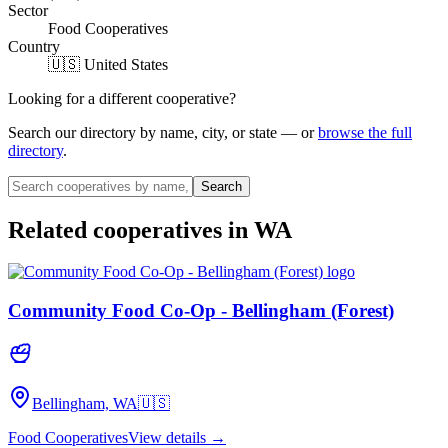
Sector
Food Cooperatives
Country
🇺🇸 United States
Looking for a different cooperative?
Search our directory by name, city, or state — or
browse the full
directory
.
Search
Related cooperatives
in WA
Community Food Co-Op - Bellingham (Forest)
Bellingham, WA
🇺🇸
Food Cooperatives
View details →