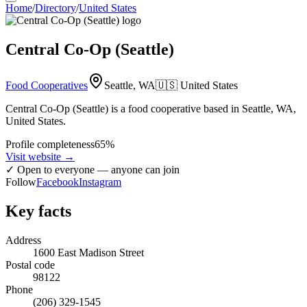
Home
/
Directory
/
United States
Central Co-Op (Seattle)
Food Cooperatives
Seattle, WA
🇺🇸
United States
Central Co-Op (Seattle) is a food cooperative based in Seattle, WA,
United States.
Profile completeness
65
%
Visit website
→
✓
Open to everyone — anyone can join
Follow
Facebook
Instagram
Key facts
Address
1600 East Madison Street
Postal code
98122
Phone
(206) 329-1545