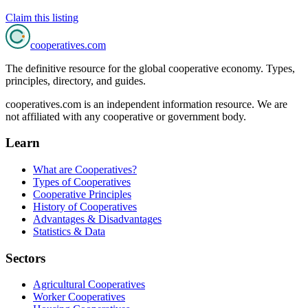
Claim this listing
cooperatives
.com
The definitive resource for the global cooperative economy. Types,
principles, directory, and guides.
cooperatives.com is an independent information resource. We are
not affiliated with any cooperative or government body.
Learn
What are Cooperatives?
Types of Cooperatives
Cooperative Principles
History of Cooperatives
Advantages & Disadvantages
Statistics & Data
Sectors
Agricultural Cooperatives
Worker Cooperatives