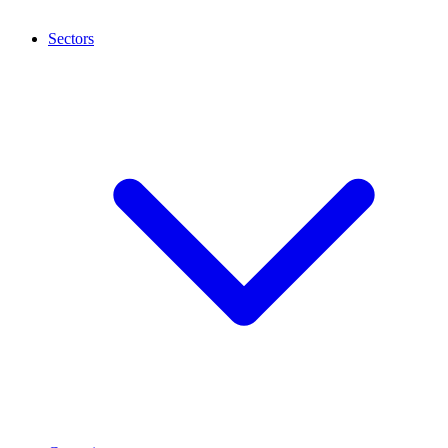
Sectors