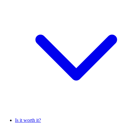
Is it worth it?