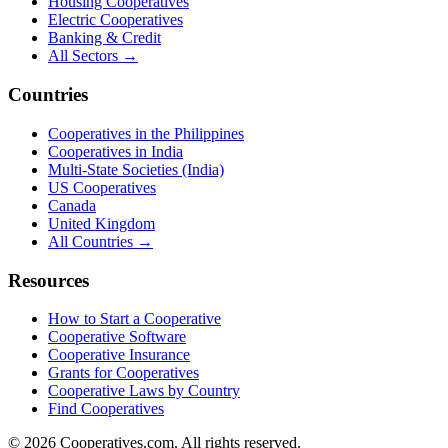
Housing Cooperatives
Electric Cooperatives
Banking & Credit
All Sectors →
Countries
Cooperatives in the Philippines
Cooperatives in India
Multi-State Societies (India)
US Cooperatives
Canada
United Kingdom
All Countries →
Resources
How to Start a Cooperative
Cooperative Software
Cooperative Insurance
Grants for Cooperatives
Cooperative Laws by Country
Find Cooperatives
©
2026
Cooperatives.com. All rights reserved.