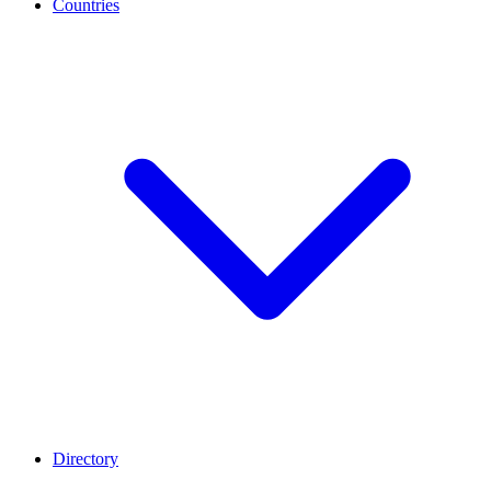
Countries
Directory