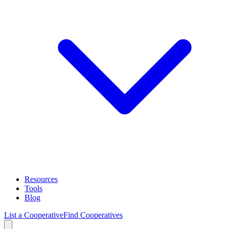
Resources
Tools
Blog
List a Cooperative
Find Cooperatives