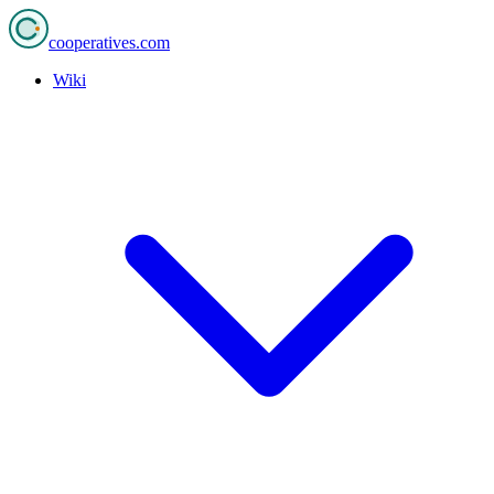
cooperatives
.com
Wiki