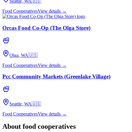
Seattle, WA
🇺🇸
Food Cooperatives
View details →
Orcas Food Co-Op (The Olga Store)
Olga, WA
🇺🇸
Food Cooperatives
View details →
Pcc Community Markets (Greenlake Village)
Seattle, WA
🇺🇸
Food Cooperatives
View details →
About
food cooperatives