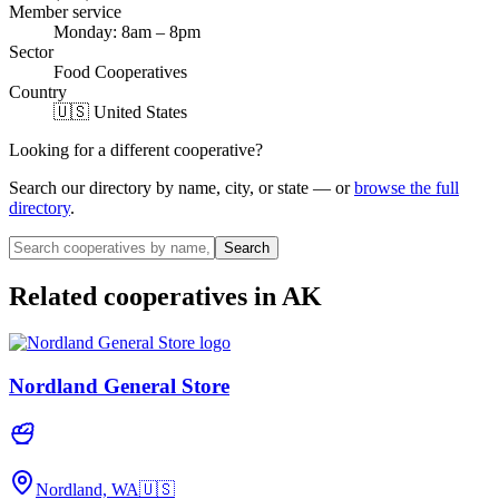
Member service
Monday: 8am – 8pm
Sector
Food Cooperatives
Country
🇺🇸 United States
Looking for a different cooperative?
Search our directory by name, city, or state — or
browse the full
directory
.
Search
Related cooperatives
in AK
Nordland General Store
Nordland, WA
🇺🇸