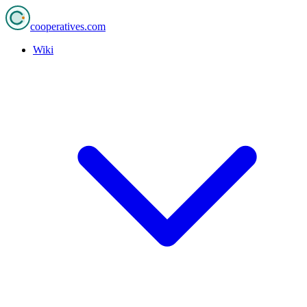
cooperatives
.com
Wiki