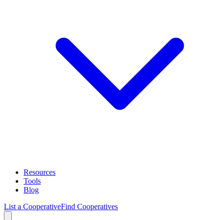
Resources
Tools
Blog
List a Cooperative
Find Cooperatives