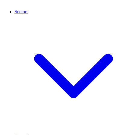
Sectors