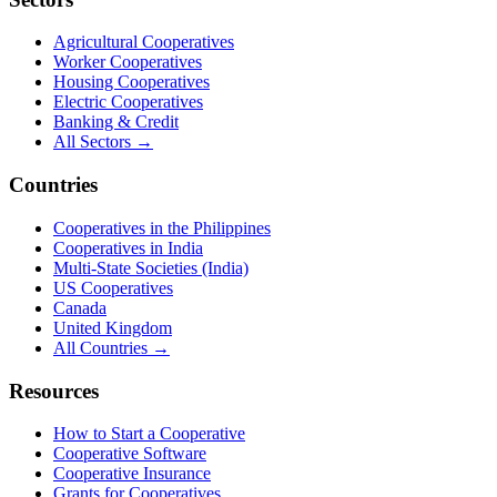
Agricultural Cooperatives
Worker Cooperatives
Housing Cooperatives
Electric Cooperatives
Banking & Credit
All Sectors →
Countries
Cooperatives in the Philippines
Cooperatives in India
Multi-State Societies (India)
US Cooperatives
Canada
United Kingdom
All Countries →
Resources
How to Start a Cooperative
Cooperative Software
Cooperative Insurance
Grants for Cooperatives