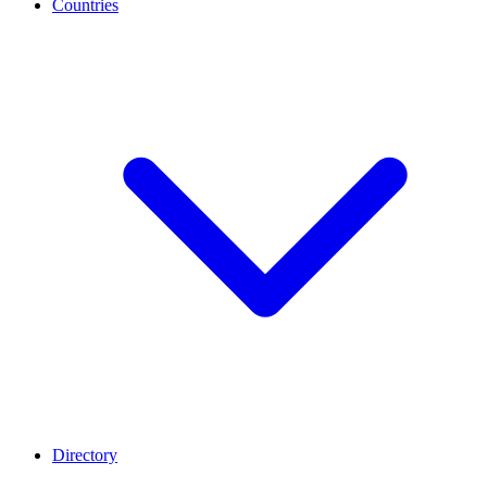
Countries
Directory