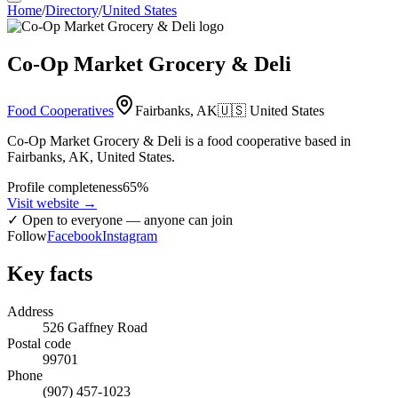
Home
/
Directory
/
United States
Co-Op Market Grocery & Deli
Food Cooperatives
Fairbanks, AK
🇺🇸
United States
Co-Op Market Grocery & Deli is a food cooperative based in
Fairbanks, AK, United States.
Profile completeness
65
%
Visit website
→
✓
Open to everyone — anyone can join
Follow
Facebook
Instagram
Key facts
Address
526 Gaffney Road
Postal code
99701
Phone
(907) 457-1023