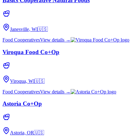
Basics Cooperative Natural Foods
Janesville, WI
🇺🇸
Food Cooperatives
View details →
Viroqua Food Co+Op
Viroqua, WI
🇺🇸
Food Cooperatives
View details →
Astoria Co+Op
Astoria, OR
🇺🇸