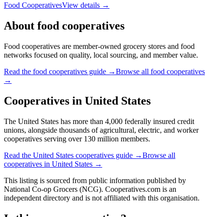
Food Cooperatives
View details →
About
food cooperatives
Food cooperatives are member-owned grocery stores and food
networks focused on quality, local sourcing, and member value.
Read the
food cooperatives
guide →
Browse all
food cooperatives
→
Cooperatives in
United States
The United States has more than 4,000 federally insured credit
unions, alongside thousands of agricultural, electric, and worker
cooperatives serving over 130 million members.
Read the
United States
cooperatives guide →
Browse all
cooperatives in
United States
→
This listing is sourced from
public information
published by
National Co-op Grocers (NCG)
. Cooperatives.com is an
independent directory and is not affiliated with this organisation.