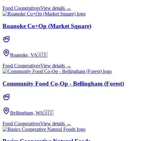
Food Cooperatives
View details →
Roanoke Co+Op (Market Square)
Roanoke, VA
🇺🇸
Food Cooperatives
View details →
Community Food Co-Op - Bellingham (Forest)
Bellingham, WA
🇺🇸
Food Cooperatives
View details →