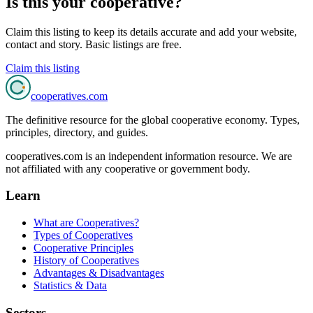
Is this your cooperative?
Claim this listing to keep its details accurate and add your website,
contact and story. Basic listings are free.
Claim this listing
cooperatives
.com
The definitive resource for the global cooperative economy. Types,
principles, directory, and guides.
cooperatives.com is an independent information resource. We are
not affiliated with any cooperative or government body.
Learn
What are Cooperatives?
Types of Cooperatives
Cooperative Principles
History of Cooperatives
Advantages & Disadvantages
Statistics & Data
Sectors