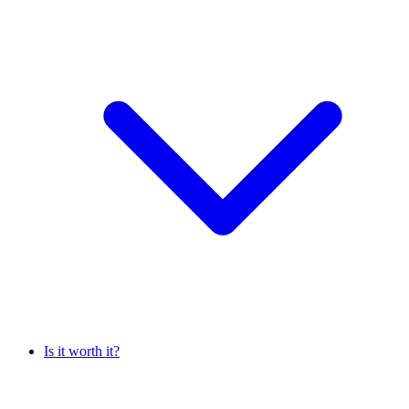
Is it worth it?