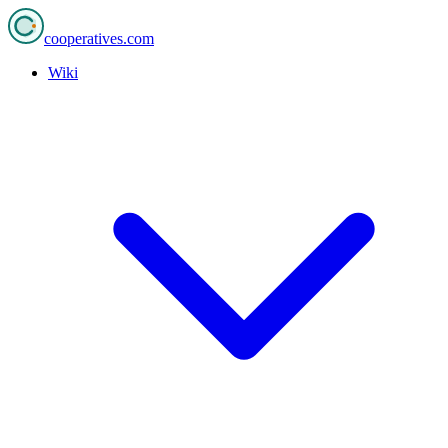
cooperatives
.com
Wiki