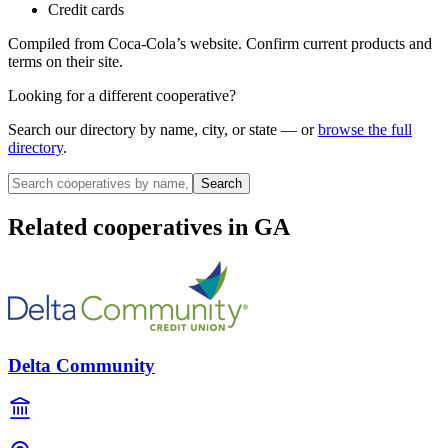
Credit cards
Compiled from
Coca-Cola
’s website. Confirm current products and
terms on their site.
Looking for a different cooperative?
Search our directory by name, city, or state — or
browse the full
directory
.
Search
Related cooperatives
in GA
Delta Community