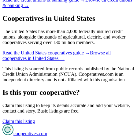
& banking
→
Cooperatives in
United States
The United States has more than 4,000 federally insured credit
unions, alongside thousands of agricultural, electric, and worker
cooperatives serving over 130 million members.
Read the
United States
cooperatives guide →
Browse all
cooperatives in
United States
→
This listing is sourced from
public records
published by
the National
Credit Union Administration (NCUA)
. Cooperatives.com is an
independent directory and is not affiliated with this organisation.
Is this your cooperative?
Claim this listing to keep its details accurate and add your website,
contact and story. Basic listings are free.
Claim this listing
cooperatives
.com