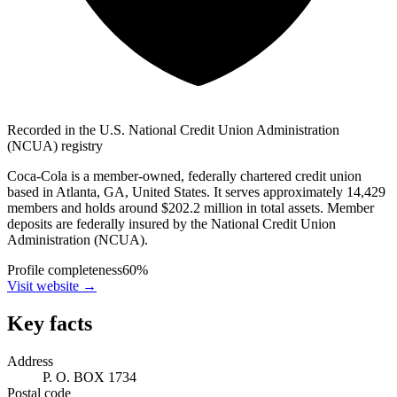
Recorded in the U.S. National Credit Union Administration
(NCUA) registry
Coca-Cola is a member-owned, federally chartered credit union
based in Atlanta, GA, United States. It serves approximately 14,429
members and holds around $202.2 million in total assets. Member
deposits are federally insured by the National Credit Union
Administration (NCUA).
Profile completeness
60
%
Visit website
→
Key facts
Address
P. O. BOX 1734
Postal code