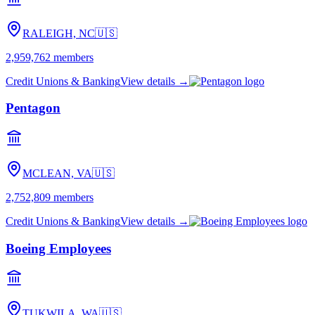
RALEIGH, NC
🇺🇸
2,959,762
members
Credit Unions & Banking
View details →
Pentagon
MCLEAN, VA
🇺🇸
2,752,809
members
Credit Unions & Banking
View details →
Boeing Employees
TUKWILA, WA
🇺🇸