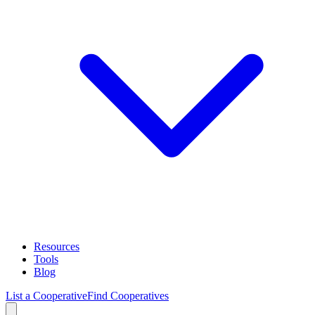
Resources
Tools
Blog
List a Cooperative
Find Cooperatives