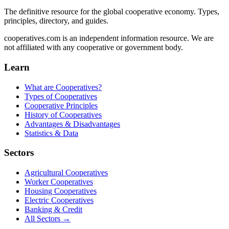
The definitive resource for the global cooperative economy. Types,
principles, directory, and guides.
cooperatives.com is an independent information resource. We are
not affiliated with any cooperative or government body.
Learn
What are Cooperatives?
Types of Cooperatives
Cooperative Principles
History of Cooperatives
Advantages & Disadvantages
Statistics & Data
Sectors
Agricultural Cooperatives
Worker Cooperatives
Housing Cooperatives
Electric Cooperatives
Banking & Credit
All Sectors →