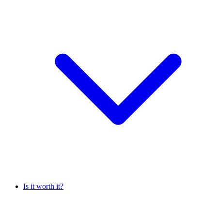
Is it worth it?