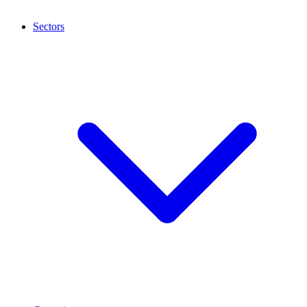
Sectors