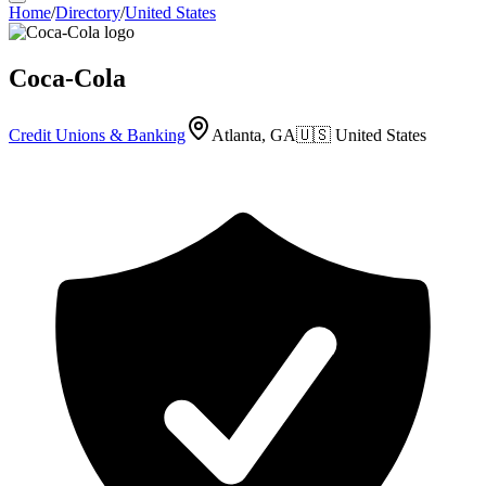
Home
/
Directory
/
United States
Coca-Cola
Credit Unions & Banking
Atlanta, GA
🇺🇸
United States