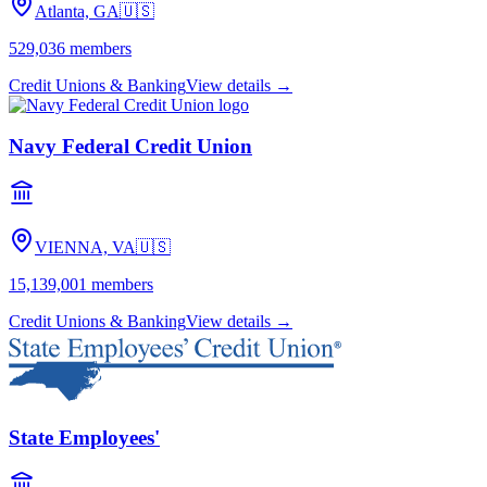
Atlanta, GA
🇺🇸
529,036
members
Credit Unions & Banking
View details →
Navy Federal Credit Union
VIENNA, VA
🇺🇸
15,139,001
members
Credit Unions & Banking
View details →
State Employees'