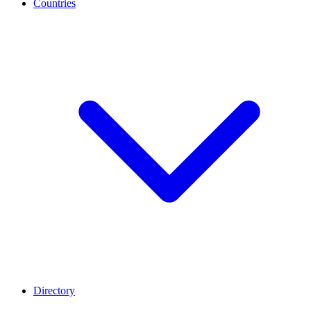
Countries
Directory