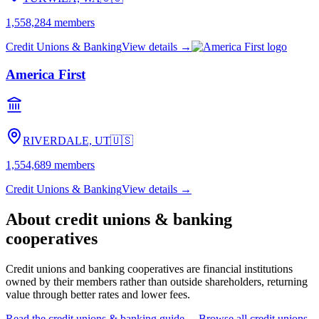
1,558,284
members
Credit Unions & Banking
View details →
America First
RIVERDALE, UT
🇺🇸
1,554,689
members
Credit Unions & Banking
View details →
About
credit unions & banking
cooperatives
Credit unions and banking cooperatives are financial institutions
owned by their members rather than outside shareholders, returning
value through better rates and lower fees.
Read the
credit unions & banking
guide →
Browse all
credit unions