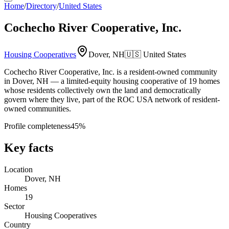
Home
/
Directory
/
United States
Cochecho River Cooperative, Inc.
Housing Cooperatives
Dover, NH
🇺🇸
United States
Cochecho River Cooperative, Inc. is a resident-owned community
in Dover, NH — a limited-equity housing cooperative of 19 homes
whose residents collectively own the land and democratically
govern where they live, part of the ROC USA network of resident-
owned communities.
Profile completeness
45
%
Key facts
Location
Dover, NH
Homes
19
Sector
Housing Cooperatives
Country