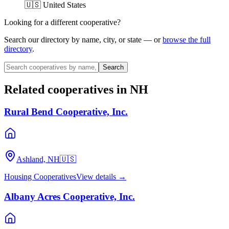
🇺🇸 United States
Looking for a different cooperative?
Search our directory by name, city, or state — or
browse the full
directory
.
Search
Related cooperatives
in NH
Rural Bend Cooperative, Inc.
Ashland, NH
🇺🇸
Housing Cooperatives
View details →
Albany Acres Cooperative, Inc.