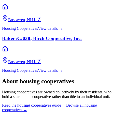
Boscawen, NH
🇺🇸
Housing Cooperatives
View details →
Baker &#038; Birch Cooperative, Inc.
Boscawen, NH
🇺🇸
Housing Cooperatives
View details →
About
housing cooperatives
Housing cooperatives are owned collectively by their residents, who
hold a share in the cooperative rather than title to an individual unit.
Read the
housing cooperatives
guide →
Browse all
housing
cooperatives
→