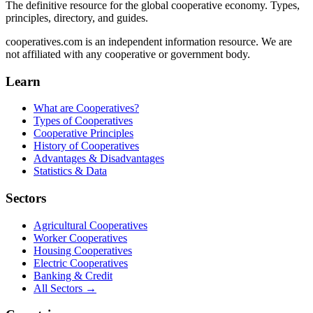
The definitive resource for the global cooperative economy. Types,
principles, directory, and guides.
cooperatives.com is an independent information resource. We are
not affiliated with any cooperative or government body.
Learn
What are Cooperatives?
Types of Cooperatives
Cooperative Principles
History of Cooperatives
Advantages & Disadvantages
Statistics & Data
Sectors
Agricultural Cooperatives
Worker Cooperatives
Housing Cooperatives
Electric Cooperatives
Banking & Credit
All Sectors →