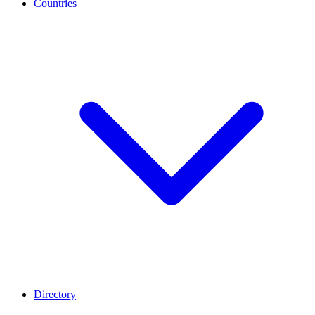
Countries
Directory