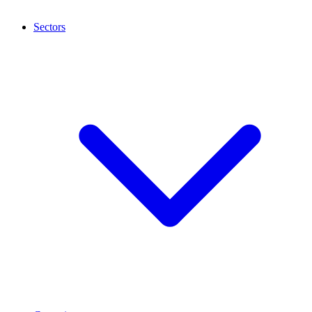
Sectors