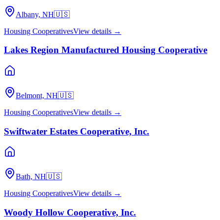
Albany, NH
🇺🇸
Housing Cooperatives
View details →
Lakes Region Manufactured Housing Cooperative
Belmont, NH
🇺🇸
Housing Cooperatives
View details →
Swiftwater Estates Cooperative, Inc.
Bath, NH
🇺🇸
Housing Cooperatives
View details →
Woody Hollow Cooperative, Inc.