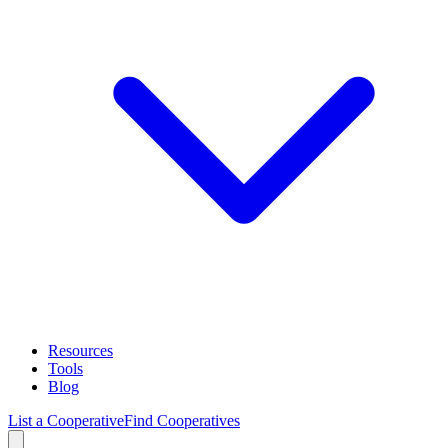
Resources
Tools
Blog
List a Cooperative
Find Cooperatives