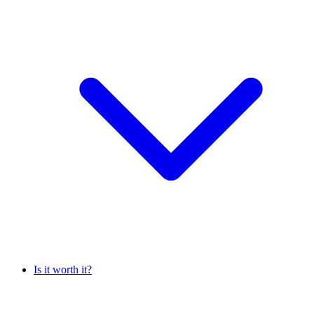
Is it worth it?