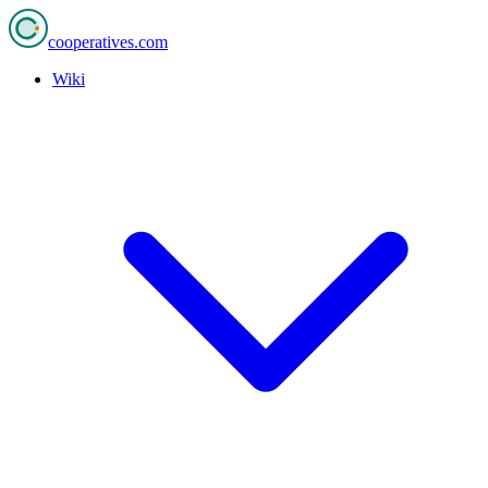
cooperatives
.com
Wiki