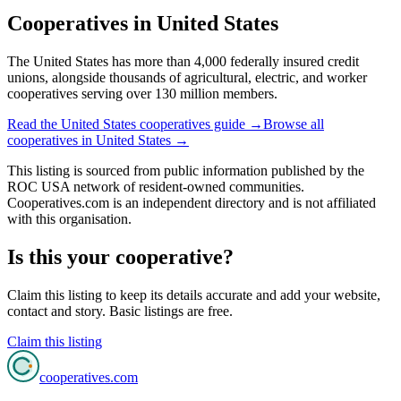
Cooperatives in
United States
The United States has more than 4,000 federally insured credit
unions, alongside thousands of agricultural, electric, and worker
cooperatives serving over 130 million members.
Read the
United States
cooperatives guide →
Browse all
cooperatives in
United States
→
This listing is sourced from
public information
published by
the
ROC USA network of resident-owned communities
.
Cooperatives.com is an independent directory and is not affiliated
with this organisation.
Is this your cooperative?
Claim this listing to keep its details accurate and add your website,
contact and story. Basic listings are free.
Claim this listing
cooperatives
.com