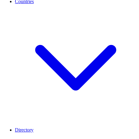
Countries
Directory