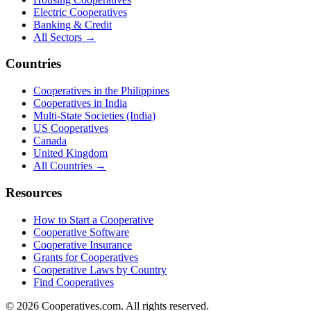
Electric Cooperatives
Banking & Credit
All Sectors →
Countries
Cooperatives in the Philippines
Cooperatives in India
Multi-State Societies (India)
US Cooperatives
Canada
United Kingdom
All Countries →
Resources
How to Start a Cooperative
Cooperative Software
Cooperative Insurance
Grants for Cooperatives
Cooperative Laws by Country
Find Cooperatives
©
2026
Cooperatives.com. All rights reserved.