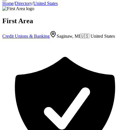
Home
/
Directory
/
United States
First Area
Credit Unions & Banking
Saginaw, MI
🇺🇸
United States