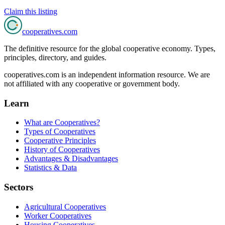
Claim this listing
cooperatives
.com
The definitive resource for the global cooperative economy. Types,
principles, directory, and guides.
cooperatives.com is an independent information resource. We are
not affiliated with any cooperative or government body.
Learn
What are Cooperatives?
Types of Cooperatives
Cooperative Principles
History of Cooperatives
Advantages & Disadvantages
Statistics & Data
Sectors
Agricultural Cooperatives
Worker Cooperatives
Housing Cooperatives