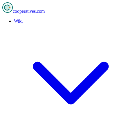
cooperatives
.com
Wiki