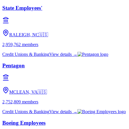
State Employees'
RALEIGH, NC
🇺🇸
2,959,762
members
Credit Unions & Banking
View details →
Pentagon
MCLEAN, VA
🇺🇸
2,752,809
members
Credit Unions & Banking
View details →
Boeing Employees