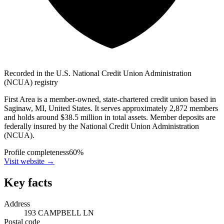
Recorded in the U.S. National Credit Union Administration
(NCUA) registry
First Area is a member-owned, state-chartered credit union based in
Saginaw, MI, United States. It serves approximately 2,872 members
and holds around $38.5 million in total assets. Member deposits are
federally insured by the National Credit Union Administration
(NCUA).
Profile completeness
60
%
Visit website
→
Key facts
Address
193 CAMPBELL LN
Postal code