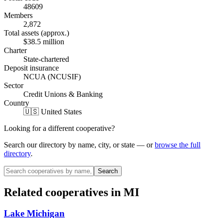
48609
Members
2,872
Total assets (approx.)
$38.5 million
Charter
State-chartered
Deposit insurance
NCUA (NCUSIF)
Sector
Credit Unions & Banking
Country
🇺🇸 United States
Looking for a different cooperative?
Search our directory by name, city, or state — or
browse the full
directory
.
Search
Related cooperatives
in MI
Lake Michigan