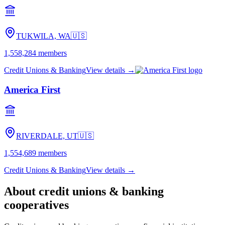
TUKWILA, WA
🇺🇸
1,558,284
members
Credit Unions & Banking
View details →
America First
RIVERDALE, UT
🇺🇸
1,554,689
members
Credit Unions & Banking
View details →
About
credit unions & banking
cooperatives