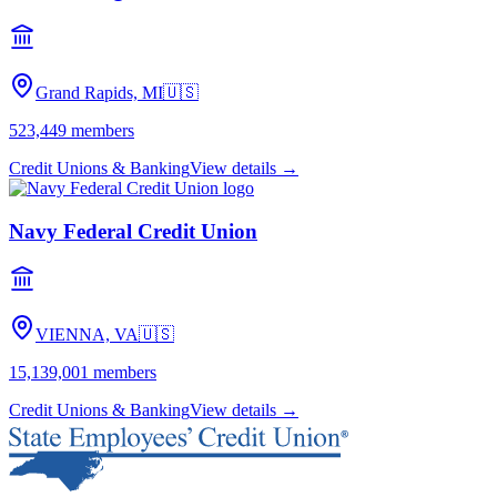
Grand Rapids, MI
🇺🇸
523,449
members
Credit Unions & Banking
View details →
Navy Federal Credit Union
VIENNA, VA
🇺🇸
15,139,001
members
Credit Unions & Banking
View details →