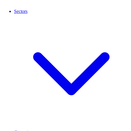
Sectors