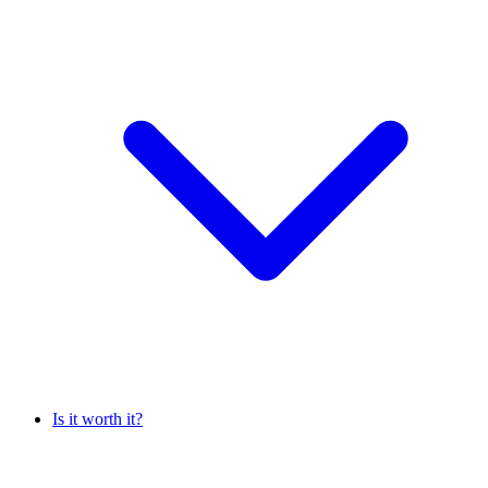
Is it worth it?