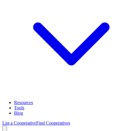
Resources
Tools
Blog
List a Cooperative
Find Cooperatives