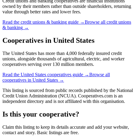
Credit unions and banking cooperatives are financial institutions
owned by their members rather than outside shareholders, returning
value through better rates and lower fees.
Read the
credit unions & banking
guide →
Browse all
credit unions
& banking
→
Cooperatives in
United States
The United States has more than 4,000 federally insured credit
unions, alongside thousands of agricultural, electric, and worker
cooperatives serving over 130 million members.
Read the
United States
cooperatives guide →
Browse all
cooperatives in
United States
→
This listing is sourced from
public records
published by
the National
Credit Union Administration (NCUA)
. Cooperatives.com is an
independent directory and is not affiliated with this organisation.
Is this your cooperative?
Claim this listing to keep its details accurate and add your website,
contact and story. Basic listings are free.