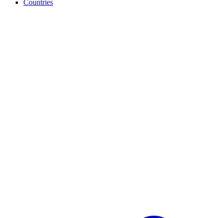
Countries