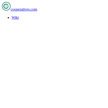
cooperatives
.com
Wiki