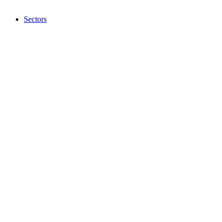
Sectors