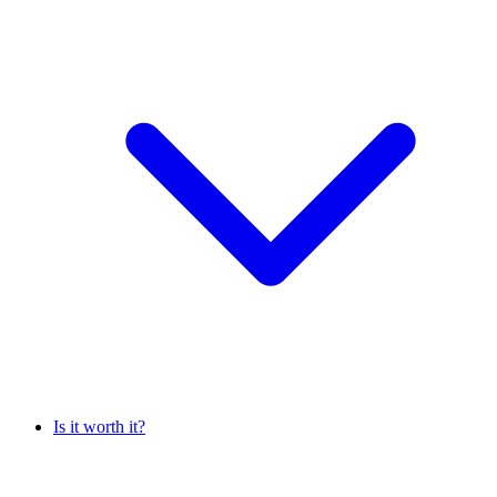
Is it worth it?