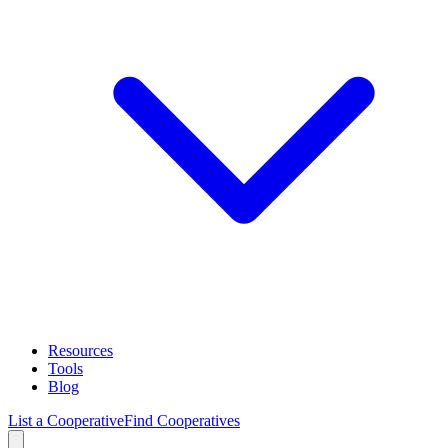
Resources
Tools
Blog
List a Cooperative
Find Cooperatives