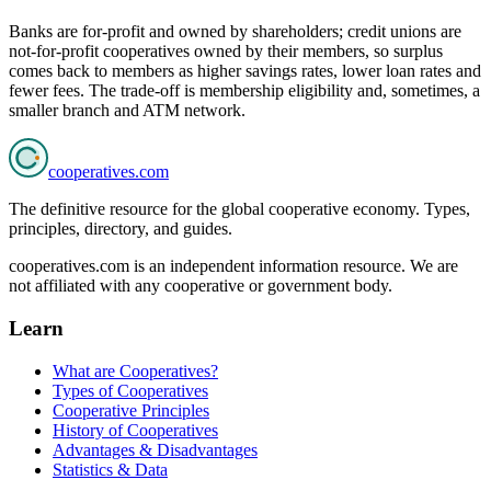
Banks are for-profit and owned by shareholders; credit unions are
not-for-profit cooperatives owned by their members, so surplus
comes back to members as higher savings rates, lower loan rates and
fewer fees. The trade-off is membership eligibility and, sometimes, a
smaller branch and ATM network.
cooperatives
.com
The definitive resource for the global cooperative economy. Types,
principles, directory, and guides.
cooperatives.com is an independent information resource. We are
not affiliated with any cooperative or government body.
Learn
What are Cooperatives?
Types of Cooperatives
Cooperative Principles
History of Cooperatives
Advantages & Disadvantages
Statistics & Data