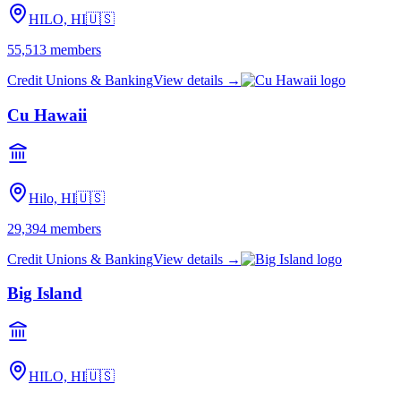
HILO, HI
🇺🇸
55,513
members
Credit Unions & Banking
View details →
Cu Hawaii
Hilo, HI
🇺🇸
29,394
members
Credit Unions & Banking
View details →
Big Island
HILO, HI
🇺🇸