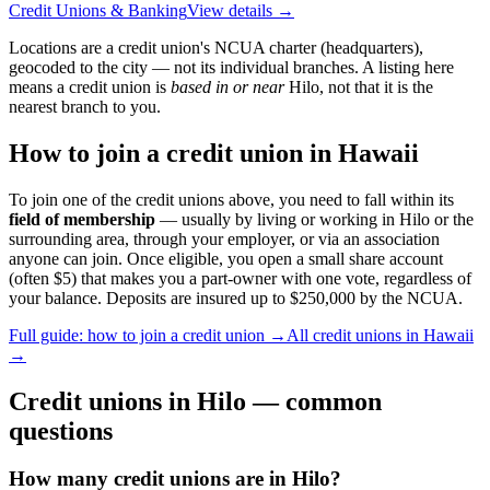
Credit Unions & Banking
View details →
Locations are a credit union's NCUA charter (headquarters),
geocoded to the city — not its individual branches. A listing here
means a credit union is
based in or near
Hilo
, not that it is the
nearest branch to you.
How to join a credit union in
Hawaii
To join one of the credit unions above, you need to fall within its
field of membership
— usually by living or working in
Hilo
or the
surrounding area, through your employer, or via an association
anyone can join. Once eligible, you open a small share account
(often $5) that makes you a part-owner with one vote, regardless of
your balance. Deposits are insured up to $250,000 by the NCUA.
Full guide: how to join a credit union →
All credit unions in
Hawaii
→
Credit unions in
Hilo
— common
questions
How many credit unions are in Hilo?