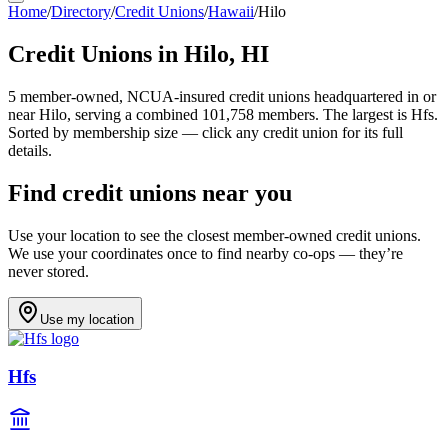
Home
/
Directory
/
Credit Unions
/
Hawaii
/
Hilo
Credit Unions in
Hilo
,
HI
5
member-owned, NCUA-insured credit unions headquartered in or
near
Hilo
, serving a combined 101,758 members
.
The largest is Hfs.
Sorted by membership size — click any credit union for its full
details.
Find credit unions near you
Use your location to see the closest member-owned credit unions.
We use your coordinates once to find nearby co-ops — they’re
never stored.
Use my location
Hfs