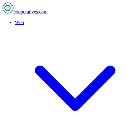
cooperatives
.com
Wiki