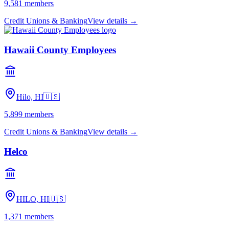
9,581
members
Credit Unions & Banking
View details →
Hawaii County Employees
Hilo, HI
🇺🇸
5,899
members
Credit Unions & Banking
View details →
Helco
HILO, HI
🇺🇸
1,371
members