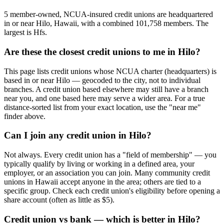
5 member-owned, NCUA-insured credit unions are headquartered
in or near Hilo, Hawaii, with a combined 101,758 members. The
largest is Hfs.
Are these the closest credit unions to me in Hilo?
This page lists credit unions whose NCUA charter (headquarters) is
based in or near Hilo — geocoded to the city, not to individual
branches. A credit union based elsewhere may still have a branch
near you, and one based here may serve a wider area. For a true
distance-sorted list from your exact location, use the "near me"
finder above.
Can I join any credit union in Hilo?
Not always. Every credit union has a "field of membership" — you
typically qualify by living or working in a defined area, your
employer, or an association you can join. Many community credit
unions in Hawaii accept anyone in the area; others are tied to a
specific group. Check each credit union's eligibility before opening a
share account (often as little as $5).
Credit union vs bank — which is better in Hilo?