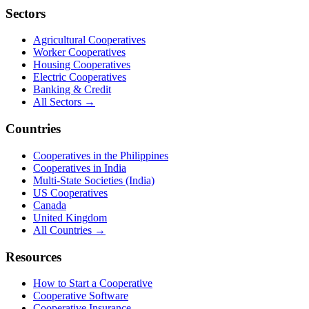
Sectors
Agricultural Cooperatives
Worker Cooperatives
Housing Cooperatives
Electric Cooperatives
Banking & Credit
All Sectors →
Countries
Cooperatives in the Philippines
Cooperatives in India
Multi-State Societies (India)
US Cooperatives
Canada
United Kingdom
All Countries →
Resources
How to Start a Cooperative
Cooperative Software
Cooperative Insurance