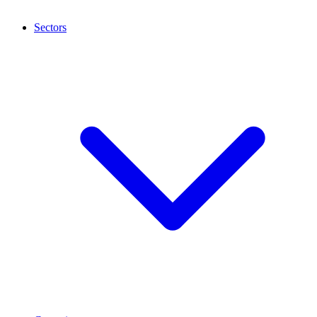
Sectors