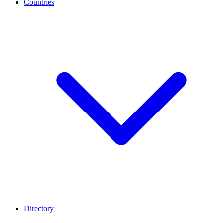
Countries
Directory