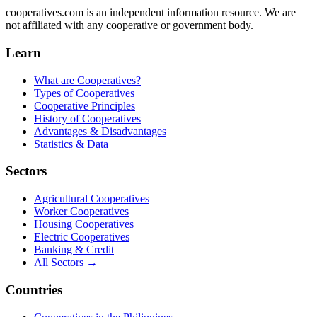
cooperatives.com is an independent information resource. We are
not affiliated with any cooperative or government body.
Learn
What are Cooperatives?
Types of Cooperatives
Cooperative Principles
History of Cooperatives
Advantages & Disadvantages
Statistics & Data
Sectors
Agricultural Cooperatives
Worker Cooperatives
Housing Cooperatives
Electric Cooperatives
Banking & Credit
All Sectors →
Countries