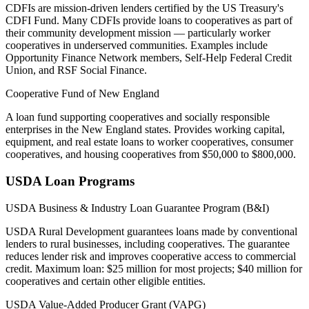
CDFIs are mission-driven lenders certified by the US Treasury's
CDFI Fund. Many CDFIs provide loans to cooperatives as part of
their community development mission — particularly worker
cooperatives in underserved communities. Examples include
Opportunity Finance Network members, Self-Help Federal Credit
Union, and RSF Social Finance.
Cooperative Fund of New England
A loan fund supporting cooperatives and socially responsible
enterprises in the New England states. Provides working capital,
equipment, and real estate loans to worker cooperatives, consumer
cooperatives, and housing cooperatives from $50,000 to $800,000.
USDA Loan Programs
USDA Business & Industry Loan Guarantee Program (B&I)
USDA Rural Development guarantees loans made by conventional
lenders to rural businesses, including cooperatives. The guarantee
reduces lender risk and improves cooperative access to commercial
credit. Maximum loan: $25 million for most projects; $40 million for
cooperatives and certain other eligible entities.
USDA Value-Added Producer Grant (VAPG)