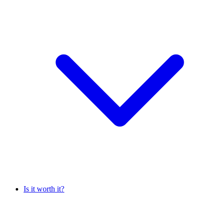
Is it worth it?