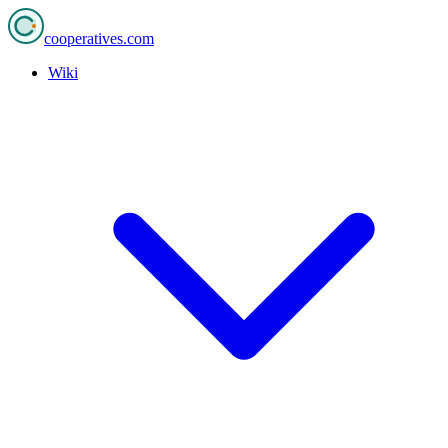
cooperatives
.com
Wiki