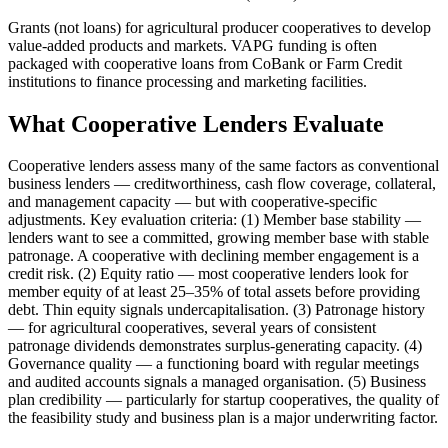
Grants (not loans) for agricultural producer cooperatives to develop
value-added products and markets. VAPG funding is often
packaged with cooperative loans from CoBank or Farm Credit
institutions to finance processing and marketing facilities.
What Cooperative Lenders Evaluate
Cooperative lenders assess many of the same factors as conventional
business lenders — creditworthiness, cash flow coverage, collateral,
and management capacity — but with cooperative-specific
adjustments. Key evaluation criteria: (1) Member base stability —
lenders want to see a committed, growing member base with stable
patronage. A cooperative with declining member engagement is a
credit risk. (2) Equity ratio — most cooperative lenders look for
member equity of at least 25–35% of total assets before providing
debt. Thin equity signals undercapitalisation. (3) Patronage history
— for agricultural cooperatives, several years of consistent
patronage dividends demonstrates surplus-generating capacity. (4)
Governance quality — a functioning board with regular meetings
and audited accounts signals a managed organisation. (5) Business
plan credibility — particularly for startup cooperatives, the quality of
the feasibility study and business plan is a major underwriting factor.