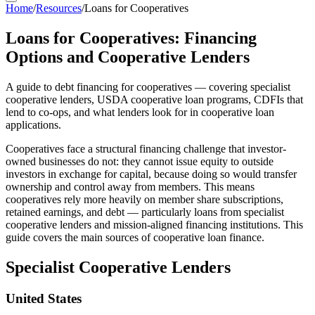
Home
/
Resources
/
Loans for Cooperatives
Loans for Cooperatives: Financing
Options and Cooperative Lenders
A guide to debt financing for cooperatives — covering specialist
cooperative lenders, USDA cooperative loan programs, CDFIs that
lend to co-ops, and what lenders look for in cooperative loan
applications.
Cooperatives face a structural financing challenge that investor-
owned businesses do not: they cannot issue equity to outside
investors in exchange for capital, because doing so would transfer
ownership and control away from members. This means
cooperatives rely more heavily on member share subscriptions,
retained earnings, and debt — particularly loans from specialist
cooperative lenders and mission-aligned financing institutions. This
guide covers the main sources of cooperative loan finance.
Specialist Cooperative Lenders
United States