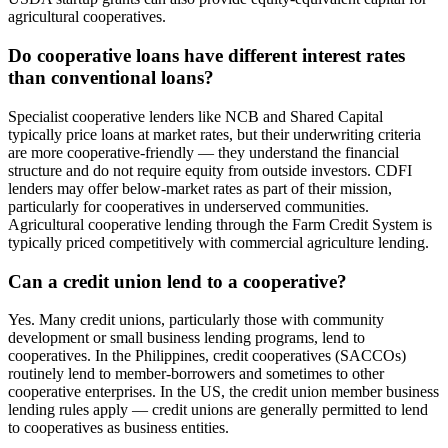
agricultural cooperatives.
Do cooperative loans have different interest rates
than conventional loans?
Specialist cooperative lenders like NCB and Shared Capital
typically price loans at market rates, but their underwriting criteria
are more cooperative-friendly — they understand the financial
structure and do not require equity from outside investors. CDFI
lenders may offer below-market rates as part of their mission,
particularly for cooperatives in underserved communities.
Agricultural cooperative lending through the Farm Credit System is
typically priced competitively with commercial agriculture lending.
Can a credit union lend to a cooperative?
Yes. Many credit unions, particularly those with community
development or small business lending programs, lend to
cooperatives. In the Philippines, credit cooperatives (SACCOs)
routinely lend to member-borrowers and sometimes to other
cooperative enterprises. In the US, the credit union member business
lending rules apply — credit unions are generally permitted to lend
to cooperatives as business entities.