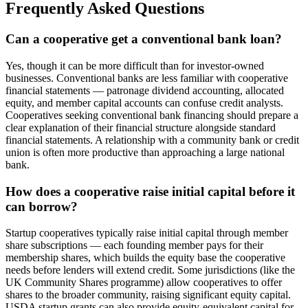
Frequently Asked Questions
Can a cooperative get a conventional bank loan?
Yes, though it can be more difficult than for investor-owned
businesses. Conventional banks are less familiar with cooperative
financial statements — patronage dividend accounting, allocated
equity, and member capital accounts can confuse credit analysts.
Cooperatives seeking conventional bank financing should prepare a
clear explanation of their financial structure alongside standard
financial statements. A relationship with a community bank or credit
union is often more productive than approaching a large national
bank.
How does a cooperative raise initial capital before it
can borrow?
Startup cooperatives typically raise initial capital through member
share subscriptions — each founding member pays for their
membership shares, which builds the equity base the cooperative
needs before lenders will extend credit. Some jurisdictions (like the
UK Community Shares programme) allow cooperatives to offer
shares to the broader community, raising significant equity capital.
USDA startup grants can also provide equity-equivalent capital for