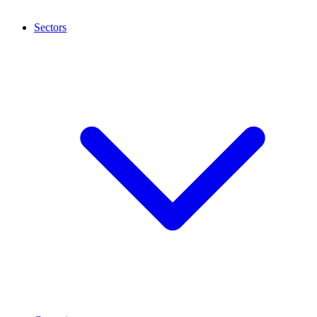
Sectors