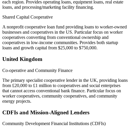
each region. Provides operating loans, equipment loans, real estate
loans, and processing/marketing facility financing.
Shared Capital Cooperative
A nonprofit cooperative loan fund providing loans to worker-owned
businesses and cooperatives in the US. Particular focus on worker
cooperatives converting from conventional ownership and
cooperatives in low-income communities. Provides both startup
loans and growth capital from $25,000 to $750,000.
United Kingdom
Co-operative and Community Finance
The primary specialist cooperative lender in the UK, providing loans
from £20,000 to £1 million to cooperatives and social enterprises
that cannot access conventional bank finance. Particular focus on
worker cooperatives, community cooperatives, and community
energy projects.
CDFIs and Mission-Aligned Lenders
Community Development Financial Institutions (CDFIs)