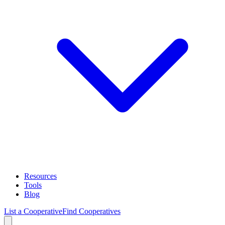
Resources
Tools
Blog
List a Cooperative
Find Cooperatives