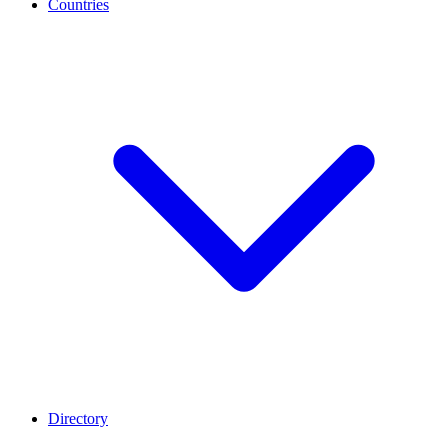
Countries
Directory