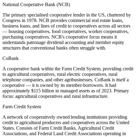
National Cooperative Bank (NCB)
The primary specialised cooperative lender in the US, chartered by
Congress in 1978. NCB provides commercial real estate loans,
business loans, and lines of credit to cooperatives across all sectors
— housing cooperatives, food cooperatives, worker cooperatives,
purchasing cooperatives. NCB's cooperative focus means it
understands patronage dividend accounting and member equity
structures that conventional banks often struggle with.
CoBank
A cooperative bank within the Farm Credit System, providing credit
to agricultural cooperatives, rural electric cooperatives, rural
telephone companies, and other agribusinesses. CoBank is itself a
cooperative — it is owned by its member-borrowers. It had
approximately $115 billion in managed assets as of 2023. Primary
focus: agricultural cooperatives and rural infrastructure.
Farm Credit System
A network of cooperatively owned lending institutions providing
credit to agricultural producers and cooperatives across the United
States. Consists of Farm Credit Banks, Agricultural Credit
Associations, and Federal Land Credit Associations operating in