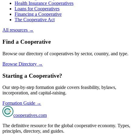
Health Insurance Cooperatives
Loans for Cooperatives
Financing a Cooperative
The Cooperative Act
All resources →
Find a Cooperative
Browse our directory of cooperatives by sector, country, and type.
Browse Directory →
Starting a Cooperative?
Our step-by-step formation guide covers feasibility, bylaws,
incorporation, and capital-raising.
Formation Guide →
cooperatives
.com
The definitive resource for the global cooperative economy. Types,
principles, directory, and guides.