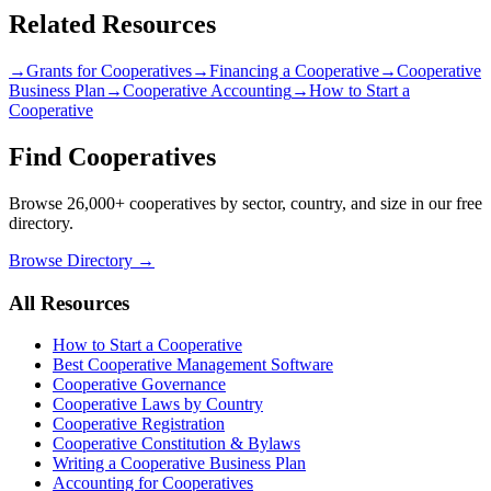
Related Resources
→
Grants for Cooperatives
→
Financing a Cooperative
→
Cooperative
Business Plan
→
Cooperative Accounting
→
How to Start a
Cooperative
Find Cooperatives
Browse 26,000+ cooperatives by sector, country, and size in our free
directory.
Browse Directory →
All Resources
How to Start a Cooperative
Best Cooperative Management Software
Cooperative Governance
Cooperative Laws by Country
Cooperative Registration
Cooperative Constitution & Bylaws
Writing a Cooperative Business Plan
Accounting for Cooperatives