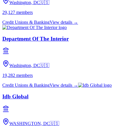
Washington, DC
🇺🇸
29,127
members
Credit Unions & Banking
View details →
Department Of The Interior
Washington, DC
🇺🇸
19,282
members
Credit Unions & Banking
View details →
Idb Global
WASHINGTON, DC
🇺🇸