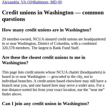
Alexandria
,
VA
(
10
)
Baltimore
,
MD
(
8
)
Credit unions in
Washington
— common
questions
How many credit unions are in Washington?
29 member-owned, NCUA-insured credit unions are headquartered
in or near Washington, District of Columbia, with a combined
320,578 members. The largest is Bank Fund Staff.
Are these the closest credit unions to me in
Washington?
This page lists credit unions whose NCUA charter (headquarters) is
based in or near Washington — geocoded to the city, not to
individual branches. A credit union based elsewhere may still have a
branch near you, and one based here may serve a wider area. For a
true distance-sorted list from your exact location, use the "near me"
finder above.
Can I join any credit union in Washington?