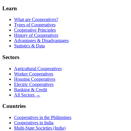
Learn
What are Cooperatives?
Types of Cooperatives
Cooperative Principles
History of Cooperatives
Advantages & Disadvantages
Statistics & Data
Sectors
Agricultural Cooperatives
Worker Cooperatives
Housing Cooperatives
Electric Cooperatives
Banking & Credit
All Sectors →
Countries
Cooperatives in the Philippines
Cooperatives in India
Multi-State Societies (India)