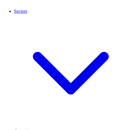
Sectors