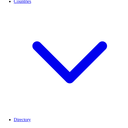
Countries
Directory