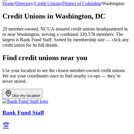
Home
/
Directory
/
Credit Unions
/
District of Columbia
/
Washington
Credit Unions in
Washington
,
DC
29
member-owned, NCUA-insured credit unions headquartered in
or near
Washington
, serving a combined 320,578 members
.
The
largest is Bank Fund Staff.
Sorted by membership size — click any
credit union for its full details.
Find credit unions near you
Use your location to see the closest member-owned credit unions.
We use your coordinates once to find nearby co-ops — they’re
never stored.
Use my location
Bank Fund Staff