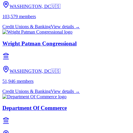
WASHINGTON, DC
🇺🇸
103,579
members
Credit Unions & Banking
View details →
Wright Patman Congressional
WASHINGTON, DC
🇺🇸
51,946
members
Credit Unions & Banking
View details →
Department Of Commerce