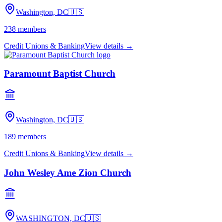
Washington, DC
🇺🇸
238
members
Credit Unions & Banking
View details →
Paramount Baptist Church
Washington, DC
🇺🇸
189
members
Credit Unions & Banking
View details →
John Wesley Ame Zion Church
WASHINGTON, DC
🇺🇸