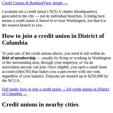
Credit Unions & Banking
View details →
Locations are a credit union's NCUA charter (headquarters),
geocoded to the city — not its individual branches. A listing here
means a credit union is
based in or near
Washington
, not that it is
the nearest branch to you.
How to join a credit union in
District of
Columbia
To join one of the credit unions above, you need to fall within its
field of membership
— usually by living or working in
Washington
or the surrounding area, through your employer, or via an
association anyone can join. Once eligible, you open a small share
account (often $5) that makes you a part-owner with one vote,
regardless of your balance. Deposits are insured up to $250,000 by
the NCUA.
Full guide: how to join a credit union →
All credit unions in
District
of Columbia
→
Credit unions in nearby cities