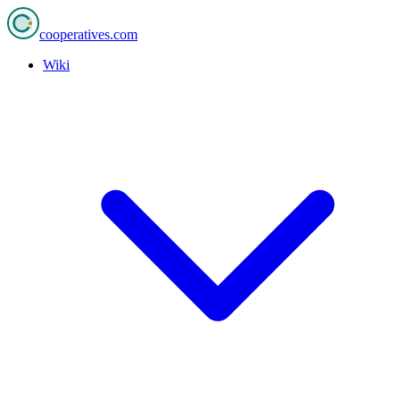
cooperatives
.com
Wiki