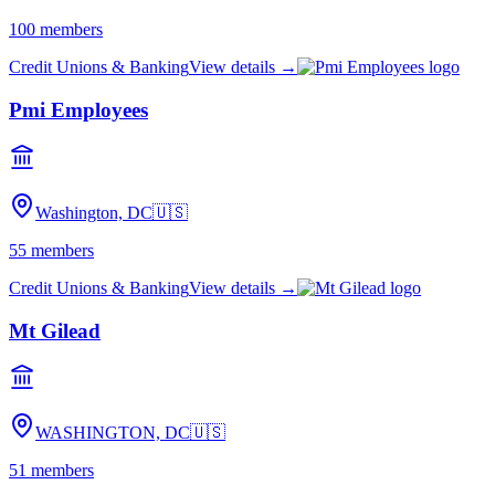
100
members
Credit Unions & Banking
View details →
Pmi Employees
Washington, DC
🇺🇸
55
members
Credit Unions & Banking
View details →
Mt Gilead
WASHINGTON, DC
🇺🇸
51
members