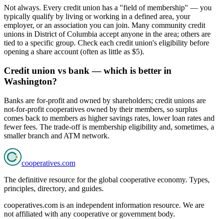
Not always. Every credit union has a "field of membership" — you
typically qualify by living or working in a defined area, your
employer, or an association you can join. Many community credit
unions in District of Columbia accept anyone in the area; others are
tied to a specific group. Check each credit union's eligibility before
opening a share account (often as little as $5).
Credit union vs bank — which is better in
Washington?
Banks are for-profit and owned by shareholders; credit unions are
not-for-profit cooperatives owned by their members, so surplus
comes back to members as higher savings rates, lower loan rates and
fewer fees. The trade-off is membership eligibility and, sometimes, a
smaller branch and ATM network.
cooperatives
.com
The definitive resource for the global cooperative economy. Types,
principles, directory, and guides.
cooperatives.com is an independent information resource. We are
not affiliated with any cooperative or government body.