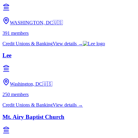
WASHINGTON, DC
🇺🇸
391
members
Credit Unions & Banking
View details →
Lee
Washington, DC
🇺🇸
250
members
Credit Unions & Banking
View details →
Mt. Airy Baptist Church