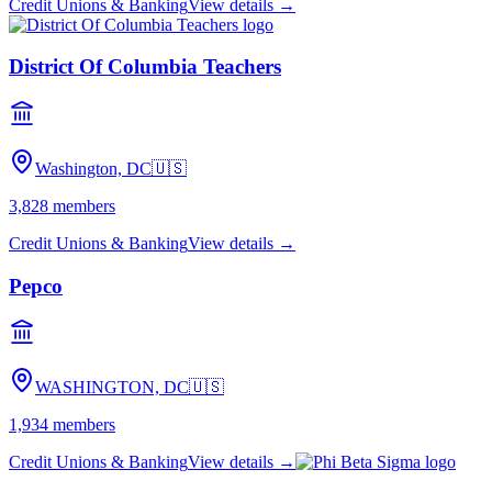
Credit Unions & Banking
View details →
District Of Columbia Teachers
Washington, DC
🇺🇸
3,828
members
Credit Unions & Banking
View details →
Pepco
WASHINGTON, DC
🇺🇸
1,934
members
Credit Unions & Banking
View details →