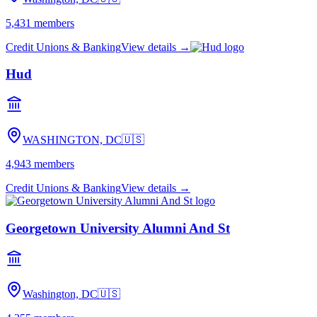
5,431
members
Credit Unions & Banking
View details →
Hud
WASHINGTON, DC
🇺🇸
4,943
members
Credit Unions & Banking
View details →
Georgetown University Alumni And St
Washington, DC
🇺🇸