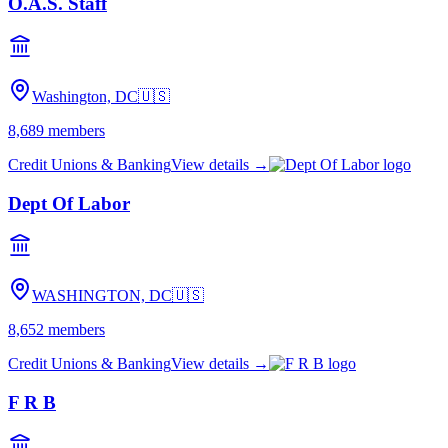
O.A.S. Staff
Washington, DC
🇺🇸
8,689
members
Credit Unions & Banking
View details →
Dept Of Labor
WASHINGTON, DC
🇺🇸
8,652
members
Credit Unions & Banking
View details →
F R B