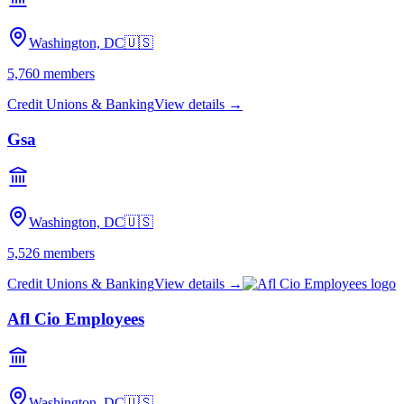
Washington, DC
🇺🇸
5,760
members
Credit Unions & Banking
View details →
Gsa
Washington, DC
🇺🇸
5,526
members
Credit Unions & Banking
View details →
Afl Cio Employees
Washington, DC
🇺🇸