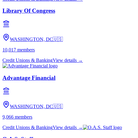
Library Of Congress
WASHINGTON, DC
🇺🇸
10,017
members
Credit Unions & Banking
View details →
Advantage Financial
WASHINGTON, DC
🇺🇸
9,066
members
Credit Unions & Banking
View details →