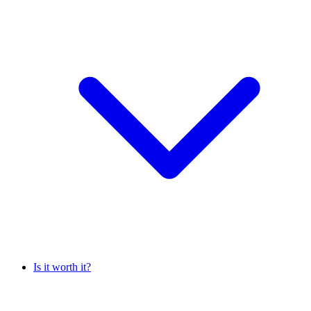
Is it worth it?