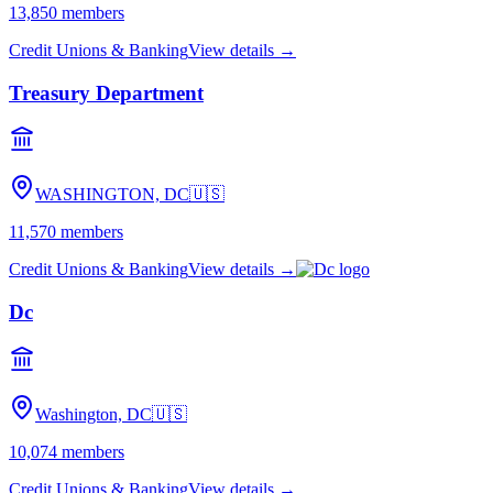
13,850
members
Credit Unions & Banking
View details →
Treasury Department
WASHINGTON, DC
🇺🇸
11,570
members
Credit Unions & Banking
View details →
Dc
Washington, DC
🇺🇸
10,074
members
Credit Unions & Banking
View details →