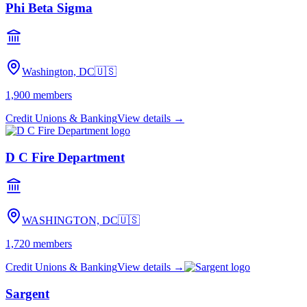
Phi Beta Sigma
Washington, DC
🇺🇸
1,900
members
Credit Unions & Banking
View details →
D C Fire Department
WASHINGTON, DC
🇺🇸
1,720
members
Credit Unions & Banking
View details →
Sargent