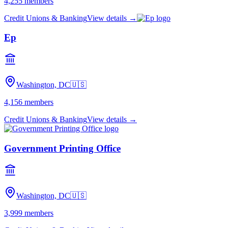
4,255
members
Credit Unions & Banking
View details →
Ep
Washington, DC
🇺🇸
4,156
members
Credit Unions & Banking
View details →
Government Printing Office
Washington, DC
🇺🇸
3,999
members