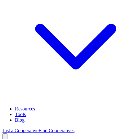
Resources
Tools
Blog
List a Cooperative
Find Cooperatives