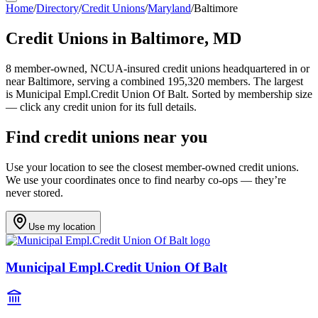
Home
/
Directory
/
Credit Unions
/
Maryland
/
Baltimore
Credit Unions in
Baltimore
,
MD
8
member-owned, NCUA-insured credit unions headquartered in or
near
Baltimore
, serving a combined 195,320 members
.
The largest
is Municipal Empl.Credit Union Of Balt.
Sorted by membership size
— click any credit union for its full details.
Find credit unions near you
Use your location to see the closest member-owned credit unions.
We use your coordinates once to find nearby co-ops — they’re
never stored.
Use my location
Municipal Empl.Credit Union Of Balt