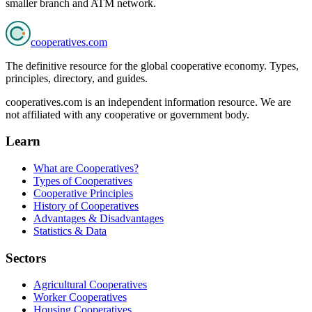
smaller branch and ATM network.
cooperatives
.com
The definitive resource for the global cooperative economy. Types,
principles, directory, and guides.
cooperatives.com is an independent information resource. We are
not affiliated with any cooperative or government body.
Learn
What are Cooperatives?
Types of Cooperatives
Cooperative Principles
History of Cooperatives
Advantages & Disadvantages
Statistics & Data
Sectors
Agricultural Cooperatives
Worker Cooperatives
Housing Cooperatives