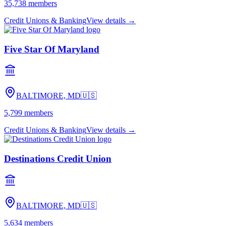
35,738
members
Credit Unions & Banking
View details →
Five Star Of Maryland
BALTIMORE, MD
🇺🇸
5,799
members
Credit Unions & Banking
View details →
Destinations Credit Union
BALTIMORE, MD
🇺🇸
5,634
members