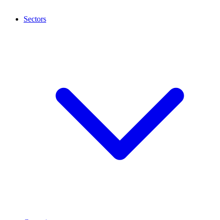
Sectors