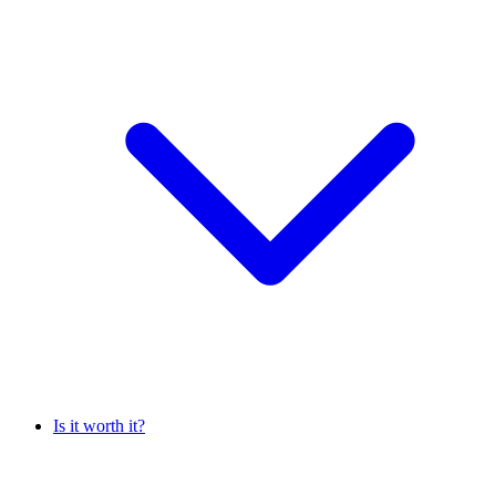
Is it worth it?