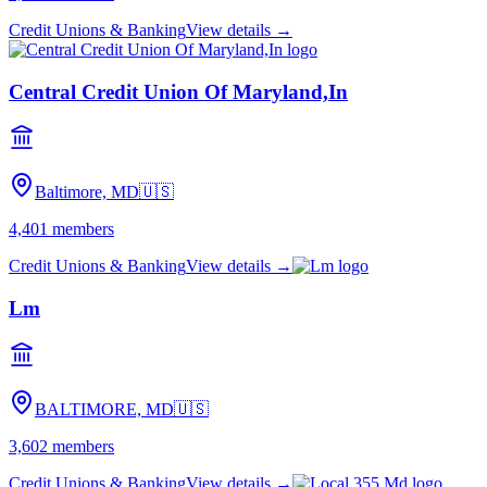
Credit Unions & Banking
View details →
Central Credit Union Of Maryland,In
Baltimore, MD
🇺🇸
4,401
members
Credit Unions & Banking
View details →
Lm
BALTIMORE, MD
🇺🇸
3,602
members
Credit Unions & Banking
View details →