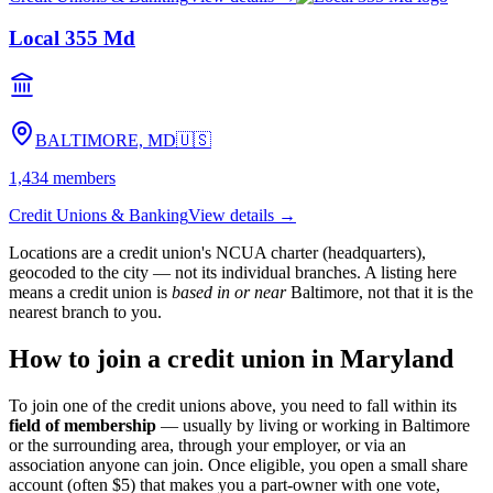
Local 355 Md
BALTIMORE, MD
🇺🇸
1,434
members
Credit Unions & Banking
View details →
Locations are a credit union's NCUA charter (headquarters),
geocoded to the city — not its individual branches. A listing here
means a credit union is
based in or near
Baltimore
, not that it is the
nearest branch to you.
How to join a credit union in
Maryland
To join one of the credit unions above, you need to fall within its
field of membership
— usually by living or working in
Baltimore
or the surrounding area, through your employer, or via an
association anyone can join. Once eligible, you open a small share
account (often $5) that makes you a part-owner with one vote,