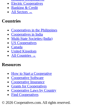
Electric Cooperatives
Banking & Credit
All Sectors →
Countries
Cooperatives in the Philippines
Cooperatives in India
Multi-State Societies (India)
US Cooperatives
Canada
United Kingdom
All Countries →
Resources
How to Start a Cooperative
Cooperative Software
Cooperative Insurance
Grants for Cooperatives
Cooperative Laws by Country
Find Cooperatives
©
2026
Cooperatives.com. All rights reserved.