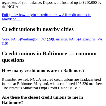
regardless of your balance. Deposits are insured up to $250,000 by
the NCUA.
Full guide: how to join a credit union →
All credit unions in
Maryland
→
Credit unions in nearby cities
York
,
PA
(
5
)
Washington
,
DC
(
29
)
Lancaster
,
PA
(
6
)
Alexandria
,
VA
(
10
)
Credit unions in
Baltimore
— common
questions
How many credit unions are in Baltimore?
8 member-owned, NCUA-insured credit unions are headquartered
in or near Baltimore, Maryland, with a combined 195,320 members.
The largest is Municipal Empl.Credit Union Of Balt.
Are these the closest credit unions to me in
Baltimore?