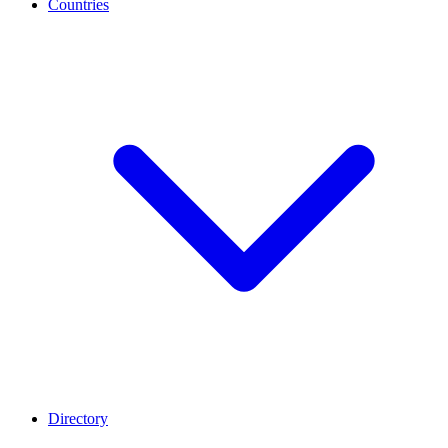
Countries
Directory