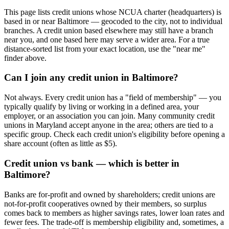
This page lists credit unions whose NCUA charter (headquarters) is
based in or near Baltimore — geocoded to the city, not to individual
branches. A credit union based elsewhere may still have a branch
near you, and one based here may serve a wider area. For a true
distance-sorted list from your exact location, use the "near me"
finder above.
Can I join any credit union in Baltimore?
Not always. Every credit union has a "field of membership" — you
typically qualify by living or working in a defined area, your
employer, or an association you can join. Many community credit
unions in Maryland accept anyone in the area; others are tied to a
specific group. Check each credit union's eligibility before opening a
share account (often as little as $5).
Credit union vs bank — which is better in
Baltimore?
Banks are for-profit and owned by shareholders; credit unions are
not-for-profit cooperatives owned by their members, so surplus
comes back to members as higher savings rates, lower loan rates and
fewer fees. The trade-off is membership eligibility and, sometimes, a