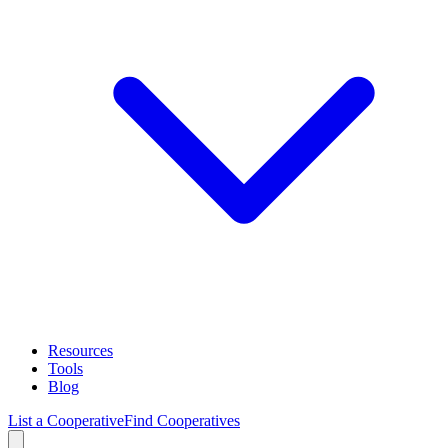
Resources
Tools
Blog
List a Cooperative
Find Cooperatives