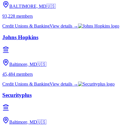
BALTIMORE, MD
🇺🇸
93,228
members
Credit Unions & Banking
View details →
Johns Hopkins
Baltimore, MD
🇺🇸
45,484
members
Credit Unions & Banking
View details →
Securityplus
Baltimore, MD
🇺🇸