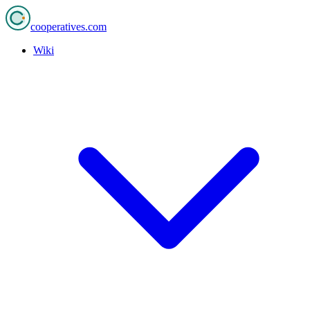
cooperatives
.com
Wiki