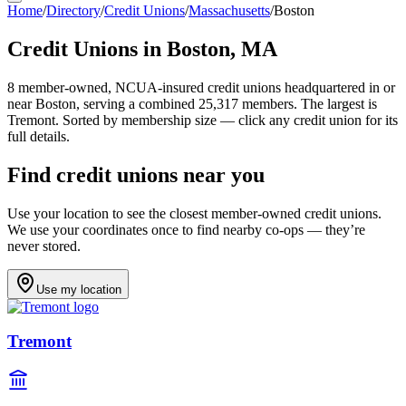
Home
/
Directory
/
Credit Unions
/
Massachusetts
/
Boston
Credit Unions in
Boston
,
MA
8
member-owned, NCUA-insured credit unions headquartered in or
near
Boston
, serving a combined 25,317 members
.
The largest is
Tremont.
Sorted by membership size — click any credit union for its
full details.
Find credit unions near you
Use your location to see the closest member-owned credit unions.
We use your coordinates once to find nearby co-ops — they’re
never stored.
Use my location
Tremont