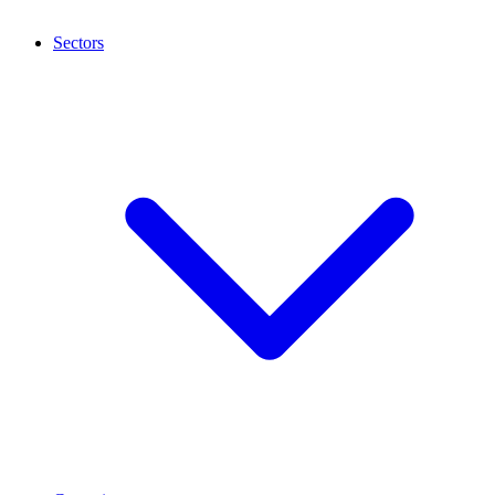
Sectors