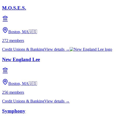
M.O.S.E.S.
Boston, MA
🇺🇸
272
members
Credit Unions & Banking
View details →
New England Lee
Boston, MA
🇺🇸
256
members
Credit Unions & Banking
View details →
Symphony