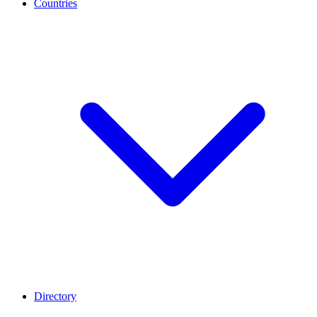
Countries
Directory