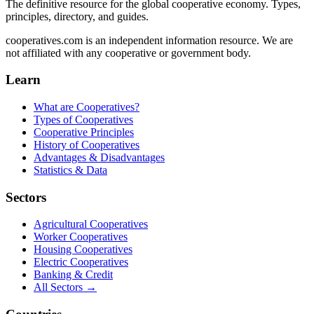
The definitive resource for the global cooperative economy. Types,
principles, directory, and guides.
cooperatives.com is an independent information resource. We are
not affiliated with any cooperative or government body.
Learn
What are Cooperatives?
Types of Cooperatives
Cooperative Principles
History of Cooperatives
Advantages & Disadvantages
Statistics & Data
Sectors
Agricultural Cooperatives
Worker Cooperatives
Housing Cooperatives
Electric Cooperatives
Banking & Credit
All Sectors →