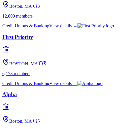
Boston, MA
🇺🇸
12,800
members
Credit Unions & Banking
View details →
First Priority
BOSTON, MA
🇺🇸
6,178
members
Credit Unions & Banking
View details →
Alpha
Boston, MA
🇺🇸