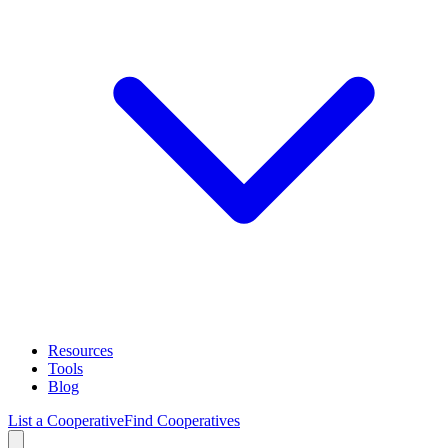
Resources
Tools
Blog
List a Cooperative
Find Cooperatives