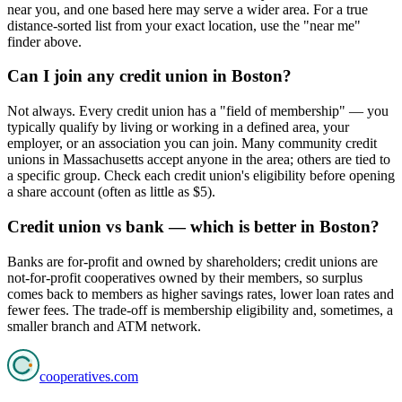
near you, and one based here may serve a wider area. For a true
distance-sorted list from your exact location, use the "near me"
finder above.
Can I join any credit union in Boston?
Not always. Every credit union has a "field of membership" — you
typically qualify by living or working in a defined area, your
employer, or an association you can join. Many community credit
unions in Massachusetts accept anyone in the area; others are tied to
a specific group. Check each credit union's eligibility before opening
a share account (often as little as $5).
Credit union vs bank — which is better in Boston?
Banks are for-profit and owned by shareholders; credit unions are
not-for-profit cooperatives owned by their members, so surplus
comes back to members as higher savings rates, lower loan rates and
fewer fees. The trade-off is membership eligibility and, sometimes, a
smaller branch and ATM network.
cooperatives
.com