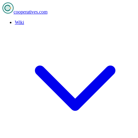
cooperatives
.com
Wiki