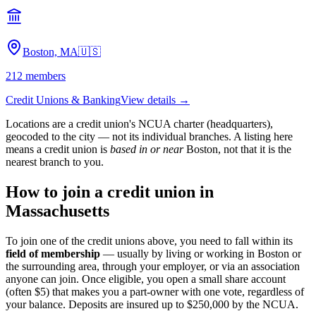
Boston, MA
🇺🇸
212
members
Credit Unions & Banking
View details →
Locations are a credit union's NCUA charter (headquarters),
geocoded to the city — not its individual branches. A listing here
means a credit union is
based in or near
Boston
, not that it is the
nearest branch to you.
How to join a credit union in
Massachusetts
To join one of the credit unions above, you need to fall within its
field of membership
— usually by living or working in
Boston
or
the surrounding area, through your employer, or via an association
anyone can join. Once eligible, you open a small share account
(often $5) that makes you a part-owner with one vote, regardless of
your balance. Deposits are insured up to $250,000 by the NCUA.