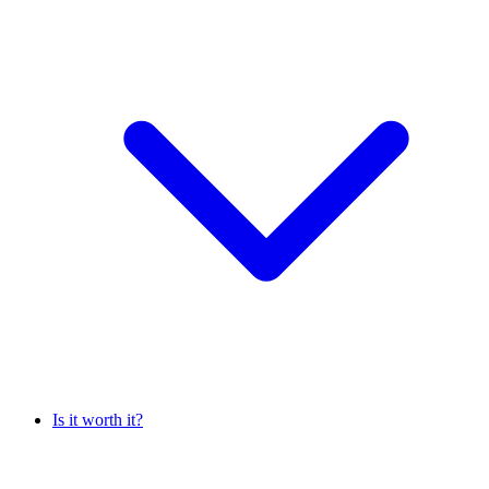
Is it worth it?