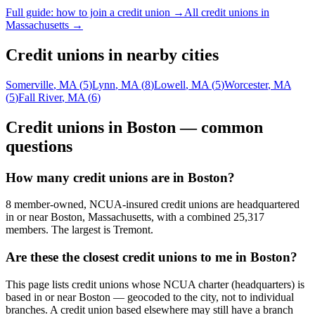
Full guide: how to join a credit union →
All credit unions in
Massachusetts
→
Credit unions in nearby cities
Somerville
,
MA
(
5
)
Lynn
,
MA
(
8
)
Lowell
,
MA
(
5
)
Worcester
,
MA
(
5
)
Fall River
,
MA
(
6
)
Credit unions in
Boston
— common
questions
How many credit unions are in Boston?
8 member-owned, NCUA-insured credit unions are headquartered
in or near Boston, Massachusetts, with a combined 25,317
members. The largest is Tremont.
Are these the closest credit unions to me in Boston?
This page lists credit unions whose NCUA charter (headquarters) is
based in or near Boston — geocoded to the city, not to individual
branches. A credit union based elsewhere may still have a branch