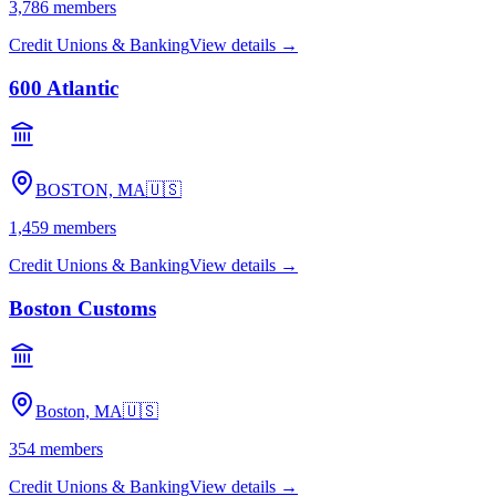
3,786
members
Credit Unions & Banking
View details →
600 Atlantic
BOSTON, MA
🇺🇸
1,459
members
Credit Unions & Banking
View details →
Boston Customs
Boston, MA
🇺🇸
354
members
Credit Unions & Banking
View details →