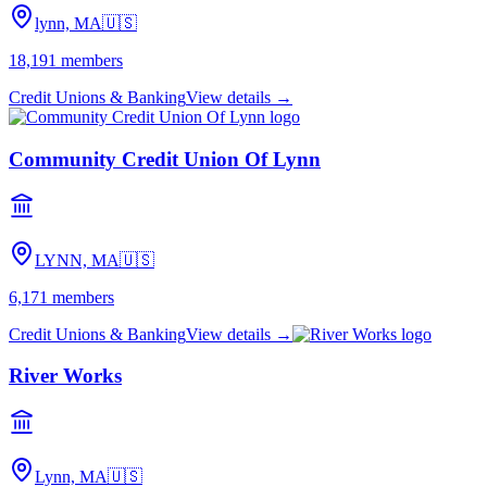
lynn, MA
🇺🇸
18,191
members
Credit Unions & Banking
View details →
Community Credit Union Of Lynn
LYNN, MA
🇺🇸
6,171
members
Credit Unions & Banking
View details →
River Works
Lynn, MA
🇺🇸