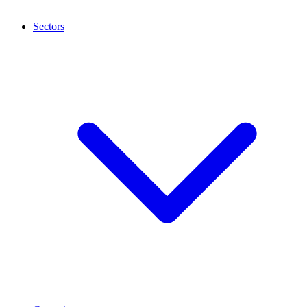
Sectors