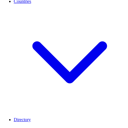
Countries
Directory