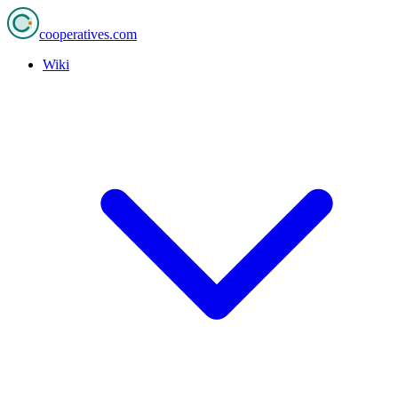
cooperatives
.com
Wiki