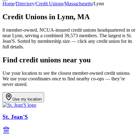
Home
/
Directory
/
Credit Unions
/
Massachusetts
/
Lynn
Credit Unions in
Lynn
,
MA
8
member-owned, NCUA-insured credit unions headquartered in or
near
Lynn
, serving a combined 39,573 members
.
The largest is St.
Jean'S.
Sorted by membership size — click any credit union for its
full details.
Find credit unions near you
Use your location to see the closest member-owned credit unions.
We use your coordinates once to find nearby co-ops — they’re
never stored.
Use my location
St. Jean'S