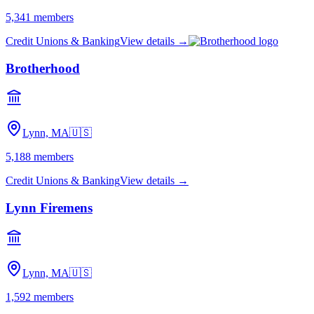
5,341
members
Credit Unions & Banking
View details →
Brotherhood
Lynn, MA
🇺🇸
5,188
members
Credit Unions & Banking
View details →
Lynn Firemens
Lynn, MA
🇺🇸
1,592
members