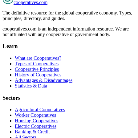
cooperatives
.com
The definitive resource for the global cooperative economy. Types,
principles, directory, and guides.
cooperatives.com is an independent information resource. We are
not affiliated with any cooperative or government body.
Learn
What are Cooperatives?
Types of Cooperatives
Cooperative Principles
History of Cooperatives
Advantages & Disadvantages
Statistics & Data
Sectors
Agricultural Cooperatives
Worker Cooperatives
Housing Cooperatives
Electric Cooperatives
Banking & Credit
All Sectors →