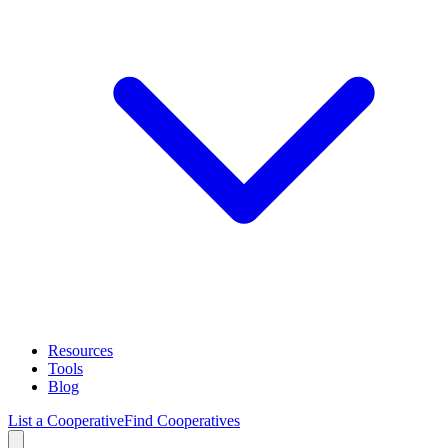
Resources
Tools
Blog
List a Cooperative
Find Cooperatives