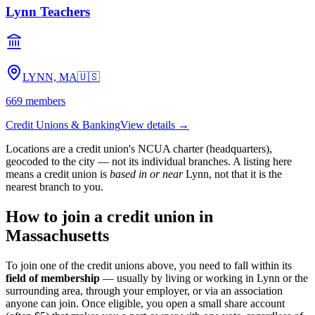
Lynn Teachers
LYNN, MA
🇺🇸
669
members
Credit Unions & Banking
View details →
Locations are a credit union's NCUA charter (headquarters),
geocoded to the city — not its individual branches. A listing here
means a credit union is
based in or near
Lynn
, not that it is the
nearest branch to you.
How to join a credit union in
Massachusetts
To join one of the credit unions above, you need to fall within its
field of membership
— usually by living or working in
Lynn
or the
surrounding area, through your employer, or via an association
anyone can join. Once eligible, you open a small share account