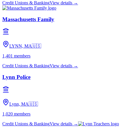
Credit Unions & Banking
View details →
Massachusetts Family
LYNN, MA
🇺🇸
1,401
members
Credit Unions & Banking
View details →
Lynn Police
Lynn, MA
🇺🇸
1,020
members
Credit Unions & Banking
View details →