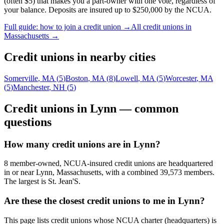
(often $5) that makes you a part-owner with one vote, regardless of
your balance. Deposits are insured up to $250,000 by the NCUA.
Full guide: how to join a credit union →
All credit unions in
Massachusetts
→
Credit unions in nearby cities
Somerville
,
MA
(
5
)
Boston
,
MA
(
8
)
Lowell
,
MA
(
5
)
Worcester
,
MA
(
5
)
Manchester
,
NH
(
5
)
Credit unions in
Lynn
— common
questions
How many credit unions are in Lynn?
8 member-owned, NCUA-insured credit unions are headquartered
in or near Lynn, Massachusetts, with a combined 39,573 members.
The largest is St. Jean'S.
Are these the closest credit unions to me in Lynn?
This page lists credit unions whose NCUA charter (headquarters) is