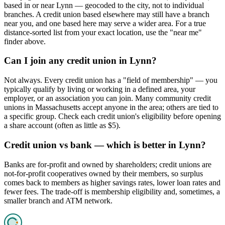
based in or near Lynn — geocoded to the city, not to individual
branches. A credit union based elsewhere may still have a branch
near you, and one based here may serve a wider area. For a true
distance-sorted list from your exact location, use the "near me"
finder above.
Can I join any credit union in Lynn?
Not always. Every credit union has a "field of membership" — you
typically qualify by living or working in a defined area, your
employer, or an association you can join. Many community credit
unions in Massachusetts accept anyone in the area; others are tied to
a specific group. Check each credit union's eligibility before opening
a share account (often as little as $5).
Credit union vs bank — which is better in Lynn?
Banks are for-profit and owned by shareholders; credit unions are
not-for-profit cooperatives owned by their members, so surplus
comes back to members as higher savings rates, lower loan rates and
fewer fees. The trade-off is membership eligibility and, sometimes, a
smaller branch and ATM network.