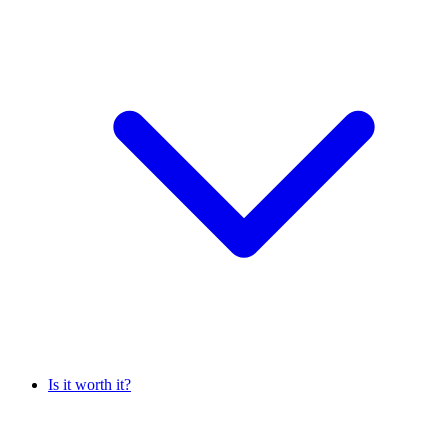
Is it worth it?