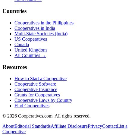
Countries
Cooperatives in the Philippines
Cooperatives in India
Multi-State Societies (India)
US Cooperatives
Canada
United Kingdom
All Countries →
Resources
How to Start a Cooperative
Cooperative Software
Cooperative Insurance
Grants for Cooperatives
Cooperative Laws by Country
Find Cooperatives
©
2026
Cooperatives.com. All rights reserved.
About
Editorial Standards
Affiliate Disclosure
Privacy
Contact
List a
Cooperative