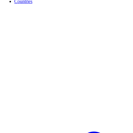
Countries