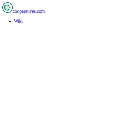
cooperatives
.com
Wiki