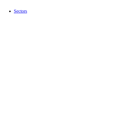
Sectors