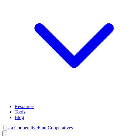
Resources
Tools
Blog
List a Cooperative
Find Cooperatives