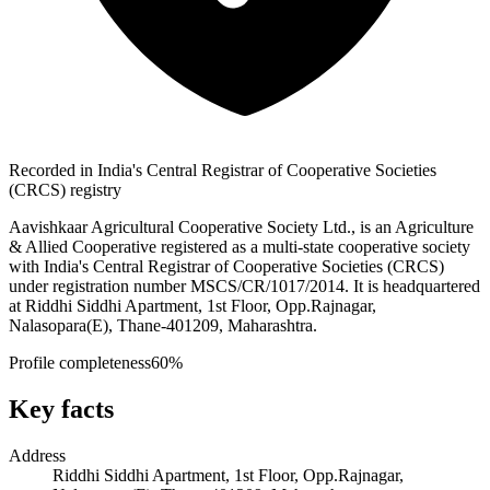
Recorded in India's Central Registrar of Cooperative Societies
(CRCS) registry
Aavishkaar Agricultural Cooperative Society Ltd., is an Agriculture
& Allied Cooperative registered as a multi-state cooperative society
with India's Central Registrar of Cooperative Societies (CRCS)
under registration number MSCS/CR/1017/2014. It is headquartered
at Riddhi Siddhi Apartment, 1st Floor, Opp.Rajnagar,
Nalasopara(E), Thane-401209, Maharashtra.
Profile completeness
60
%
Key facts
Address
Riddhi Siddhi Apartment, 1st Floor, Opp.Rajnagar,