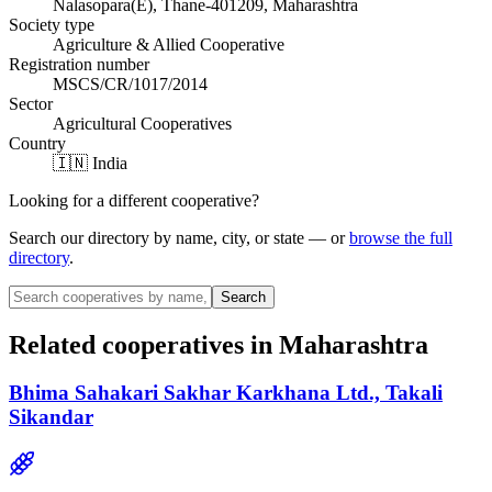
Nalasopara(E), Thane-401209, Maharashtra
Society type
Agriculture & Allied Cooperative
Registration number
MSCS/CR/1017/2014
Sector
Agricultural Cooperatives
Country
🇮🇳 India
Looking for a different cooperative?
Search our directory by name, city, or state — or
browse the full
directory
.
Search
Related cooperatives
in Maharashtra
Bhima Sahakari Sakhar Karkhana Ltd., Takali
Sikandar