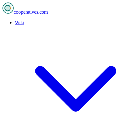
cooperatives
.com
Wiki