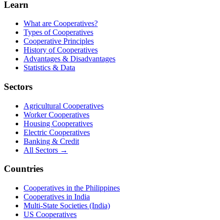
Learn
What are Cooperatives?
Types of Cooperatives
Cooperative Principles
History of Cooperatives
Advantages & Disadvantages
Statistics & Data
Sectors
Agricultural Cooperatives
Worker Cooperatives
Housing Cooperatives
Electric Cooperatives
Banking & Credit
All Sectors →
Countries
Cooperatives in the Philippines
Cooperatives in India
Multi-State Societies (India)
US Cooperatives