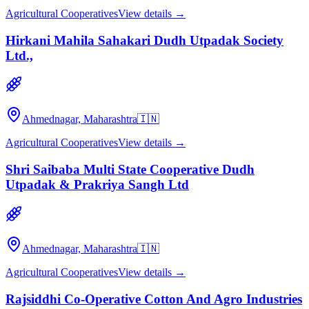
Agricultural Cooperatives
View details →
Hirkani Mahila Sahakari Dudh Utpadak Society
Ltd.,
Ahmednagar, Maharashtra
🇮🇳
Agricultural Cooperatives
View details →
Shri Saibaba Multi State Cooperative Dudh
Utpadak & Prakriya Sangh Ltd
Ahmednagar, Maharashtra
🇮🇳
Agricultural Cooperatives
View details →
Rajsiddhi Co-Operative Cotton And Agro Industries