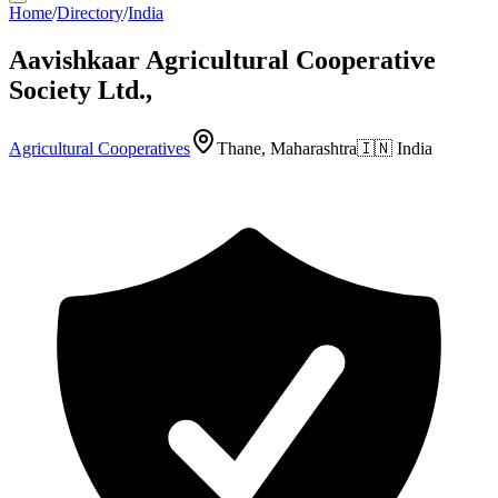
Home
/
Directory
/
India
Aavishkaar Agricultural Cooperative
Society Ltd.,
Agricultural Cooperatives
Thane, Maharashtra
🇮🇳
India