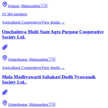
Solapur, Maharashtra
🇮🇳
19,384
members
Agricultural Cooperatives
View details →
Omchaitnya Multi State Agro Purpose Cooperative
Society Ltd,
Ahmednagar, Maharashtra
🇮🇳
Agricultural Cooperatives
View details →
Mula Madhyawarti Sahakari Dudh Vyawasaik
Society Ltd.,
Ahmednagar, Maharashtra
🇮🇳