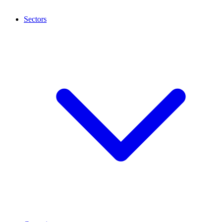
Sectors