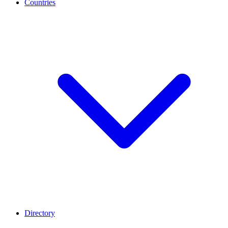
Countries
Directory