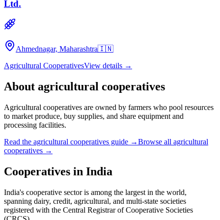
Ltd.
Ahmednagar, Maharashtra
🇮🇳
Agricultural Cooperatives
View details →
About
agricultural cooperatives
Agricultural cooperatives are owned by farmers who pool resources
to market produce, buy supplies, and share equipment and
processing facilities.
Read the
agricultural cooperatives
guide →
Browse all
agricultural
cooperatives
→
Cooperatives in
India
India's cooperative sector is among the largest in the world,
spanning dairy, credit, agricultural, and multi-state societies
registered with the Central Registrar of Cooperative Societies
(CRCS).