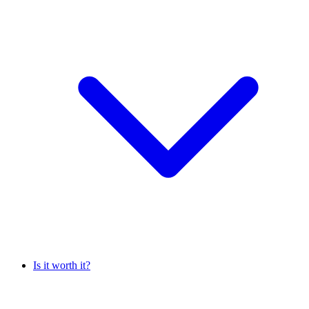
Is it worth it?