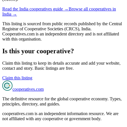
Read the
India
cooperatives guide →
Browse all cooperatives in
India
→
This listing is sourced from
public records
published by
the Central
Registrar of Cooperative Societies (CRCS), India
.
Cooperatives.com is an independent directory and is not affiliated
with this organisation.
Is this your cooperative?
Claim this listing to keep its details accurate and add your website,
contact and story. Basic listings are free.
Claim this listing
cooperatives
.com
The definitive resource for the global cooperative economy. Types,
principles, directory, and guides.
cooperatives.com is an independent information resource. We are
not affiliated with any cooperative or government body.