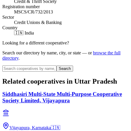
Credit & Thrift Society
Registration number
MSCS/CR/732/2013
Sector
Credit Unions & Banking
Country
🇮🇳 India
Looking for a different cooperative?
Search our directory by name, city, or state — or
browse the full
directory
.
Search
Related cooperatives
in Uttar Pradesh
Siddhasiri Multi-State Multi-Purpose Cooperative
Society Limited, Vijayapura
Vijayapura, Karnataka
🇮🇳