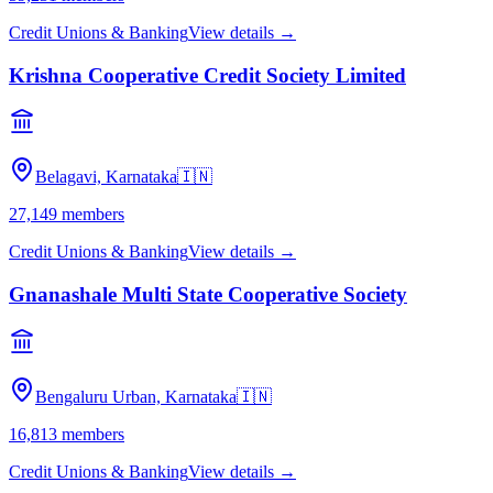
Credit Unions & Banking
View details →
Krishna Cooperative Credit Society Limited
Belagavi, Karnataka
🇮🇳
27,149
members
Credit Unions & Banking
View details →
Gnanashale Multi State Cooperative Society
Bengaluru Urban, Karnataka
🇮🇳
16,813
members
Credit Unions & Banking
View details →