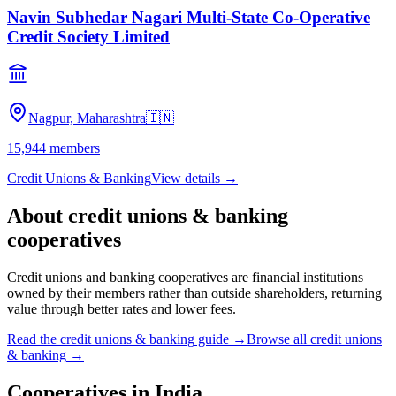
Navin Subhedar Nagari Multi-State Co-Operative
Credit Society Limited
Nagpur, Maharashtra
🇮🇳
15,944
members
Credit Unions & Banking
View details →
About
credit unions & banking
cooperatives
Credit unions and banking cooperatives are financial institutions
owned by their members rather than outside shareholders, returning
value through better rates and lower fees.
Read the
credit unions & banking
guide →
Browse all
credit unions
& banking
→
Cooperatives in
India