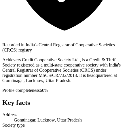
Recorded in India's Central Registrar of Cooperative Societies
(CRCS) registry
Achievers Credit Cooperative Society Ltd., is a Credit & Thrift
Society registered as a multi-state cooperative society with India's
Central Registrar of Cooperative Societies (CRCS) under
registration number MSCS/CR/732/2013. It is headquartered at
Gomtinagar, Lucknow, Uttar Pradesh.
Profile completeness
60
%
Key facts
Address
Gomtinagar, Lucknow, Uttar Pradesh
Society type