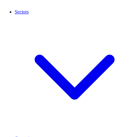
Sectors