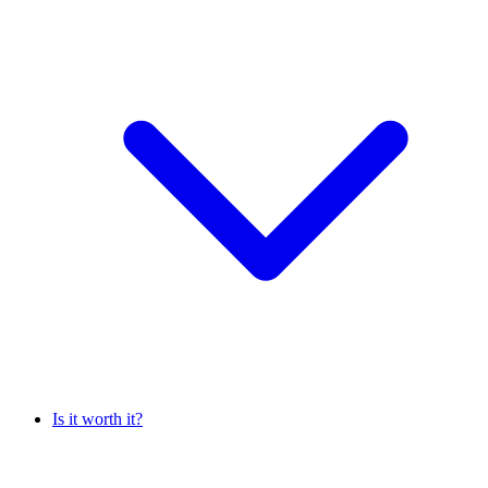
Is it worth it?