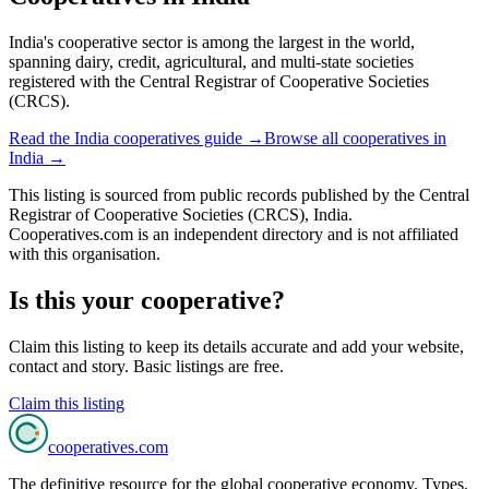
India's cooperative sector is among the largest in the world,
spanning dairy, credit, agricultural, and multi-state societies
registered with the Central Registrar of Cooperative Societies
(CRCS).
Read the
India
cooperatives guide →
Browse all cooperatives in
India
→
This listing is sourced from
public records
published by
the Central
Registrar of Cooperative Societies (CRCS), India
.
Cooperatives.com is an independent directory and is not affiliated
with this organisation.
Is this your cooperative?
Claim this listing to keep its details accurate and add your website,
contact and story. Basic listings are free.
Claim this listing
cooperatives
.com
The definitive resource for the global cooperative economy. Types,