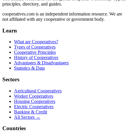
principles, directory, and guides.
cooperatives.com is an independent information resource. We are
not affiliated with any cooperative or government body.
Learn
What are Cooperatives?
Types of Cooperatives
Cooperative Principles
History of Cooperatives
Advantages & Disadvantages
Statistics & Data
Sectors
Agricultural Cooperatives
Worker Cooperatives
Housing Cooperatives
Electric Cooperatives
Banking & Credit
All Sectors →
Countries