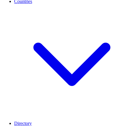
Countries
Directory