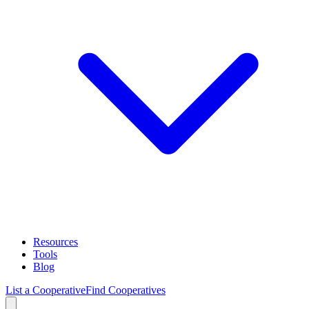
Resources
Tools
Blog
List a Cooperative
Find Cooperatives