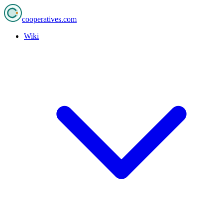
cooperatives
.com
Wiki