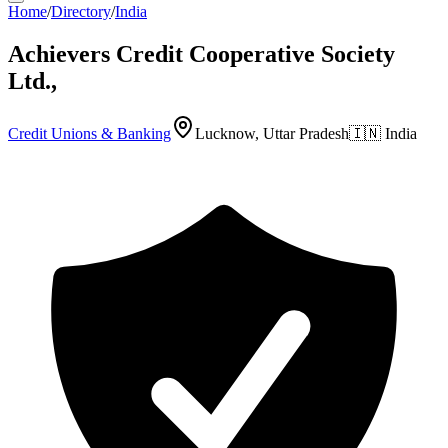
Home
/
Directory
/
India
Achievers Credit Cooperative Society
Ltd.,
Credit Unions & Banking
Lucknow, Uttar Pradesh
🇮🇳
India