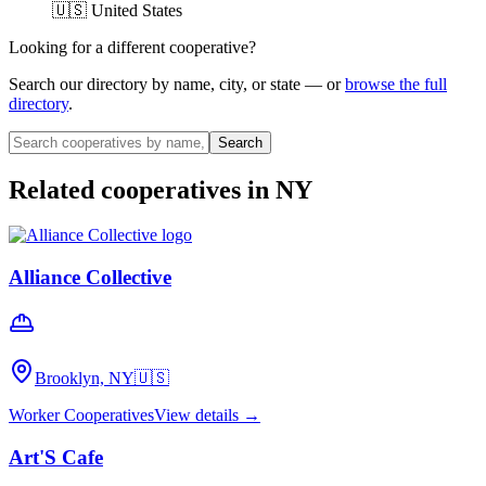
🇺🇸 United States
Looking for a different cooperative?
Search our directory by name, city, or state — or
browse the full
directory
.
Search
Related cooperatives
in NY
Alliance Collective
Brooklyn, NY
🇺🇸
Worker Cooperatives
View details →
Art'S Cafe