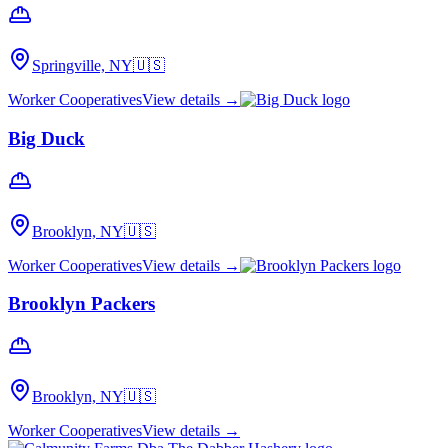
Springville, NY
🇺🇸
Worker Cooperatives
View details →
Big Duck
Brooklyn, NY
🇺🇸
Worker Cooperatives
View details →
Brooklyn Packers
Brooklyn, NY
🇺🇸
Worker Cooperatives
View details →