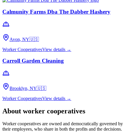
Calmunity Farms Dba The Dabber Hashery
Avon, NY
🇺🇸
Worker Cooperatives
View details →
Carroll Garden Cleaning
Brooklyn, NY
🇺🇸
Worker Cooperatives
View details →
About
worker cooperatives
Worker cooperatives are owned and democratically governed by
their employees, who share in both the profits and the decisions.