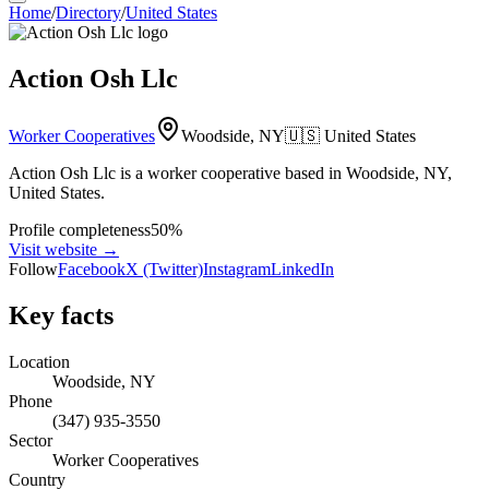
Home
/
Directory
/
United States
Action Osh Llc
Worker Cooperatives
Woodside, NY
🇺🇸
United States
Action Osh Llc is a worker cooperative based in Woodside, NY,
United States.
Profile completeness
50
%
Visit website
→
Follow
Facebook
X (Twitter)
Instagram
LinkedIn
Key facts
Location
Woodside, NY
Phone
(347) 935-3550
Sector
Worker Cooperatives
Country