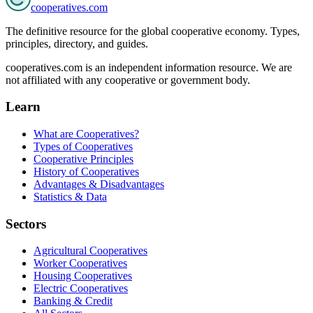
cooperatives
.com
The definitive resource for the global cooperative economy. Types,
principles, directory, and guides.
cooperatives.com is an independent information resource. We are
not affiliated with any cooperative or government body.
Learn
What are Cooperatives?
Types of Cooperatives
Cooperative Principles
History of Cooperatives
Advantages & Disadvantages
Statistics & Data
Sectors
Agricultural Cooperatives
Worker Cooperatives
Housing Cooperatives
Electric Cooperatives
Banking & Credit