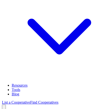
Resources
Tools
Blog
List a Cooperative
Find Cooperatives