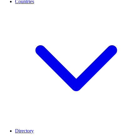
Countries
Directory