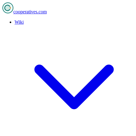
cooperatives
.com
Wiki