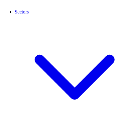
Sectors