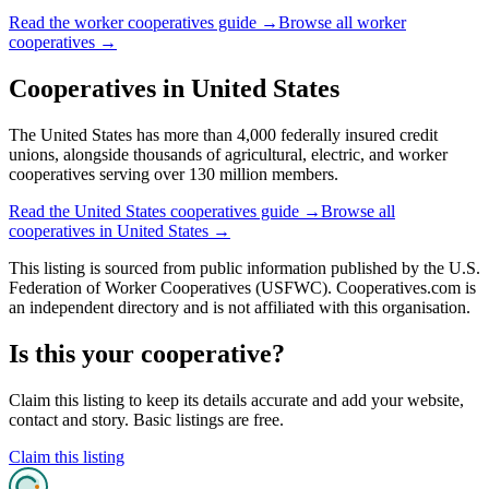
Read the
worker cooperatives
guide →
Browse all
worker
cooperatives
→
Cooperatives in
United States
The United States has more than 4,000 federally insured credit
unions, alongside thousands of agricultural, electric, and worker
cooperatives serving over 130 million members.
Read the
United States
cooperatives guide →
Browse all
cooperatives in
United States
→
This listing is sourced from
public information
published by
the U.S.
Federation of Worker Cooperatives (USFWC)
. Cooperatives.com is
an independent directory and is not affiliated with this organisation.
Is this your cooperative?
Claim this listing to keep its details accurate and add your website,
contact and story. Basic listings are free.
Claim this listing