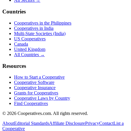
All Sectors →
Countries
Cooperatives in the Philippines
Cooperatives in India
Multi-State Societies (India)
US Cooperatives
Canada
United Kingdom
All Countries →
Resources
How to Start a Cooperative
Cooperative Software
Cooperative Insurance
Grants for Cooperatives
Cooperative Laws by Country
Find Cooperatives
©
2026
Cooperatives.com. All rights reserved.
About
Editorial Standards
Affiliate Disclosure
Privacy
Contact
List a
Cooperative