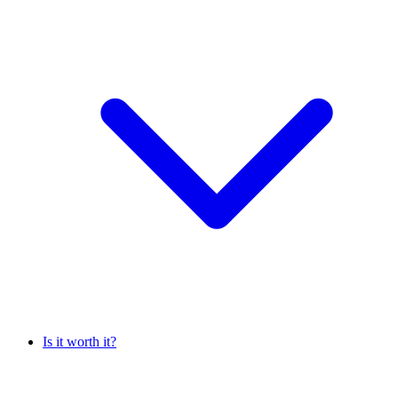
Is it worth it?