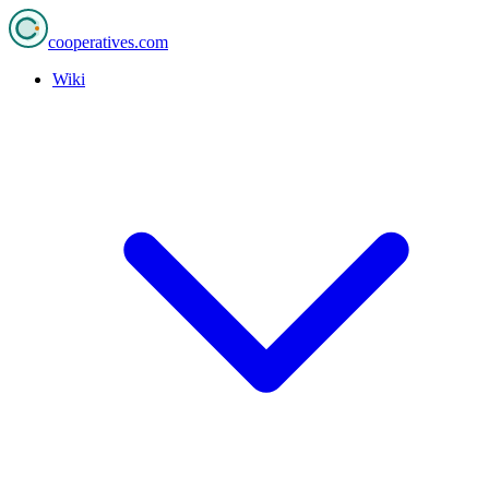
cooperatives
.com
Wiki