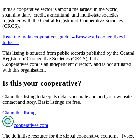
India's cooperative sector is among the largest in the world,
spanning dairy, credit, agricultural, and multi-state societies
registered with the Central Registrar of Cooperative Societies
(CRCS).
Read the
India
cooperatives guide →
Browse all cooperatives in
India
→
This listing is sourced from
public records
published by
the Central
Registrar of Cooperative Societies (CRCS), India
.
Cooperatives.com is an independent directory and is not affiliated
with this organisation.
Is this your cooperative?
Claim this listing to keep its details accurate and add your website,
contact and story. Basic listings are free.
Claim this listing
cooperatives
.com
The definitive resource for the global cooperative economy. Types,