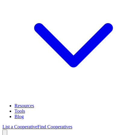
Resources
Tools
Blog
List a Cooperative
Find Cooperatives