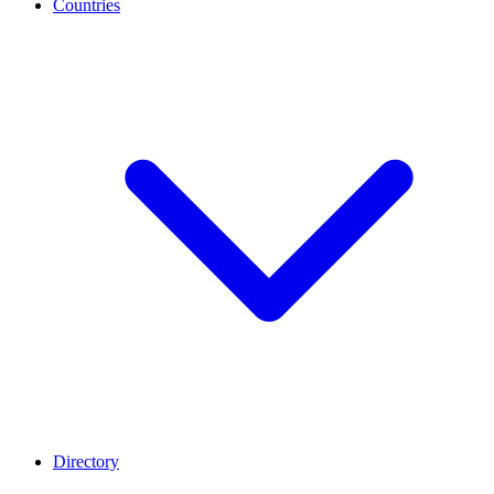
Countries
Directory