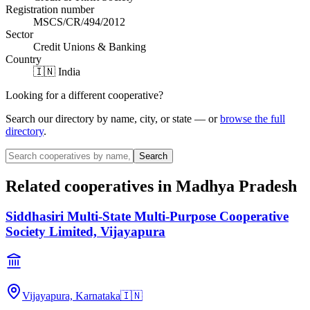
Registration number
MSCS/CR/494/2012
Sector
Credit Unions & Banking
Country
🇮🇳 India
Looking for a different cooperative?
Search our directory by name, city, or state — or
browse the full
directory
.
Search
Related cooperatives
in Madhya Pradesh
Siddhasiri Multi-State Multi-Purpose Cooperative
Society Limited, Vijayapura
Vijayapura, Karnataka
🇮🇳