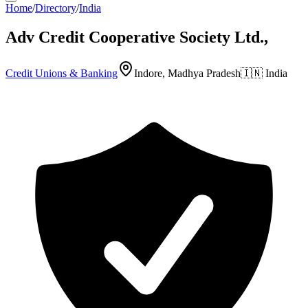
Home
/
Directory
/
India
Adv Credit Cooperative Society Ltd.,
Credit Unions & Banking
Indore, Madhya Pradesh
🇮🇳
India