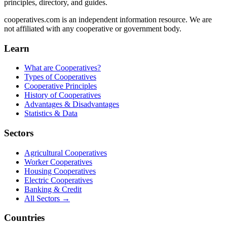
principles, directory, and guides.
cooperatives.com is an independent information resource. We are
not affiliated with any cooperative or government body.
Learn
What are Cooperatives?
Types of Cooperatives
Cooperative Principles
History of Cooperatives
Advantages & Disadvantages
Statistics & Data
Sectors
Agricultural Cooperatives
Worker Cooperatives
Housing Cooperatives
Electric Cooperatives
Banking & Credit
All Sectors →
Countries