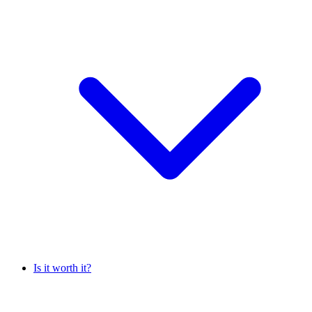
Is it worth it?