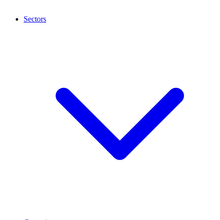
Sectors