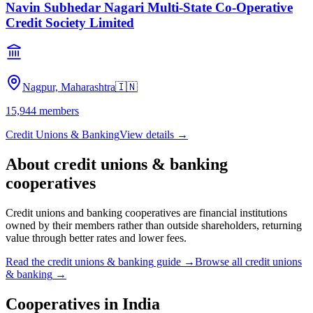
Navin Subhedar Nagari Multi-State Co-Operative
Credit Society Limited
Nagpur, Maharashtra
🇮🇳
15,944
members
Credit Unions & Banking
View details →
About
credit unions & banking
cooperatives
Credit unions and banking cooperatives are financial institutions
owned by their members rather than outside shareholders, returning
value through better rates and lower fees.
Read the
credit unions & banking
guide →
Browse all
credit unions
& banking
→
Cooperatives in
India