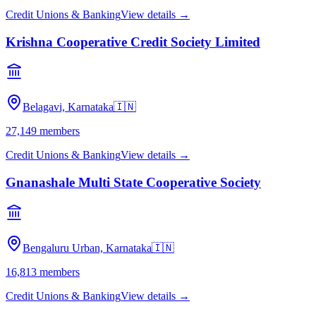
Credit Unions & Banking
View details →
Krishna Cooperative Credit Society Limited
Belagavi, Karnataka
🇮🇳
27,149
members
Credit Unions & Banking
View details →
Gnanashale Multi State Cooperative Society
Bengaluru Urban, Karnataka
🇮🇳
16,813
members
Credit Unions & Banking
View details →