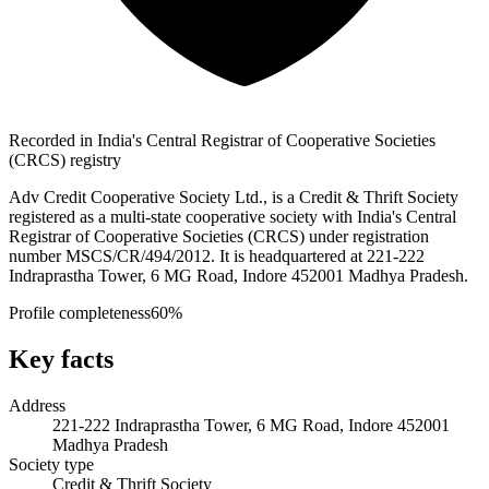
Recorded in India's Central Registrar of Cooperative Societies
(CRCS) registry
Adv Credit Cooperative Society Ltd., is a Credit & Thrift Society
registered as a multi-state cooperative society with India's Central
Registrar of Cooperative Societies (CRCS) under registration
number MSCS/CR/494/2012. It is headquartered at 221-222
Indraprastha Tower, 6 MG Road, Indore 452001 Madhya Pradesh.
Profile completeness
60
%
Key facts
Address
221-222 Indraprastha Tower, 6 MG Road, Indore 452001
Madhya Pradesh
Society type
Credit & Thrift Society