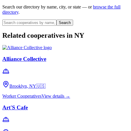
Search our directory by name, city, or state — or
browse the full
directory
.
Search
Related cooperatives
in NY
Alliance Collective
Brooklyn, NY
🇺🇸
Worker Cooperatives
View details →
Art'S Cafe