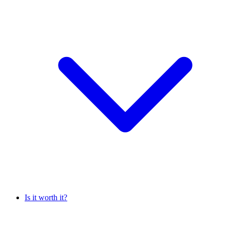
Is it worth it?