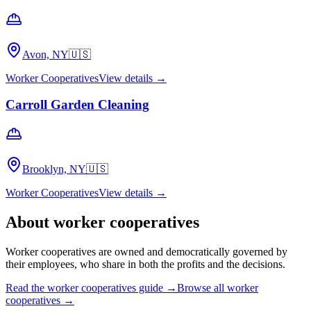
Avon, NY
🇺🇸
Worker Cooperatives
View details →
Carroll Garden Cleaning
Brooklyn, NY
🇺🇸
Worker Cooperatives
View details →
About
worker cooperatives
Worker cooperatives are owned and democratically governed by
their employees, who share in both the profits and the decisions.
Read the
worker cooperatives
guide →
Browse all
worker
cooperatives
→