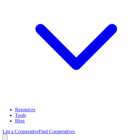
Resources
Tools
Blog
List a Cooperative
Find Cooperatives