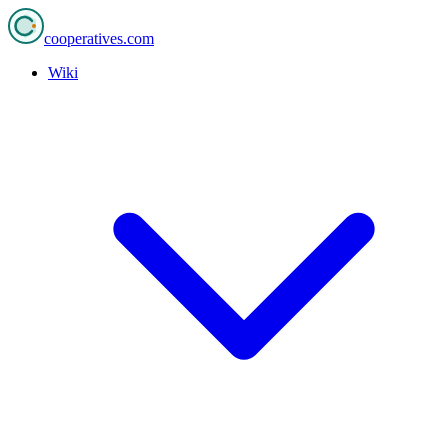
cooperatives
.com
Wiki