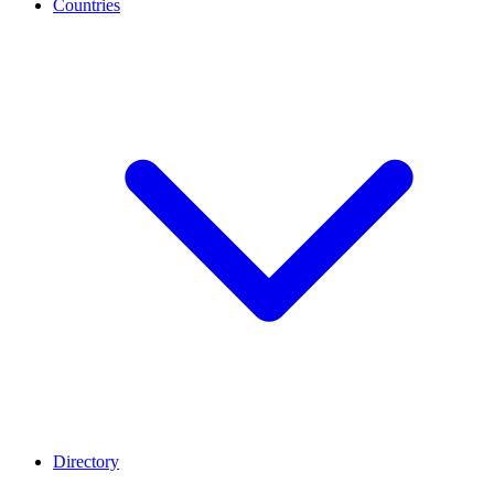
Countries
Directory