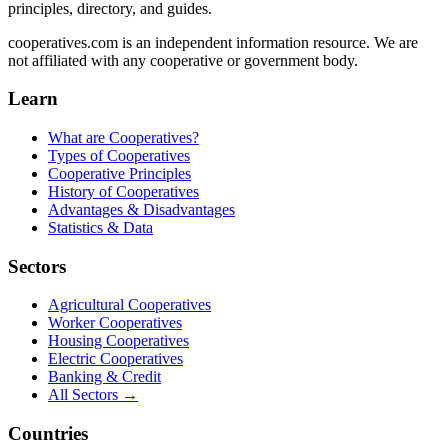
principles, directory, and guides.
cooperatives.com is an independent information resource. We are
not affiliated with any cooperative or government body.
Learn
What are Cooperatives?
Types of Cooperatives
Cooperative Principles
History of Cooperatives
Advantages & Disadvantages
Statistics & Data
Sectors
Agricultural Cooperatives
Worker Cooperatives
Housing Cooperatives
Electric Cooperatives
Banking & Credit
All Sectors →
Countries