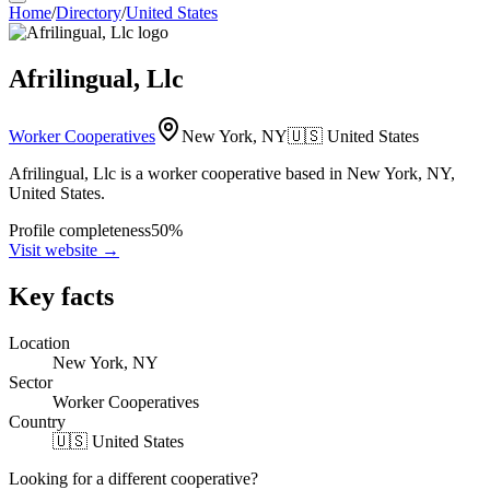
Home
/
Directory
/
United States
Afrilingual, Llc
Worker Cooperatives
New York, NY
🇺🇸
United States
Afrilingual, Llc is a worker cooperative based in New York, NY,
United States.
Profile completeness
50
%
Visit website
→
Key facts
Location
New York, NY
Sector
Worker Cooperatives
Country
🇺🇸 United States
Looking for a different cooperative?