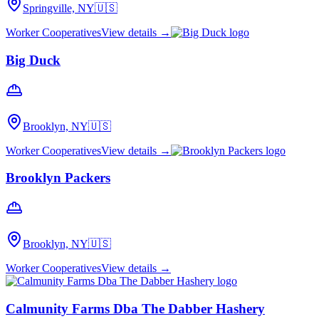
Springville, NY
🇺🇸
Worker Cooperatives
View details →
Big Duck
Brooklyn, NY
🇺🇸
Worker Cooperatives
View details →
Brooklyn Packers
Brooklyn, NY
🇺🇸
Worker Cooperatives
View details →
Calmunity Farms Dba The Dabber Hashery