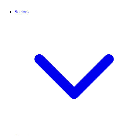
Sectors