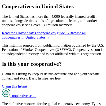
Cooperatives in
United States
The United States has more than 4,000 federally insured credit
unions, alongside thousands of agricultural, electric, and worker
cooperatives serving over 130 million members.
Read the
United States
cooperatives guide →
Browse all
cooperatives in
United States
→
This listing is sourced from
public information
published by
the U.S.
Federation of Worker Cooperatives (USFWC)
. Cooperatives.com is
an independent directory and is not affiliated with this organisation.
Is this your cooperative?
Claim this listing to keep its details accurate and add your website,
contact and story. Basic listings are free.
Claim this listing
cooperatives
.com
The definitive resource for the global cooperative economy. Types,