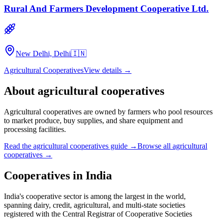
Rural And Farmers Development Cooperative Ltd.
New Delhi, Delhi
🇮🇳
Agricultural Cooperatives
View details →
About
agricultural cooperatives
Agricultural cooperatives are owned by farmers who pool resources
to market produce, buy supplies, and share equipment and
processing facilities.
Read the
agricultural cooperatives
guide →
Browse all
agricultural
cooperatives
→
Cooperatives in
India
India's cooperative sector is among the largest in the world,
spanning dairy, credit, agricultural, and multi-state societies
registered with the Central Registrar of Cooperative Societies