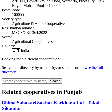
A/P 344, Lower Ground Floor, Sector 86, Preet City, SAS
Nagar, Mohali, Punjab 160055
Postal code
160055
Society type
Agriculture & Allied Cooperative
Registration number
MSCS/CR/1364/2022
Sector
Agricultural Cooperatives
Country
🇮🇳 India
Looking for a different cooperative?
Search our directory by name, city, or state — or
browse the full
directory
.
Search
Related cooperatives
in Punjab
Bhima Sahakari Sakhar Karkhana Ltd., Takali
Sikandar