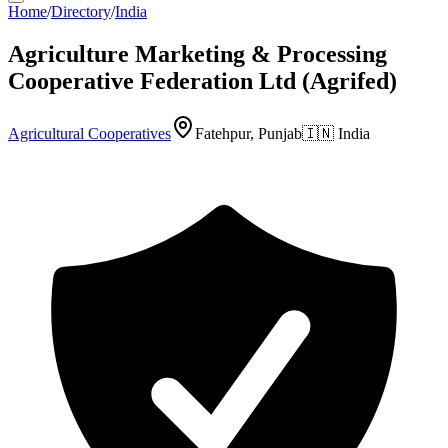
Home
/
Directory
/
India
Agriculture Marketing & Processing
Cooperative Federation Ltd (Agrifed)
Agricultural Cooperatives
Fatehpur, Punjab
🇮🇳
India