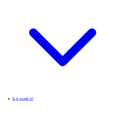
Is it worth it?