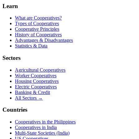
Learn
What are Cooperatives?
Types of Cooperatives
Cooperative Principles
History of Cooperatives
Advantages & Disadvantages
Statistics & Data
Sectors
Agricultural Cooperatives
Worker Cooperatives
Housing Cooperatives
Electric Cooperatives
Banking & Credit
All Sectors →
Countries
Cooperatives in the Philippines
Cooperatives in India
Multi-State Societies (India)
US Cooperatives