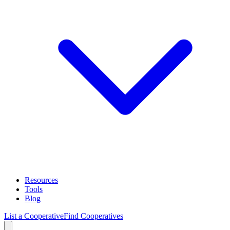
Resources
Tools
Blog
List a Cooperative
Find Cooperatives