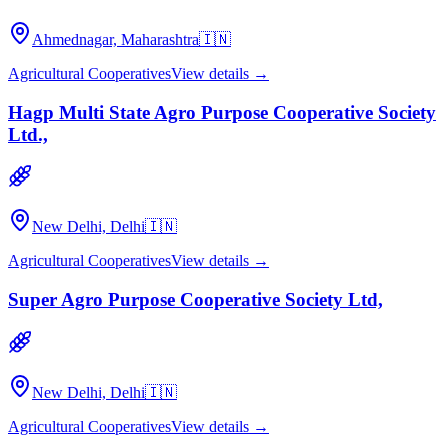
Ahmednagar, Maharashtra
🇮🇳
Agricultural Cooperatives
View details →
Hagp Multi State Agro Purpose Cooperative Society
Ltd.,
New Delhi, Delhi
🇮🇳
Agricultural Cooperatives
View details →
Super Agro Purpose Cooperative Society Ltd,
New Delhi, Delhi
🇮🇳
Agricultural Cooperatives
View details →