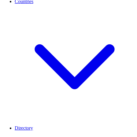
Countries
Directory