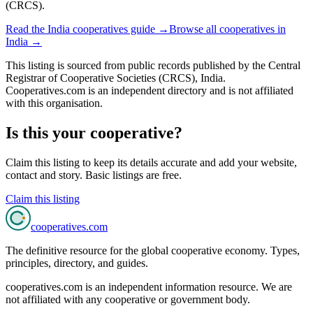
(CRCS).
Read the
India
cooperatives guide →
Browse all cooperatives in
India
→
This listing is sourced from
public records
published by
the Central
Registrar of Cooperative Societies (CRCS), India
.
Cooperatives.com is an independent directory and is not affiliated
with this organisation.
Is this your cooperative?
Claim this listing to keep its details accurate and add your website,
contact and story. Basic listings are free.
Claim this listing
cooperatives
.com
The definitive resource for the global cooperative economy. Types,
principles, directory, and guides.
cooperatives.com is an independent information resource. We are
not affiliated with any cooperative or government body.