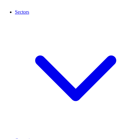
Sectors