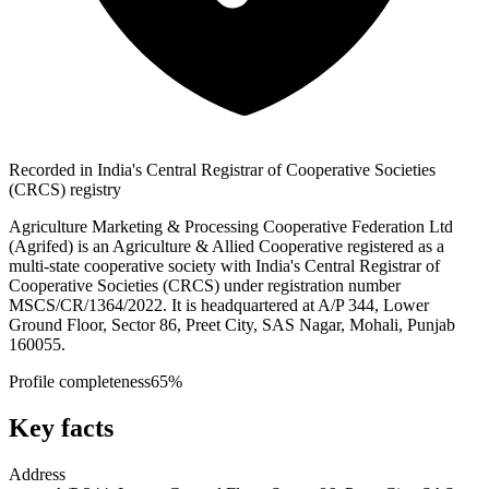
Recorded in India's Central Registrar of Cooperative Societies
(CRCS) registry
Agriculture Marketing & Processing Cooperative Federation Ltd
(Agrifed) is an Agriculture & Allied Cooperative registered as a
multi-state cooperative society with India's Central Registrar of
Cooperative Societies (CRCS) under registration number
MSCS/CR/1364/2022. It is headquartered at A/P 344, Lower
Ground Floor, Sector 86, Preet City, SAS Nagar, Mohali, Punjab
160055.
Profile completeness
65
%
Key facts
Address