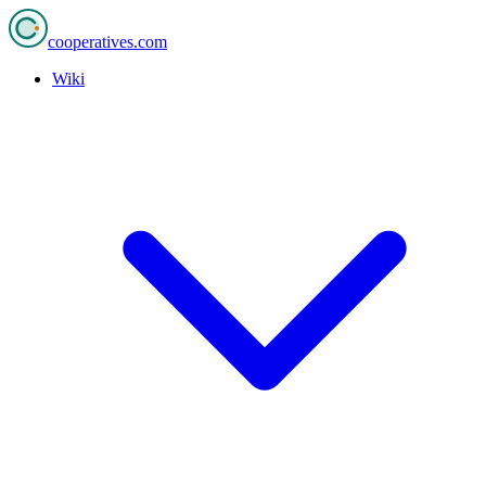
cooperatives
.com
Wiki