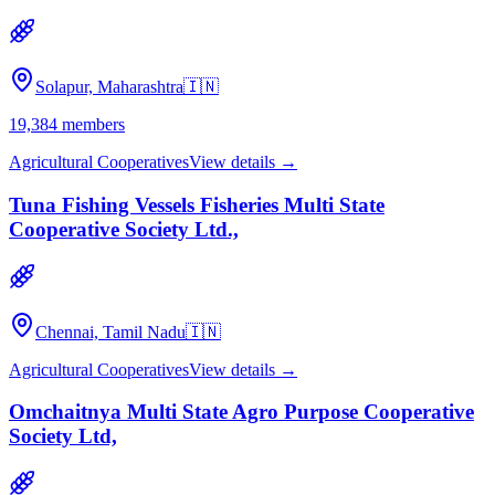
Solapur, Maharashtra
🇮🇳
19,384
members
Agricultural Cooperatives
View details →
Tuna Fishing Vessels Fisheries Multi State
Cooperative Society Ltd.,
Chennai, Tamil Nadu
🇮🇳
Agricultural Cooperatives
View details →
Omchaitnya Multi State Agro Purpose Cooperative
Society Ltd,