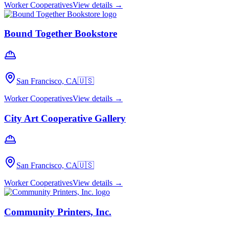
Worker Cooperatives
View details →
Bound Together Bookstore
San Francisco, CA
🇺🇸
Worker Cooperatives
View details →
City Art Cooperative Gallery
San Francisco, CA
🇺🇸
Worker Cooperatives
View details →
Community Printers, Inc.