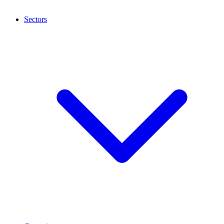
Sectors