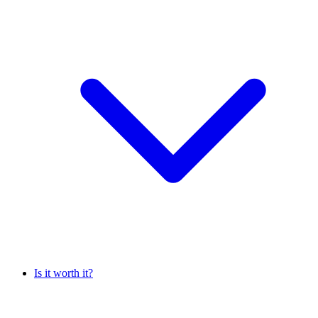
Is it worth it?