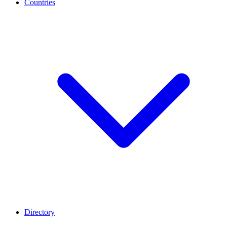
Countries
Directory