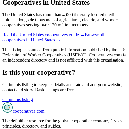
Cooperatives in
United States
The United States has more than 4,000 federally insured credit
unions, alongside thousands of agricultural, electric, and worker
cooperatives serving over 130 million members.
Read the
United States
cooperatives guide →
Browse all
cooperatives in
United States
→
This listing is sourced from
public information
published by
the U.S.
Federation of Worker Cooperatives (USFWC)
. Cooperatives.com is
an independent directory and is not affiliated with this organisation.
Is this your cooperative?
Claim this listing to keep its details accurate and add your website,
contact and story. Basic listings are free.
Claim this listing
cooperatives
.com
The definitive resource for the global cooperative economy. Types,
principles, directory, and guides.