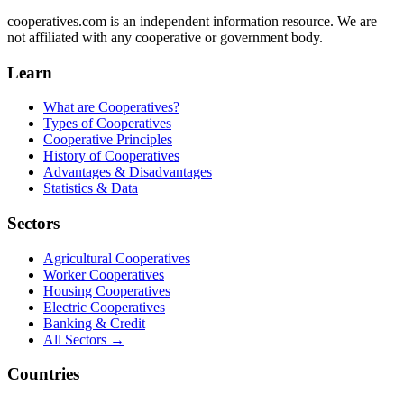
cooperatives.com is an independent information resource. We are
not affiliated with any cooperative or government body.
Learn
What are Cooperatives?
Types of Cooperatives
Cooperative Principles
History of Cooperatives
Advantages & Disadvantages
Statistics & Data
Sectors
Agricultural Cooperatives
Worker Cooperatives
Housing Cooperatives
Electric Cooperatives
Banking & Credit
All Sectors →
Countries