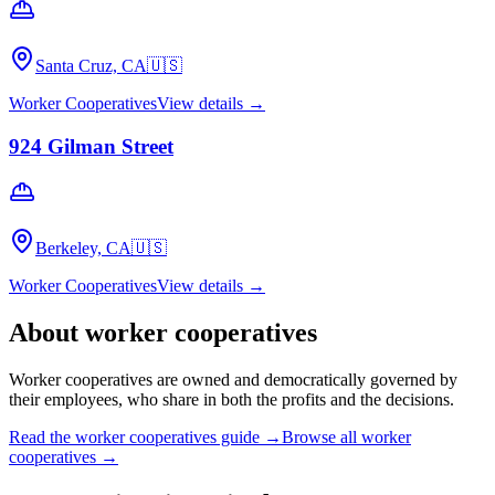
Santa Cruz, CA
🇺🇸
Worker Cooperatives
View details →
924 Gilman Street
Berkeley, CA
🇺🇸
Worker Cooperatives
View details →
About
worker cooperatives
Worker cooperatives are owned and democratically governed by
their employees, who share in both the profits and the decisions.
Read the
worker cooperatives
guide →
Browse all
worker
cooperatives
→