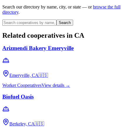
Search our directory by name, city, or state — or
browse the full
directory
.
Search
Related cooperatives
in CA
Arizmendi Bakery Emeryville
Emeryville, CA
🇺🇸
Worker Cooperatives
View details →
Biofuel Oasis
Berkeley, CA
🇺🇸