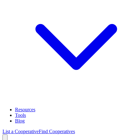
Resources
Tools
Blog
List a Cooperative
Find Cooperatives