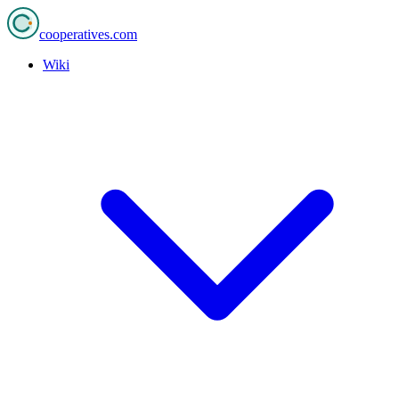
cooperatives
.com
Wiki