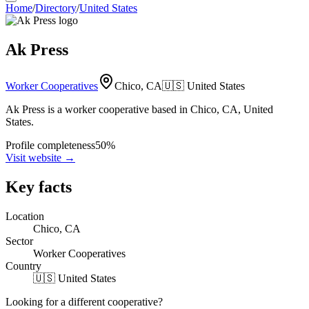
Home
/
Directory
/
United States
Ak Press
Worker Cooperatives
Chico, CA
🇺🇸
United States
Ak Press is a worker cooperative based in Chico, CA, United
States.
Profile completeness
50
%
Visit website
→
Key facts
Location
Chico, CA
Sector
Worker Cooperatives
Country
🇺🇸 United States
Looking for a different cooperative?