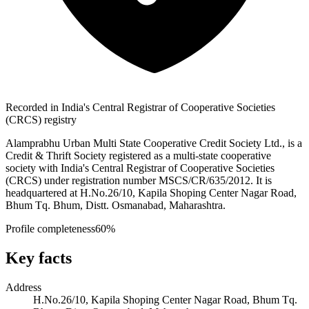
Recorded in India's Central Registrar of Cooperative Societies
(CRCS) registry
Alamprabhu Urban Multi State Cooperative Credit Society Ltd., is a
Credit & Thrift Society registered as a multi-state cooperative
society with India's Central Registrar of Cooperative Societies
(CRCS) under registration number MSCS/CR/635/2012. It is
headquartered at H.No.26/10, Kapila Shoping Center Nagar Road,
Bhum Tq. Bhum, Distt. Osmanabad, Maharashtra.
Profile completeness
60
%
Key facts
Address
H.No.26/10, Kapila Shoping Center Nagar Road, Bhum Tq.