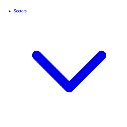
Sectors