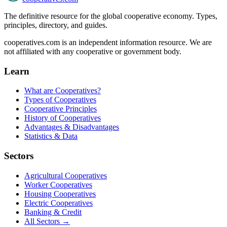
The definitive resource for the global cooperative economy. Types,
principles, directory, and guides.
cooperatives.com is an independent information resource. We are
not affiliated with any cooperative or government body.
Learn
What are Cooperatives?
Types of Cooperatives
Cooperative Principles
History of Cooperatives
Advantages & Disadvantages
Statistics & Data
Sectors
Agricultural Cooperatives
Worker Cooperatives
Housing Cooperatives
Electric Cooperatives
Banking & Credit
All Sectors →