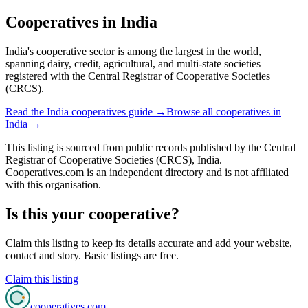
Cooperatives in
India
India's cooperative sector is among the largest in the world,
spanning dairy, credit, agricultural, and multi-state societies
registered with the Central Registrar of Cooperative Societies
(CRCS).
Read the
India
cooperatives guide →
Browse all cooperatives in
India
→
This listing is sourced from
public records
published by
the Central
Registrar of Cooperative Societies (CRCS), India
.
Cooperatives.com is an independent directory and is not affiliated
with this organisation.
Is this your cooperative?
Claim this listing to keep its details accurate and add your website,
contact and story. Basic listings are free.
Claim this listing
cooperatives
.com