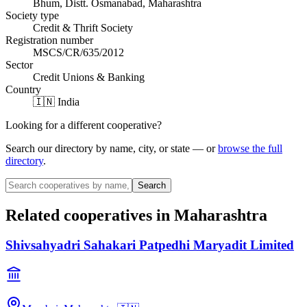
Bhum, Distt. Osmanabad, Maharashtra
Society type
Credit & Thrift Society
Registration number
MSCS/CR/635/2012
Sector
Credit Unions & Banking
Country
🇮🇳 India
Looking for a different cooperative?
Search our directory by name, city, or state — or
browse the full
directory
.
Search
Related cooperatives
in Maharashtra
Shivsahyadri Sahakari Patpedhi Maryadit Limited