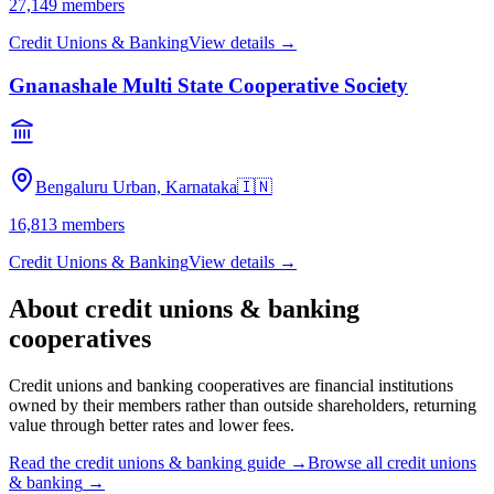
27,149
members
Credit Unions & Banking
View details →
Gnanashale Multi State Cooperative Society
Bengaluru Urban, Karnataka
🇮🇳
16,813
members
Credit Unions & Banking
View details →
About
credit unions & banking
cooperatives
Credit unions and banking cooperatives are financial institutions
owned by their members rather than outside shareholders, returning
value through better rates and lower fees.
Read the
credit unions & banking
guide →
Browse all
credit unions
& banking
→