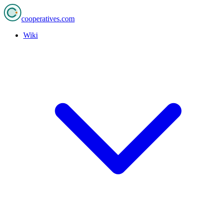
cooperatives
.com
Wiki