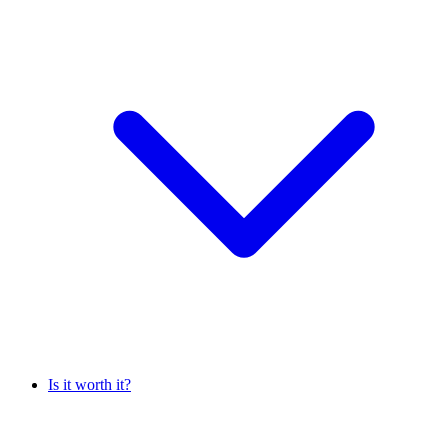
Is it worth it?