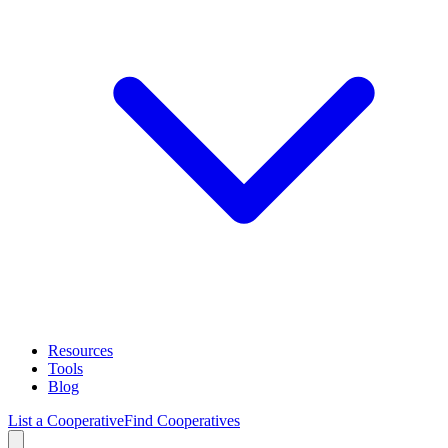
Resources
Tools
Blog
List a Cooperative
Find Cooperatives