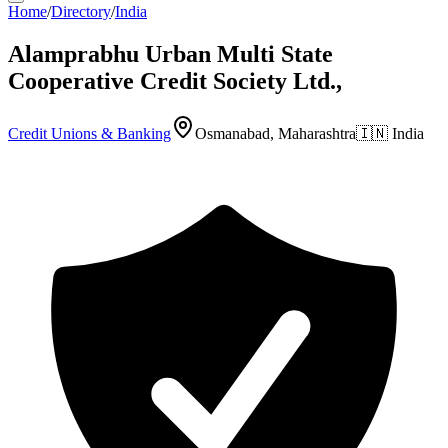
Home
/
Directory
/
India
Alamprabhu Urban Multi State
Cooperative Credit Society Ltd.,
Credit Unions & Banking
Osmanabad, Maharashtra
🇮🇳
India