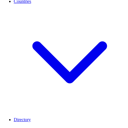
Countries
Directory