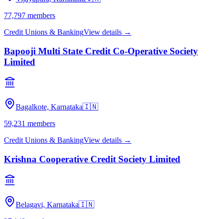
77,797
members
Credit Unions & Banking
View details →
Bapooji Multi State Credit Co-Operative Society
Limited
Bagalkote, Karnataka
🇮🇳
59,231
members
Credit Unions & Banking
View details →
Krishna Cooperative Credit Society Limited
Belagavi, Karnataka
🇮🇳