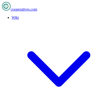
cooperatives
.com
Wiki