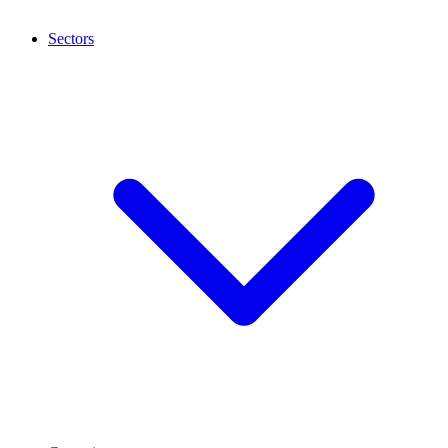
Sectors