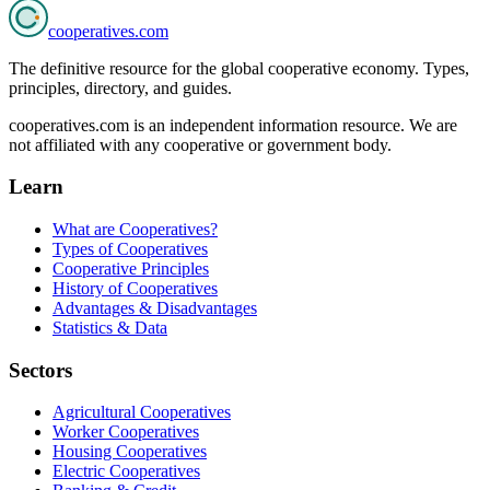
cooperatives
.com
The definitive resource for the global cooperative economy. Types,
principles, directory, and guides.
cooperatives.com is an independent information resource. We are
not affiliated with any cooperative or government body.
Learn
What are Cooperatives?
Types of Cooperatives
Cooperative Principles
History of Cooperatives
Advantages & Disadvantages
Statistics & Data
Sectors
Agricultural Cooperatives
Worker Cooperatives
Housing Cooperatives
Electric Cooperatives