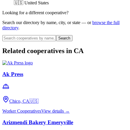
🇺🇸 United States
Looking for a different cooperative?
Search our directory by name, city, or state — or
browse the full
directory
.
Search
Related cooperatives
in CA
Ak Press
Chico, CA
🇺🇸
Worker Cooperatives
View details →
Arizmendi Bakery Emeryville