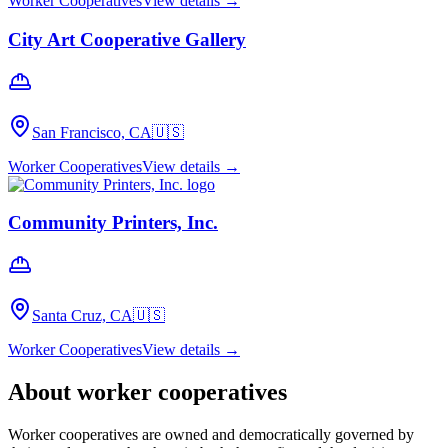
Worker Cooperatives
View details →
City Art Cooperative Gallery
San Francisco, CA
🇺🇸
Worker Cooperatives
View details →
Community Printers, Inc.
Santa Cruz, CA
🇺🇸
Worker Cooperatives
View details →
About
worker cooperatives
Worker cooperatives are owned and democratically governed by