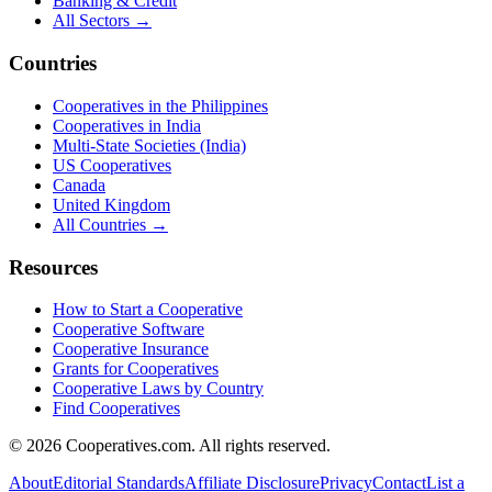
Banking & Credit
All Sectors →
Countries
Cooperatives in the Philippines
Cooperatives in India
Multi-State Societies (India)
US Cooperatives
Canada
United Kingdom
All Countries →
Resources
How to Start a Cooperative
Cooperative Software
Cooperative Insurance
Grants for Cooperatives
Cooperative Laws by Country
Find Cooperatives
©
2026
Cooperatives.com. All rights reserved.
About
Editorial Standards
Affiliate Disclosure
Privacy
Contact
List a