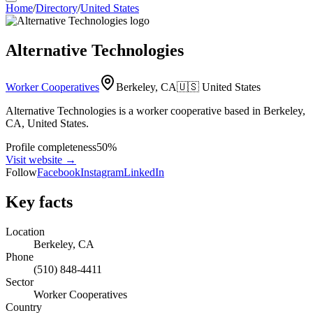
Home
/
Directory
/
United States
Alternative Technologies
Worker Cooperatives
Berkeley, CA
🇺🇸
United States
Alternative Technologies is a worker cooperative based in Berkeley,
CA, United States.
Profile completeness
50
%
Visit website
→
Follow
Facebook
Instagram
LinkedIn
Key facts
Location
Berkeley, CA
Phone
(510) 848-4411
Sector
Worker Cooperatives
Country