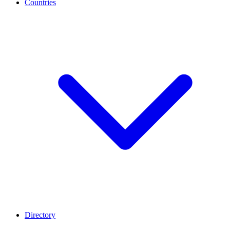
Countries
Directory