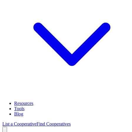
Resources
Tools
Blog
List a Cooperative
Find Cooperatives