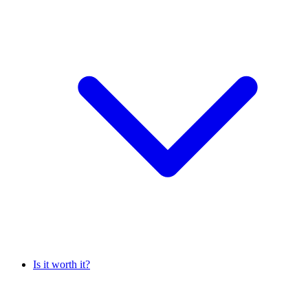
Is it worth it?