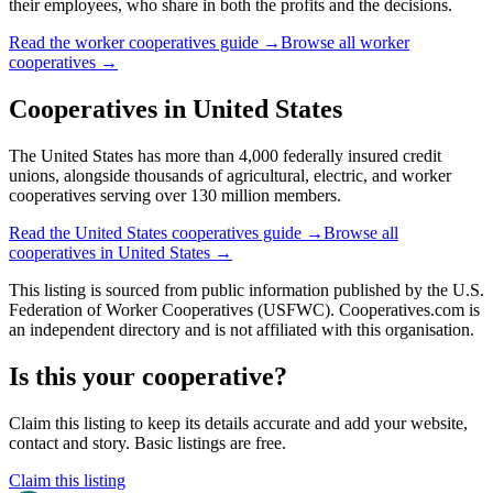
their employees, who share in both the profits and the decisions.
Read the
worker cooperatives
guide →
Browse all
worker
cooperatives
→
Cooperatives in
United States
The United States has more than 4,000 federally insured credit
unions, alongside thousands of agricultural, electric, and worker
cooperatives serving over 130 million members.
Read the
United States
cooperatives guide →
Browse all
cooperatives in
United States
→
This listing is sourced from
public information
published by
the U.S.
Federation of Worker Cooperatives (USFWC)
. Cooperatives.com is
an independent directory and is not affiliated with this organisation.
Is this your cooperative?
Claim this listing to keep its details accurate and add your website,
contact and story. Basic listings are free.
Claim this listing