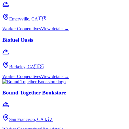
Emeryville, CA
🇺🇸
Worker Cooperatives
View details →
Biofuel Oasis
Berkeley, CA
🇺🇸
Worker Cooperatives
View details →
Bound Together Bookstore
San Francisco, CA
🇺🇸