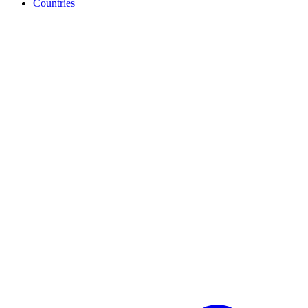
Countries