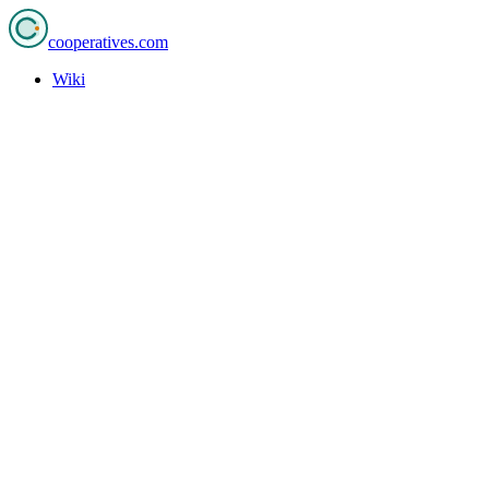
cooperatives
.com
Wiki