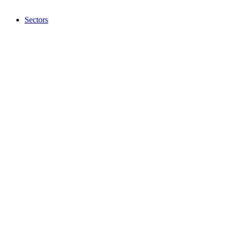
Sectors