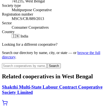
741235, West Bengal
Society type
Multipurpose Cooperative
Registration number
MSCS/CR/889/2013
Sector
Consumer Cooperatives
Country
🇮🇳 India
Looking for a different cooperative?
Search our directory by name, city, or state — or
browse the full
directory
.
Search
Related cooperatives
in West Bengal
Shakthi Multi-State Labour Contract Cooperative
Society Limited