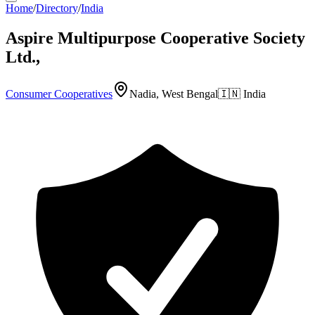
Home
/
Directory
/
India
Aspire Multipurpose Cooperative Society
Ltd.,
Consumer Cooperatives
Nadia, West Bengal
🇮🇳
India