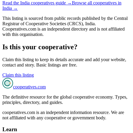
Read the
India
cooperatives guide →
Browse all cooperatives in
India
→
This listing is sourced from
public records
published by
the Central
Registrar of Cooperative Societies (CRCS), India
.
Cooperatives.com is an independent directory and is not affiliated
with this organisation.
Is this your cooperative?
Claim this listing to keep its details accurate and add your website,
contact and story. Basic listings are free.
Claim this listing
cooperatives
.com
The definitive resource for the global cooperative economy. Types,
principles, directory, and guides.
cooperatives.com is an independent information resource. We are
not affiliated with any cooperative or government body.
Learn