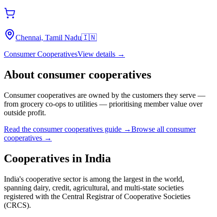
Chennai, Tamil Nadu
🇮🇳
Consumer Cooperatives
View details →
About
consumer cooperatives
Consumer cooperatives are owned by the customers they serve —
from grocery co-ops to utilities — prioritising member value over
outside profit.
Read the
consumer cooperatives
guide →
Browse all
consumer
cooperatives
→
Cooperatives in
India
India's cooperative sector is among the largest in the world,
spanning dairy, credit, agricultural, and multi-state societies
registered with the Central Registrar of Cooperative Societies
(CRCS).