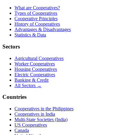
What are Cooperatives?
Types of Cooperatives
Cooperative Principles
History of Cooperatives
Advantages & Disadvantages
Statistics & Data
Sectors
Agricultural Cooperatives
Worker Cooperatives
Housing Cooperatives
Electric Cooperatives
Banking & Credit
All Sectors →
Countries
Cooperatives in the Philippines
Cooperatives in India
Multi-State Societies (India)
US Cooperatives
Canada