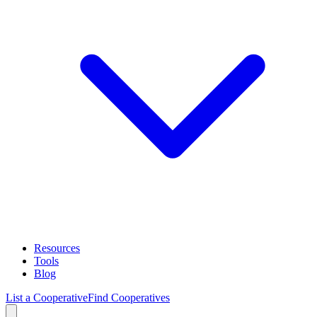
Resources
Tools
Blog
List a Cooperative
Find Cooperatives