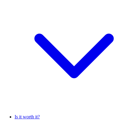
Is it worth it?