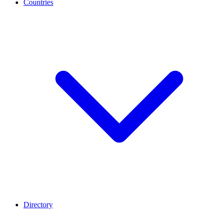
Countries
Directory