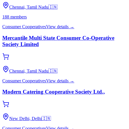
Chennai, Tamil Nadu
🇮🇳
188
members
Consumer Cooperatives
View details →
Mercantile Multi State Consumer Co-Operative
Society Limited
Chennai, Tamil Nadu
🇮🇳
Consumer Cooperatives
View details →
Modern Catering Cooperative Society Ltd.,
New Delhi, Delhi
🇮🇳
Consumer Cooperatives
View details →