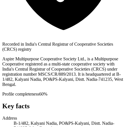
Recorded in India's Central Registrar of Cooperative Societies
(CRCS) registry
Aspire Multipurpose Cooperative Society Ltd., is a Multipurpose
Cooperative registered as a multi-state cooperative society with
India's Central Registrar of Cooperative Societies (CRCS) under
registration number MSCS/CR/889/2013. It is headquartered at B-
1/482, Kalyani Nadia, PO&PS-Kalyani, Distt. Nadia-741235, West
Bengal.
Profile completeness
60
%
Key facts
Address
B-1/482, Kalyani Nadia, PO&PS-Kalyani, Distt. Nadia-