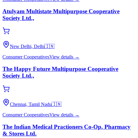
Atulyam Multistate Multipurpose Cooperative
Society Ltd.,
New Delhi, Delhi
🇮🇳
Consumer Cooperatives
View details →
The Happy Future Multipurpose Cooperative
Society Ltd.,
Chennai, Tamil Nadu
🇮🇳
Consumer Cooperatives
View details →
The Indian Medical Practioners Co-Op. Pharmacy
& Stores Ltd.