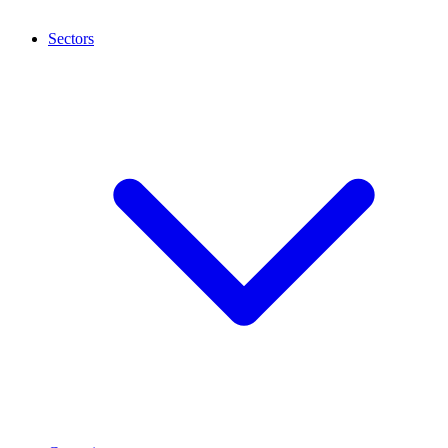
Sectors