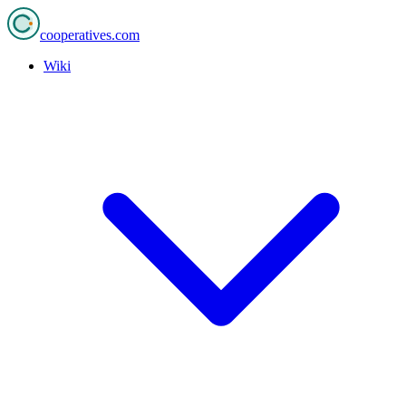
cooperatives
.com
Wiki