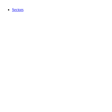
Sectors