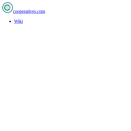
cooperatives
.com
Wiki