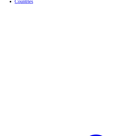
Countries