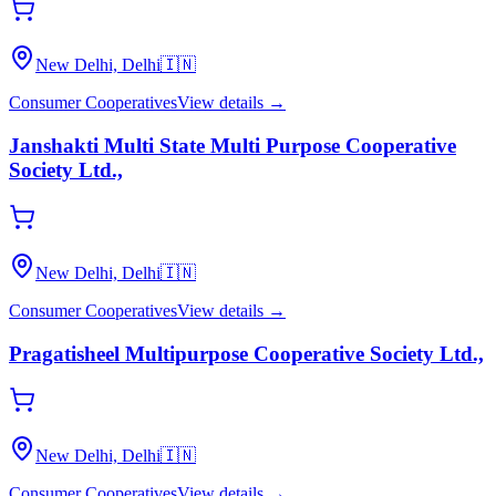
New Delhi, Delhi
🇮🇳
Consumer Cooperatives
View details →
Janshakti Multi State Multi Purpose Cooperative
Society Ltd.,
New Delhi, Delhi
🇮🇳
Consumer Cooperatives
View details →
Pragatisheel Multipurpose Cooperative Society Ltd.,
New Delhi, Delhi
🇮🇳
Consumer Cooperatives
View details →