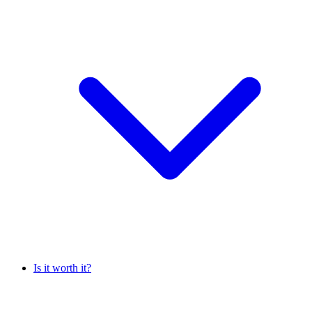
Is it worth it?