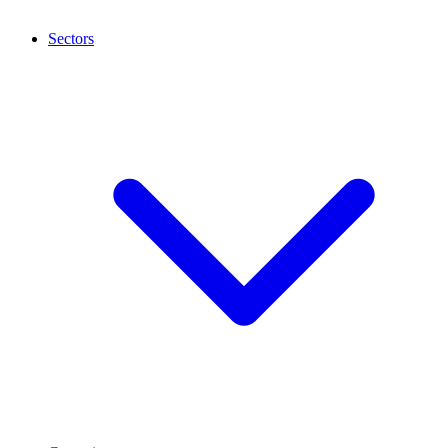
Sectors