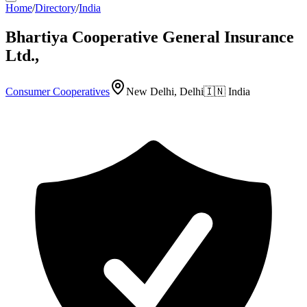
Home
/
Directory
/
India
Bhartiya Cooperative General Insurance
Ltd.,
Consumer Cooperatives
New Delhi, Delhi
🇮🇳
India