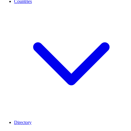
Countries
Directory