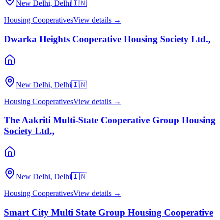
New Delhi, Delhi
🇮🇳
Housing Cooperatives
View details →
Dwarka Heights Cooperative Housing Society Ltd.,
New Delhi, Delhi
🇮🇳
Housing Cooperatives
View details →
The Aakriti Multi-State Cooperative Group Housing
Society Ltd.,
New Delhi, Delhi
🇮🇳
Housing Cooperatives
View details →
Smart City Multi State Group Housing Cooperative