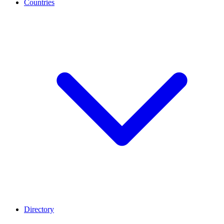
Countries
Directory