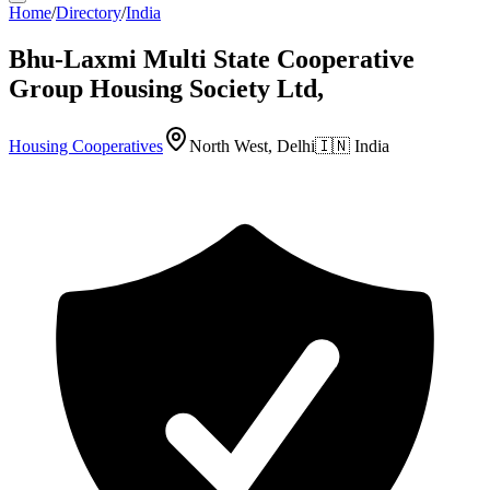
Home
/
Directory
/
India
Bhu-Laxmi Multi State Cooperative
Group Housing Society Ltd,
Housing Cooperatives
North West, Delhi
🇮🇳
India