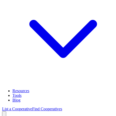
Resources
Tools
Blog
List a Cooperative
Find Cooperatives