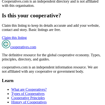
Cooperatives.com is an independent directory and is not affiliated
with this organisation.
Is this your cooperative?
Claim this listing to keep its details accurate and add your website,
contact and story. Basic listings are free.
Claim this listing
cooperatives
.com
The definitive resource for the global cooperative economy. Types,
principles, directory, and guides.
cooperatives.com is an independent information resource. We are
not affiliated with any cooperative or government body.
Learn
What are Cooperatives?
Types of Cooperatives
Cooperative Principles
History of Cooperatives