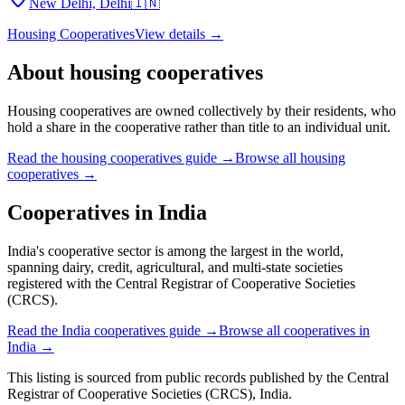
New Delhi, Delhi
🇮🇳
Housing Cooperatives
View details →
About
housing cooperatives
Housing cooperatives are owned collectively by their residents, who
hold a share in the cooperative rather than title to an individual unit.
Read the
housing cooperatives
guide →
Browse all
housing
cooperatives
→
Cooperatives in
India
India's cooperative sector is among the largest in the world,
spanning dairy, credit, agricultural, and multi-state societies
registered with the Central Registrar of Cooperative Societies
(CRCS).
Read the
India
cooperatives guide →
Browse all cooperatives in
India
→
This listing is sourced from
public records
published by
the Central
Registrar of Cooperative Societies (CRCS), India
.