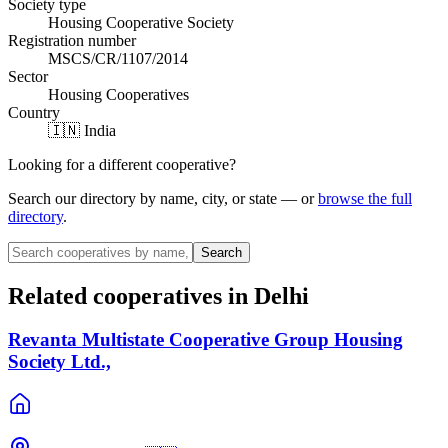
Society type
Housing Cooperative Society
Registration number
MSCS/CR/1107/2014
Sector
Housing Cooperatives
Country
🇮🇳 India
Looking for a different cooperative?
Search our directory by name, city, or state — or
browse the full
directory
.
Search
Related cooperatives
in Delhi
Revanta Multistate Cooperative Group Housing
Society Ltd.,