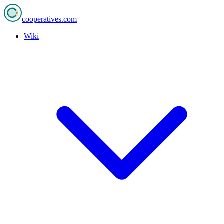
cooperatives
.com
Wiki