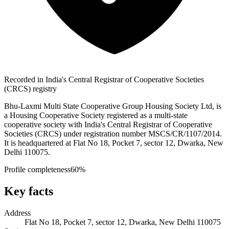
Recorded in India's Central Registrar of Cooperative Societies
(CRCS) registry
Bhu-Laxmi Multi State Cooperative Group Housing Society Ltd, is
a Housing Cooperative Society registered as a multi-state
cooperative society with India's Central Registrar of Cooperative
Societies (CRCS) under registration number MSCS/CR/1107/2014.
It is headquartered at Flat No 18, Pocket 7, sector 12, Dwarka, New
Delhi 110075.
Profile completeness
60
%
Key facts
Address
Flat No 18, Pocket 7, sector 12, Dwarka, New Delhi 110075