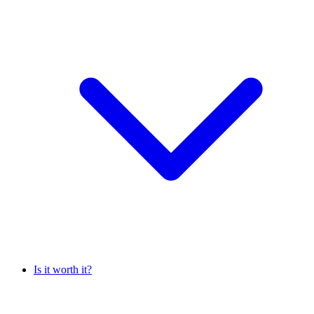
Is it worth it?