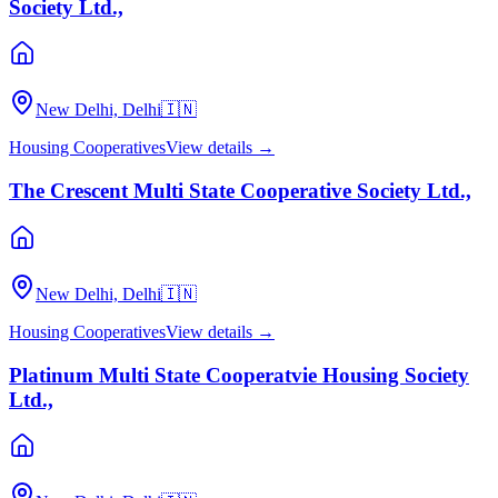
Society Ltd.,
New Delhi, Delhi
🇮🇳
Housing Cooperatives
View details →
The Crescent Multi State Cooperative Society Ltd.,
New Delhi, Delhi
🇮🇳
Housing Cooperatives
View details →
Platinum Multi State Cooperatvie Housing Society
Ltd.,