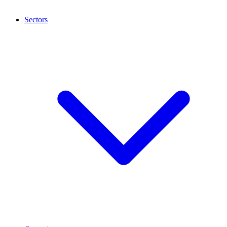
Sectors