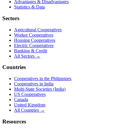
Advantages & Disadvantages
Statistics & Data
Sectors
Agricultural Cooperatives
Worker Cooperatives
Housing Cooperatives
Electric Cooperatives
Banking & Credit
All Sectors →
Countries
Cooperatives in the Philippines
Cooperatives in India
Multi-State Societies (India)
US Cooperatives
Canada
United Kingdom
All Countries →
Resources