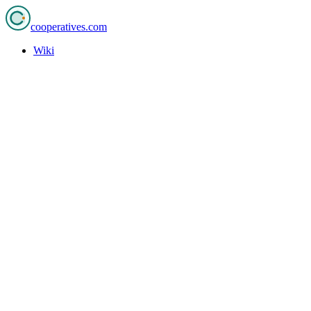
cooperatives
.com
Wiki