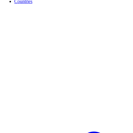
Countries