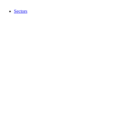
Sectors