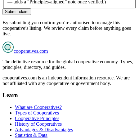
— adds a “Principles-aligned” note once verified.)
Submit claim
By submitting you confirm you’re authorised to manage this
cooperative’s listing. We review every claim before anything goes
live.
cooperatives
.com
The definitive resource for the global cooperative economy. Types,
principles, directory, and guides.
cooperatives.com is an independent information resource. We are
not affiliated with any cooperative or government body.
Learn
What are Cooperatives?
Types of Cooperatives
Cooperative Principles
History of Cooperatives
Advantages & Disadvantages
Statistics & Data