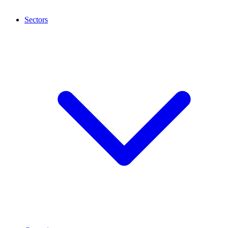
Sectors