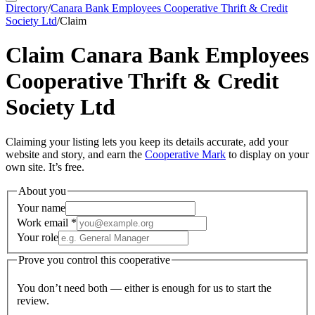
Directory
/
Canara Bank Employees Cooperative Thrift & Credit
Society Ltd
/
Claim
Claim
Canara Bank Employees
Cooperative Thrift & Credit
Society Ltd
Claiming your listing lets you keep its details accurate, add your
website and story, and earn the
Cooperative Mark
to display on your
own site. It’s free.
About you
Your name
Work email
*
Your role
Prove you control this cooperative
You don’t need both — either is enough for us to start the
review.