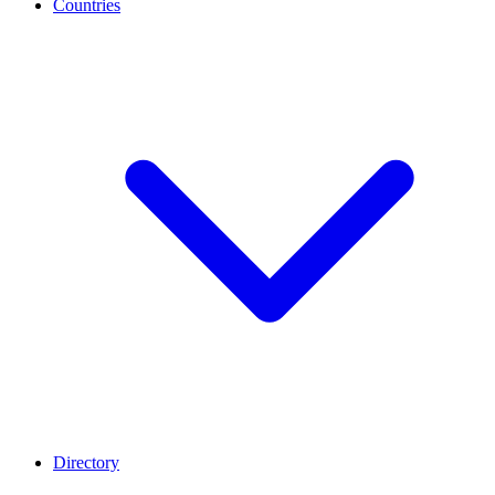
Countries
Directory