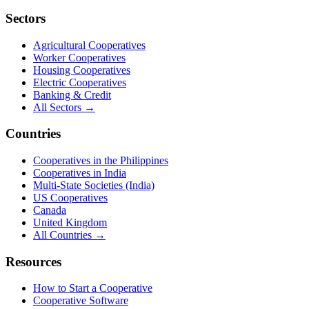
Sectors
Agricultural Cooperatives
Worker Cooperatives
Housing Cooperatives
Electric Cooperatives
Banking & Credit
All Sectors →
Countries
Cooperatives in the Philippines
Cooperatives in India
Multi-State Societies (India)
US Cooperatives
Canada
United Kingdom
All Countries →
Resources
How to Start a Cooperative
Cooperative Software