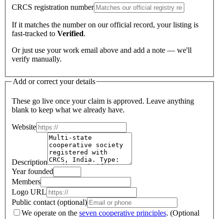
CRCS registration number
If it matches the number on our official record, your listing is
fast-tracked to
Verified
.
Or just use your work email above and add a note — we'll
verify manually.
Add or correct your details
These go live once your claim is approved. Leave anything
blank to keep what we already have.
Website
Description
Year founded
Members
Logo URL
Public contact (optional)
We operate on the
seven cooperative principles
.
(Optional