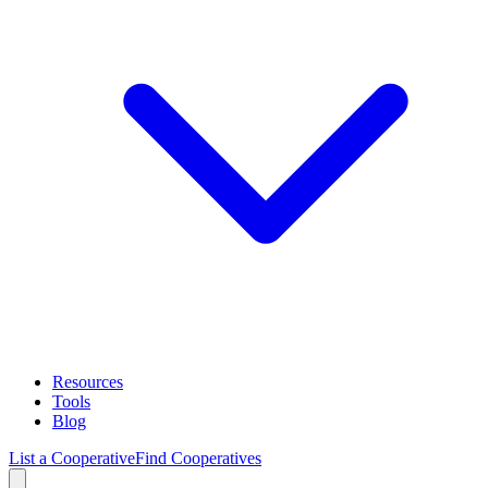
Resources
Tools
Blog
List a Cooperative
Find Cooperatives