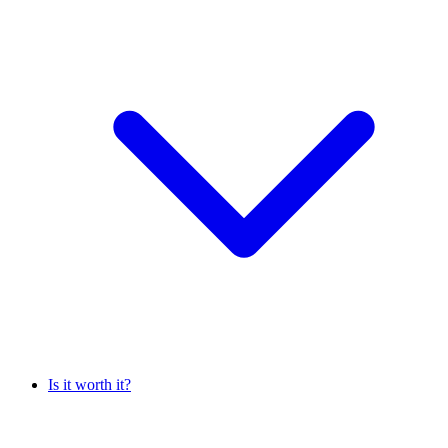
Is it worth it?