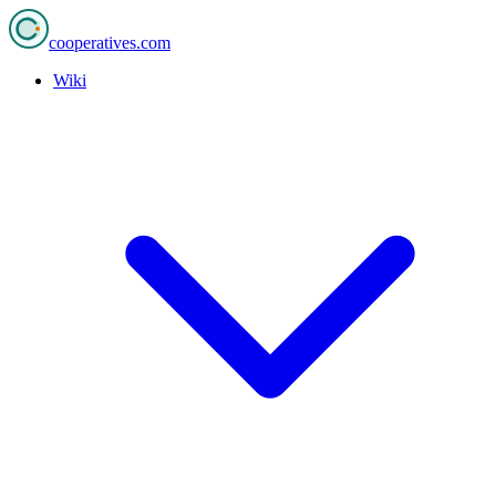
cooperatives
.com
Wiki