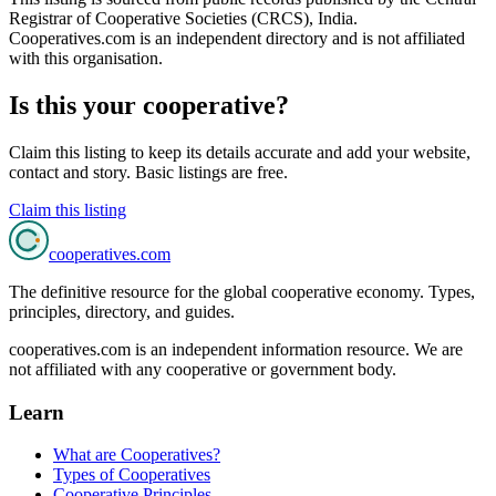
Registrar of Cooperative Societies (CRCS), India
.
Cooperatives.com is an independent directory and is not affiliated
with this organisation.
Is this your cooperative?
Claim this listing to keep its details accurate and add your website,
contact and story. Basic listings are free.
Claim this listing
cooperatives
.com
The definitive resource for the global cooperative economy. Types,
principles, directory, and guides.
cooperatives.com is an independent information resource. We are
not affiliated with any cooperative or government body.
Learn
What are Cooperatives?
Types of Cooperatives
Cooperative Principles