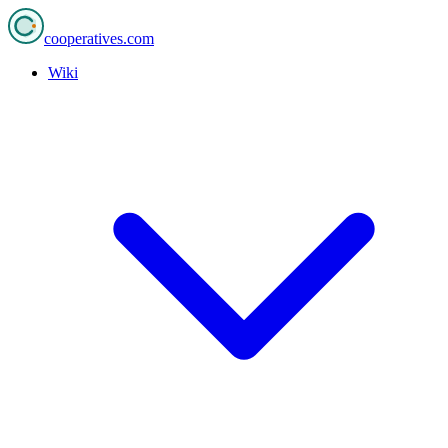
cooperatives
.com
Wiki