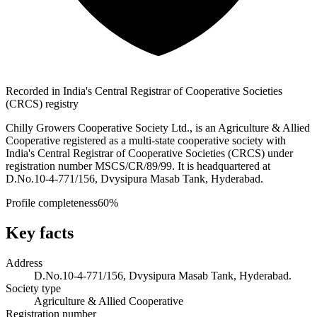
Recorded in India's Central Registrar of Cooperative Societies
(CRCS) registry
Chilly Growers Cooperative Society Ltd., is an Agriculture & Allied
Cooperative registered as a multi-state cooperative society with
India's Central Registrar of Cooperative Societies (CRCS) under
registration number MSCS/CR/89/99. It is headquartered at
D.No.10-4-771/156, Dvysipura Masab Tank, Hyderabad.
Profile completeness
60
%
Key facts
Address
D.No.10-4-771/156, Dvysipura Masab Tank, Hyderabad.
Society type
Agriculture & Allied Cooperative
Registration number