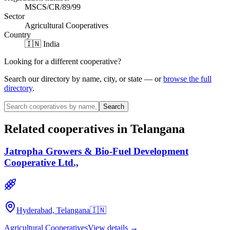
MSCS/CR/89/99
Sector
Agricultural Cooperatives
Country
🇮🇳 India
Looking for a different cooperative?
Search our directory by name, city, or state — or
browse the full
directory
.
Search
Related cooperatives
in Telangana
Jatropha Growers & Bio-Fuel Development
Cooperative Ltd.,
Hyderabad, Telangana
🇮🇳
Agricultural Cooperatives
View details →