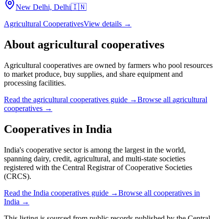
New Delhi, Delhi
🇮🇳
Agricultural Cooperatives
View details →
About
agricultural cooperatives
Agricultural cooperatives are owned by farmers who pool resources
to market produce, buy supplies, and share equipment and
processing facilities.
Read the
agricultural cooperatives
guide →
Browse all
agricultural
cooperatives
→
Cooperatives in
India
India's cooperative sector is among the largest in the world,
spanning dairy, credit, agricultural, and multi-state societies
registered with the Central Registrar of Cooperative Societies
(CRCS).
Read the
India
cooperatives guide →
Browse all cooperatives in
India
→
This listing is sourced from
public records
published by
the Central