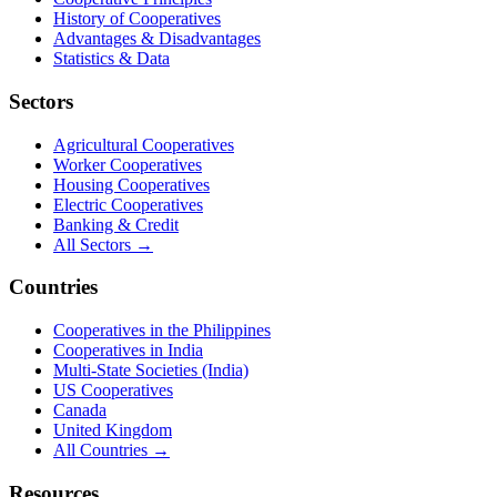
History of Cooperatives
Advantages & Disadvantages
Statistics & Data
Sectors
Agricultural Cooperatives
Worker Cooperatives
Housing Cooperatives
Electric Cooperatives
Banking & Credit
All Sectors →
Countries
Cooperatives in the Philippines
Cooperatives in India
Multi-State Societies (India)
US Cooperatives
Canada
United Kingdom
All Countries →
Resources