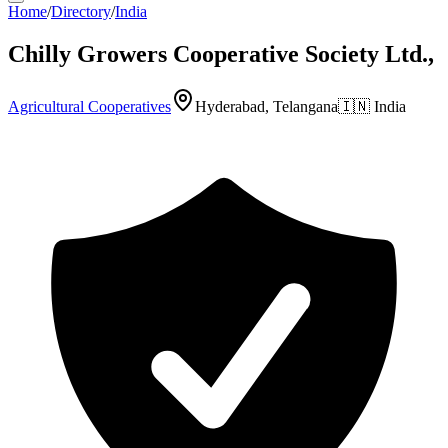
Home
/
Directory
/
India
Chilly Growers Cooperative Society Ltd.,
Agricultural Cooperatives
Hyderabad, Telangana
🇮🇳
India