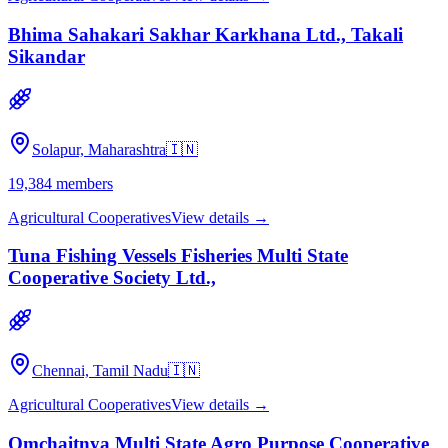
Bhima Sahakari Sakhar Karkhana Ltd., Takali
Sikandar
Solapur, Maharashtra
🇮🇳
19,384
members
Agricultural Cooperatives
View details →
Tuna Fishing Vessels Fisheries Multi State
Cooperative Society Ltd.,
Chennai, Tamil Nadu
🇮🇳
Agricultural Cooperatives
View details →
Omchaitnya Multi State Agro Purpose Cooperative