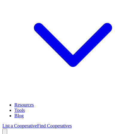
Resources
Tools
Blog
List a Cooperative
Find Cooperatives