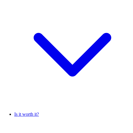
Is it worth it?