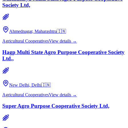
Society Ltd,
Ahmednagar, Maharashtra
🇮🇳
Agricultural Cooperatives
View details →
Hagp Multi State Agro Purpose Cooperative Society
Ltd.,
New Delhi, Delhi
🇮🇳
Agricultural Cooperatives
View details →
Super Agro Purpose Cooperative Society Ltd,