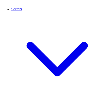
Sectors