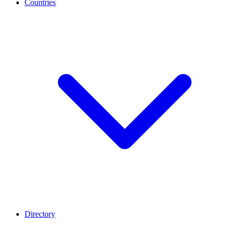
Countries
Directory