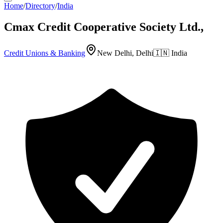
Home
/
Directory
/
India
Cmax Credit Cooperative Society Ltd.,
Credit Unions & Banking
New Delhi, Delhi
🇮🇳
India