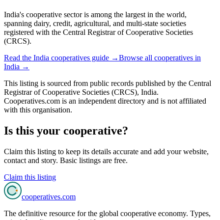
India's cooperative sector is among the largest in the world,
spanning dairy, credit, agricultural, and multi-state societies
registered with the Central Registrar of Cooperative Societies
(CRCS).
Read the
India
cooperatives guide →
Browse all cooperatives in
India
→
This listing is sourced from
public records
published by
the Central
Registrar of Cooperative Societies (CRCS), India
.
Cooperatives.com is an independent directory and is not affiliated
with this organisation.
Is this your cooperative?
Claim this listing to keep its details accurate and add your website,
contact and story. Basic listings are free.
Claim this listing
cooperatives
.com
The definitive resource for the global cooperative economy. Types,