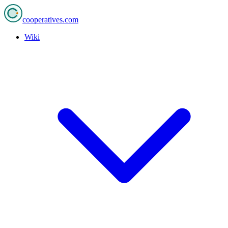
cooperatives
.com
Wiki