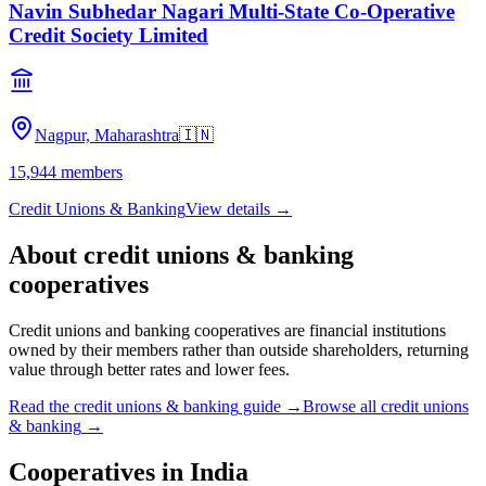
Navin Subhedar Nagari Multi-State Co-Operative
Credit Society Limited
Nagpur, Maharashtra
🇮🇳
15,944
members
Credit Unions & Banking
View details →
About
credit unions & banking
cooperatives
Credit unions and banking cooperatives are financial institutions
owned by their members rather than outside shareholders, returning
value through better rates and lower fees.
Read the
credit unions & banking
guide →
Browse all
credit unions
& banking
→
Cooperatives in
India