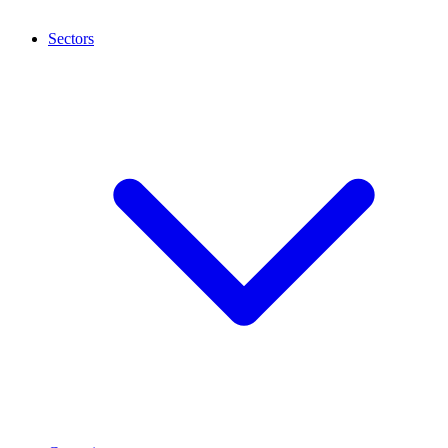
Sectors