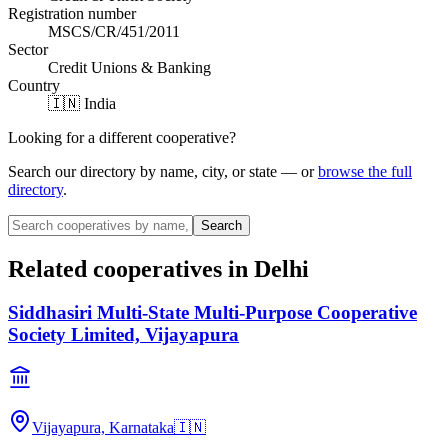
Registration number
MSCS/CR/451/2011
Sector
Credit Unions & Banking
Country
🇮🇳 India
Looking for a different cooperative?
Search our directory by name, city, or state — or
browse the full
directory
.
Search
Related cooperatives
in Delhi
Siddhasiri Multi-State Multi-Purpose Cooperative
Society Limited, Vijayapura
Vijayapura, Karnataka
🇮🇳