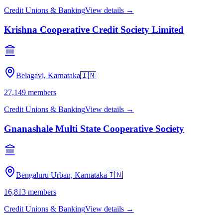
Credit Unions & Banking
View details →
Krishna Cooperative Credit Society Limited
Belagavi, Karnataka
🇮🇳
27,149
members
Credit Unions & Banking
View details →
Gnanashale Multi State Cooperative Society
Bengaluru Urban, Karnataka
🇮🇳
16,813
members
Credit Unions & Banking
View details →