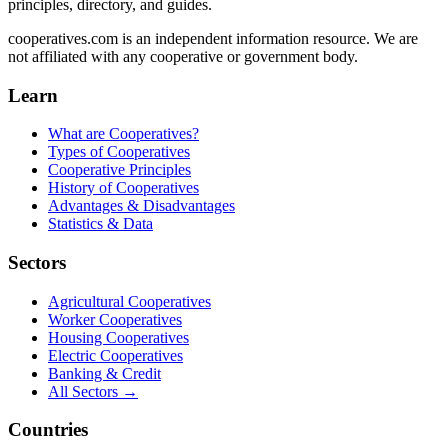
principles, directory, and guides.
cooperatives.com is an independent information resource. We are
not affiliated with any cooperative or government body.
Learn
What are Cooperatives?
Types of Cooperatives
Cooperative Principles
History of Cooperatives
Advantages & Disadvantages
Statistics & Data
Sectors
Agricultural Cooperatives
Worker Cooperatives
Housing Cooperatives
Electric Cooperatives
Banking & Credit
All Sectors →
Countries