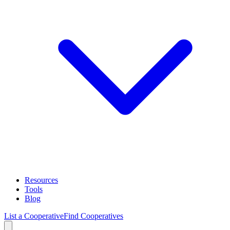
Resources
Tools
Blog
List a Cooperative
Find Cooperatives