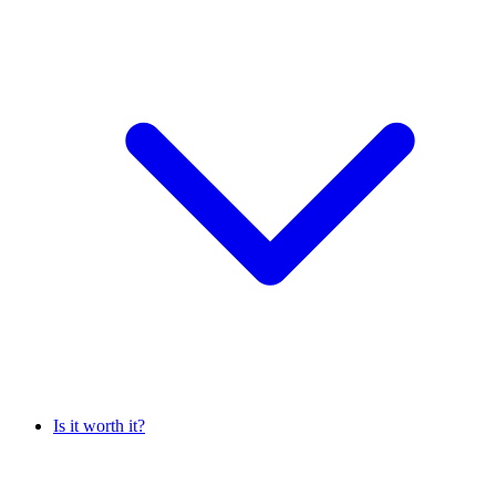
Is it worth it?