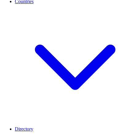
Countries
Directory