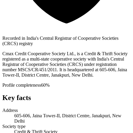
Recorded in India's Central Registrar of Cooperative Societies
(CRCS) registry
Cmax Credit Cooperative Society Ltd., is a Credit & Thrift Society
registered as a multi-state cooperative society with India's Central
Registrar of Cooperative Societies (CRCS) under registration
number MSCS/CR/451/2011. It is headquartered at 605-606, Jaina
Tower-II, District Centre, Janakpuri, New Delhi.
Profile completeness
60
%
Key facts
Address
605-606, Jaina Tower-II, District Centre, Janakpuri, New
Delhi
Society type
Credit & Thrift Society