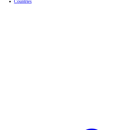
Countries