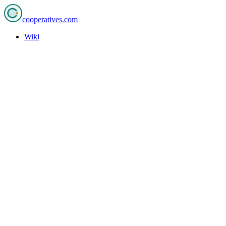
cooperatives
.com
Wiki