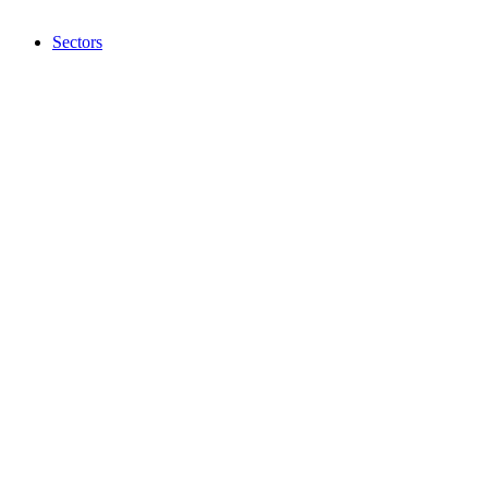
Sectors