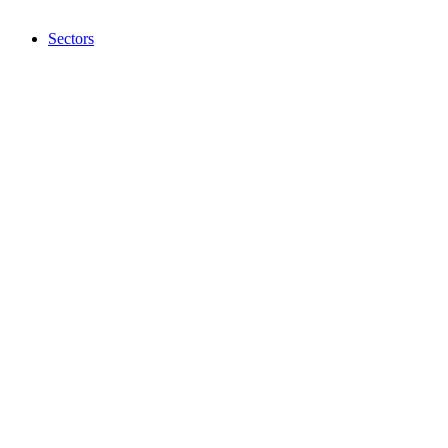
Sectors