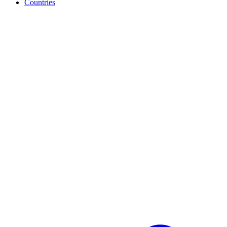
Countries