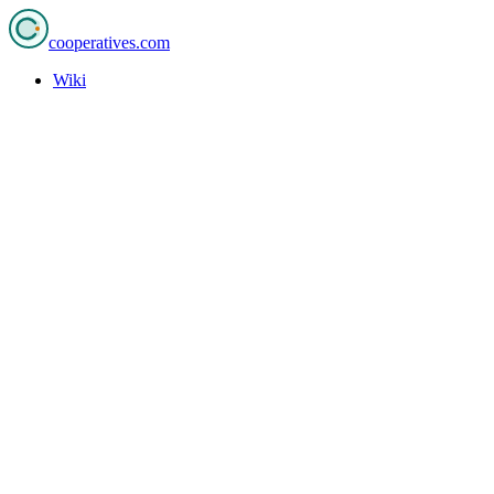
cooperatives
.com
Wiki