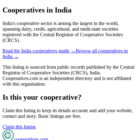
Cooperatives in
India
India's cooperative sector is among the largest in the world,
spanning dairy, credit, agricultural, and multi-state societies
registered with the Central Registrar of Cooperative Societies
(CRCS).
Read the
India
cooperatives guide →
Browse all cooperatives in
India
→
This listing is sourced from
public records
published by
the Central
Registrar of Cooperative Societies (CRCS), India
.
Cooperatives.com is an independent directory and is not affiliated
with this organisation.
Is this your cooperative?
Claim this listing to keep its details accurate and add your website,
contact and story. Basic listings are free.
Claim this listing
cooperatives
.com