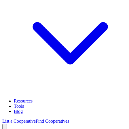
Resources
Tools
Blog
List a Cooperative
Find Cooperatives