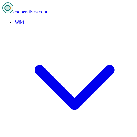
cooperatives
.com
Wiki