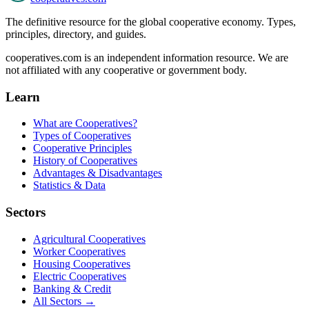
The definitive resource for the global cooperative economy. Types,
principles, directory, and guides.
cooperatives.com is an independent information resource. We are
not affiliated with any cooperative or government body.
Learn
What are Cooperatives?
Types of Cooperatives
Cooperative Principles
History of Cooperatives
Advantages & Disadvantages
Statistics & Data
Sectors
Agricultural Cooperatives
Worker Cooperatives
Housing Cooperatives
Electric Cooperatives
Banking & Credit
All Sectors →