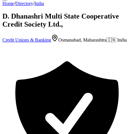
Home
/
Directory
/
India
D. Dhanashri Multi State Cooperative
Credit Society Ltd.,
Credit Unions & Banking
Osmanabad, Maharashtra
🇮🇳
India