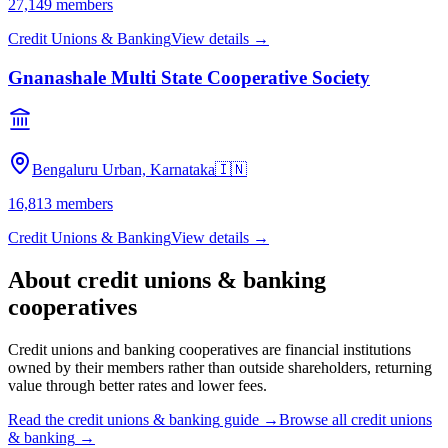
27,149
members
Credit Unions & Banking
View details →
Gnanashale Multi State Cooperative Society
Bengaluru Urban, Karnataka
🇮🇳
16,813
members
Credit Unions & Banking
View details →
About
credit unions & banking
cooperatives
Credit unions and banking cooperatives are financial institutions
owned by their members rather than outside shareholders, returning
value through better rates and lower fees.
Read the
credit unions & banking
guide →
Browse all
credit unions
& banking
→