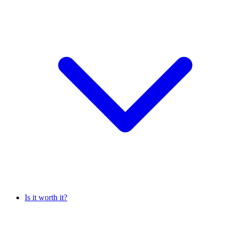
Is it worth it?