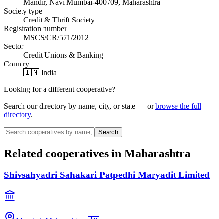
Mandir, Navi Mumbai-400709, Maharashtra
Society type
Credit & Thrift Society
Registration number
MSCS/CR/571/2012
Sector
Credit Unions & Banking
Country
🇮🇳 India
Looking for a different cooperative?
Search our directory by name, city, or state — or
browse the full
directory
.
Search
Related cooperatives
in Maharashtra
Shivsahyadri Sahakari Patpedhi Maryadit Limited