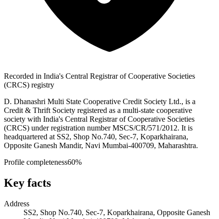
Recorded in India's Central Registrar of Cooperative Societies
(CRCS) registry
D. Dhanashri Multi State Cooperative Credit Society Ltd., is a
Credit & Thrift Society registered as a multi-state cooperative
society with India's Central Registrar of Cooperative Societies
(CRCS) under registration number MSCS/CR/571/2012. It is
headquartered at SS2, Shop No.740, Sec-7, Koparkhairana,
Opposite Ganesh Mandir, Navi Mumbai-400709, Maharashtra.
Profile completeness
60
%
Key facts
Address
SS2, Shop No.740, Sec-7, Koparkhairana, Opposite Ganesh