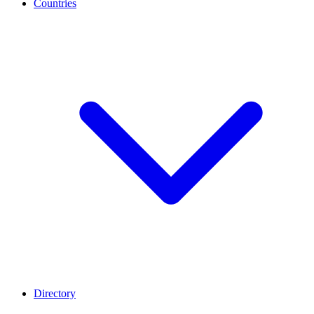
Countries
Directory