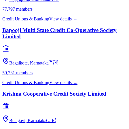
77,797
members
Credit Unions & Banking
View details →
Bapooji Multi State Credit Co-Operative Society
Limited
Bagalkote, Karnataka
🇮🇳
59,231
members
Credit Unions & Banking
View details →
Krishna Cooperative Credit Society Limited
Belagavi, Karnataka
🇮🇳