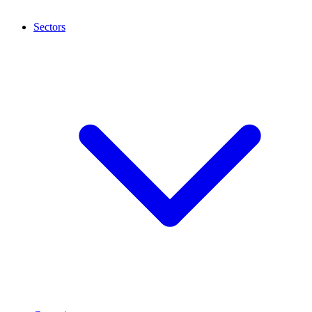
Sectors