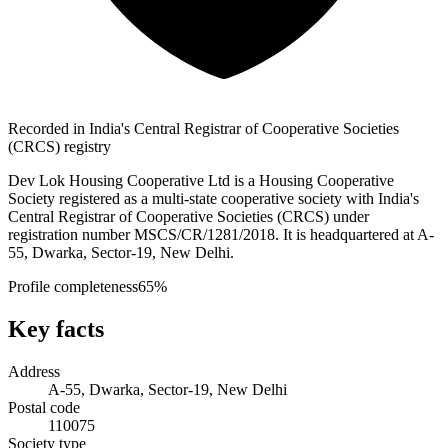
Recorded in India's Central Registrar of Cooperative Societies
(CRCS) registry
Dev Lok Housing Cooperative Ltd is a Housing Cooperative
Society registered as a multi-state cooperative society with India's
Central Registrar of Cooperative Societies (CRCS) under
registration number MSCS/CR/1281/2018. It is headquartered at A-
55, Dwarka, Sector-19, New Delhi.
Profile completeness
65
%
Key facts
Address
A-55, Dwarka, Sector-19, New Delhi
Postal code
110075
Society type