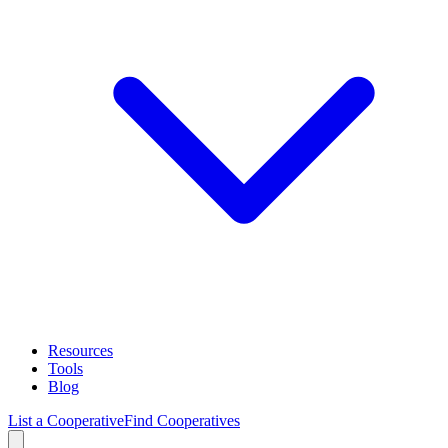
Resources
Tools
Blog
List a Cooperative
Find Cooperatives