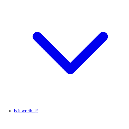
Is it worth it?