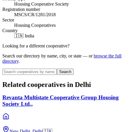
Housing Cooperative Society
Registration number
MSCS/CR/1281/2018
Sector
Housing Cooperatives
Country
🇮🇳 India
Looking for a different cooperative?
Search our directory by name, city, or state — or
browse the full
directory
.
Search
Related cooperatives
in Delhi
Revanta Multistate Cooperative Group Housing
Society Ltd.,
New Delhi, Delhi
🇮🇳