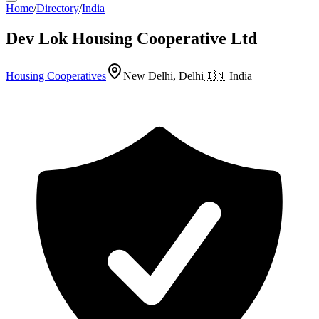
Home
/
Directory
/
India
Dev Lok Housing Cooperative Ltd
Housing Cooperatives
New Delhi, Delhi
🇮🇳
India