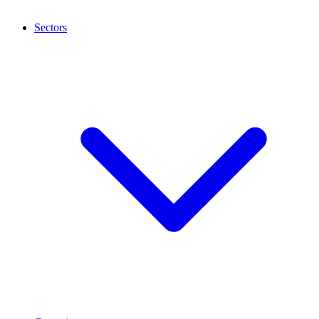
Sectors