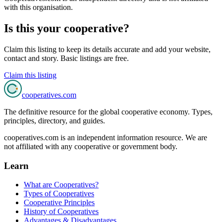
with this organisation.
Is this your cooperative?
Claim this listing to keep its details accurate and add your website,
contact and story. Basic listings are free.
Claim this listing
cooperatives
.com
The definitive resource for the global cooperative economy. Types,
principles, directory, and guides.
cooperatives.com is an independent information resource. We are
not affiliated with any cooperative or government body.
Learn
What are Cooperatives?
Types of Cooperatives
Cooperative Principles
History of Cooperatives
Advantages & Disadvantages