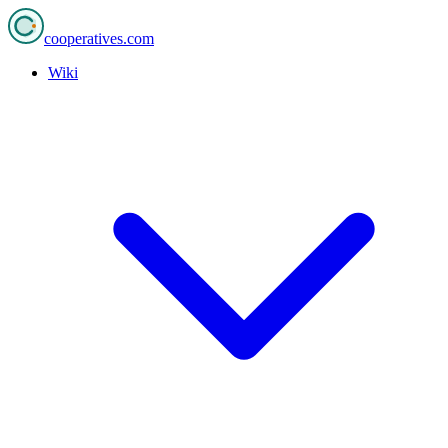
cooperatives
.com
Wiki