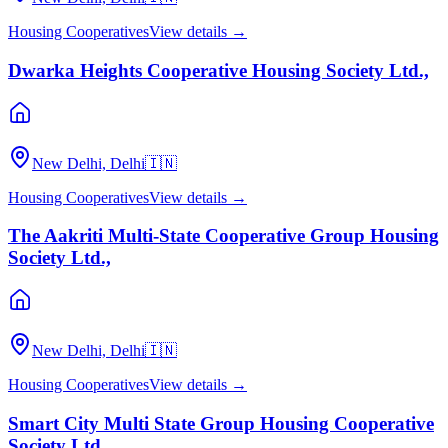
Housing Cooperatives
View details →
Dwarka Heights Cooperative Housing Society Ltd.,
New Delhi, Delhi
🇮🇳
Housing Cooperatives
View details →
The Aakriti Multi-State Cooperative Group Housing
Society Ltd.,
New Delhi, Delhi
🇮🇳
Housing Cooperatives
View details →
Smart City Multi State Group Housing Cooperative
Society Ltd.,