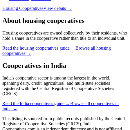
Housing Cooperatives
View details →
About
housing cooperatives
Housing cooperatives are owned collectively by their residents, who
hold a share in the cooperative rather than title to an individual unit.
Read the
housing cooperatives
guide →
Browse all
housing
cooperatives
→
Cooperatives in
India
India's cooperative sector is among the largest in the world,
spanning dairy, credit, agricultural, and multi-state societies
registered with the Central Registrar of Cooperative Societies
(CRCS).
Read the
India
cooperatives guide →
Browse all cooperatives in
India
→
This listing is sourced from
public records
published by
the Central
Registrar of Cooperative Societies (CRCS), India
.
Cooperatives.com is an independent directory and is not affiliated