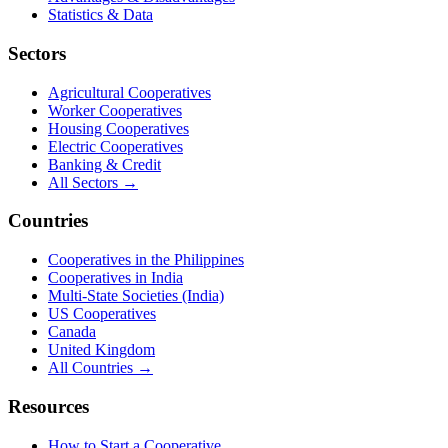
Statistics & Data
Sectors
Agricultural Cooperatives
Worker Cooperatives
Housing Cooperatives
Electric Cooperatives
Banking & Credit
All Sectors →
Countries
Cooperatives in the Philippines
Cooperatives in India
Multi-State Societies (India)
US Cooperatives
Canada
United Kingdom
All Countries →
Resources
How to Start a Cooperative