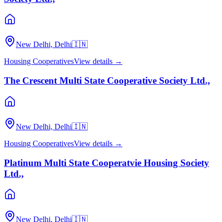
New Delhi, Delhi
🇮🇳
Housing Cooperatives
View details →
The Crescent Multi State Cooperative Society Ltd.,
New Delhi, Delhi
🇮🇳
Housing Cooperatives
View details →
Platinum Multi State Cooperatvie Housing Society
Ltd.,
New Delhi, Delhi
🇮🇳