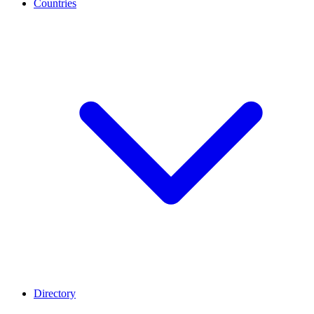
Countries
Directory