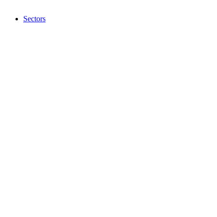
Sectors