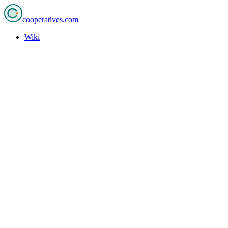
cooperatives
.com
Wiki