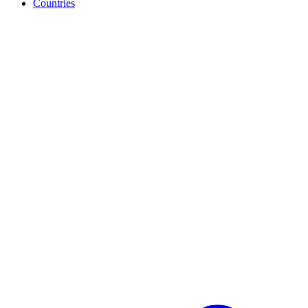
Countries