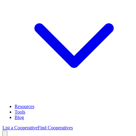
Resources
Tools
Blog
List a Cooperative
Find Cooperatives