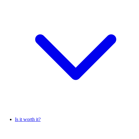
Is it worth it?