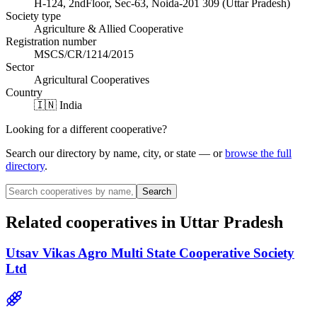
H-124, 2ndFloor, Sec-63, Noida-201 309 (Uttar Pradesh)
Society type
Agriculture & Allied Cooperative
Registration number
MSCS/CR/1214/2015
Sector
Agricultural Cooperatives
Country
🇮🇳 India
Looking for a different cooperative?
Search our directory by name, city, or state — or
browse the full
directory
.
Search
Related cooperatives
in Uttar Pradesh
Utsav Vikas Agro Multi State Cooperative Society
Ltd