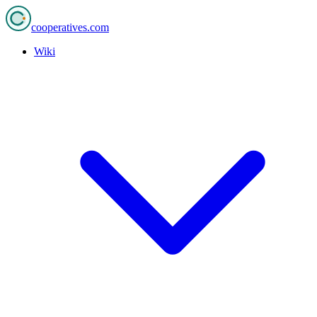
cooperatives
.com
Wiki