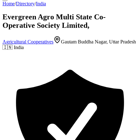
Home
/
Directory
/
India
Evergreen Agro Multi State Co-
Operative Society Limited,
Agricultural Cooperatives
Gautam Buddha Nagar, Uttar Pradesh
🇮🇳
India