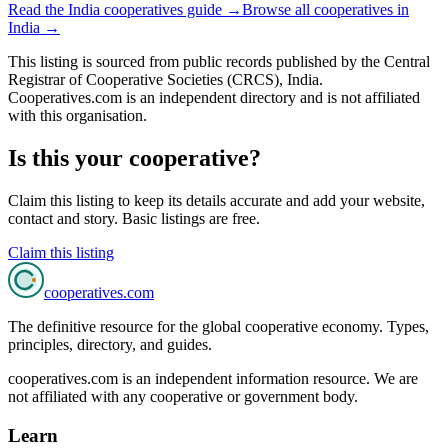
Read the
India
cooperatives guide →
Browse all cooperatives in
India
→
This listing is sourced from
public records
published by
the Central
Registrar of Cooperative Societies (CRCS), India
.
Cooperatives.com is an independent directory and is not affiliated
with this organisation.
Is this your cooperative?
Claim this listing to keep its details accurate and add your website,
contact and story. Basic listings are free.
Claim this listing
cooperatives
.com
The definitive resource for the global cooperative economy. Types,
principles, directory, and guides.
cooperatives.com is an independent information resource. We are
not affiliated with any cooperative or government body.
Learn