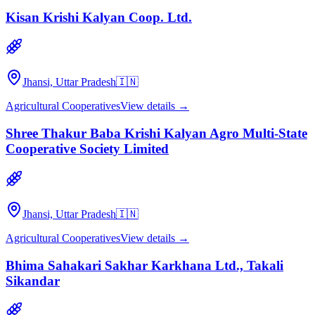
Kisan Krishi Kalyan Coop. Ltd.
Jhansi, Uttar Pradesh
🇮🇳
Agricultural Cooperatives
View details →
Shree Thakur Baba Krishi Kalyan Agro Multi-State
Cooperative Society Limited
Jhansi, Uttar Pradesh
🇮🇳
Agricultural Cooperatives
View details →
Bhima Sahakari Sakhar Karkhana Ltd., Takali
Sikandar