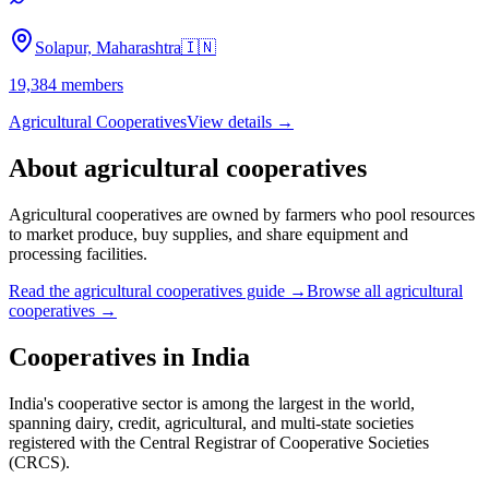
Solapur, Maharashtra
🇮🇳
19,384
members
Agricultural Cooperatives
View details →
About
agricultural cooperatives
Agricultural cooperatives are owned by farmers who pool resources
to market produce, buy supplies, and share equipment and
processing facilities.
Read the
agricultural cooperatives
guide →
Browse all
agricultural
cooperatives
→
Cooperatives in
India
India's cooperative sector is among the largest in the world,
spanning dairy, credit, agricultural, and multi-state societies
registered with the Central Registrar of Cooperative Societies
(CRCS).