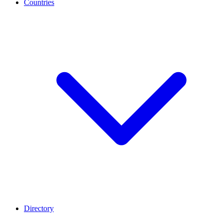
Countries
Directory