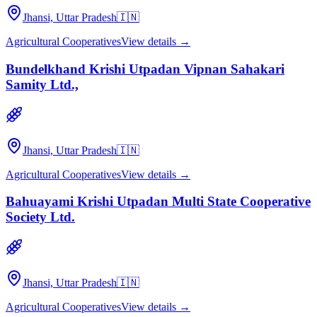
Jhansi, Uttar Pradesh
🇮🇳
Agricultural Cooperatives
View details →
Bundelkhand Krishi Utpadan Vipnan Sahakari
Samity Ltd.,
Jhansi, Uttar Pradesh
🇮🇳
Agricultural Cooperatives
View details →
Bahuayami Krishi Utpadan Multi State Cooperative
Society Ltd.
Jhansi, Uttar Pradesh
🇮🇳
Agricultural Cooperatives
View details →