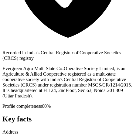
Recorded in India's Central Registrar of Cooperative Societies
(CRCS) registry
Evergreen Agro Multi State Co-Operative Society Limited, is an
Agriculture & Allied Cooperative registered as a multi-state
cooperative society with India's Central Registrar of Cooperative
Societies (CRCS) under registration number MSCS/CR/1214/2015.
It is headquartered at H-124, 2ndFloor, Sec-63, Noida-201 309
(Uttar Pradesh).
Profile completeness
60
%
Key facts
Address