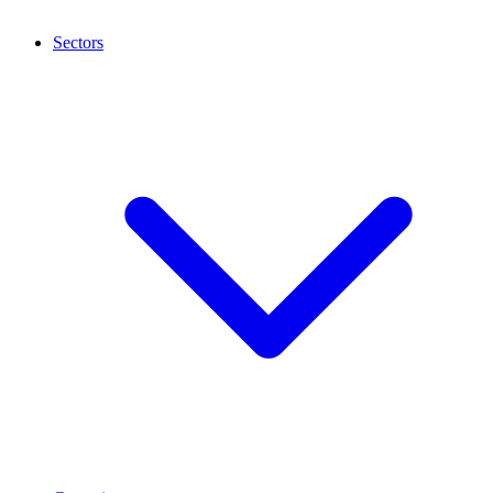
Sectors