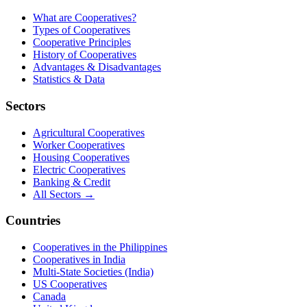
What are Cooperatives?
Types of Cooperatives
Cooperative Principles
History of Cooperatives
Advantages & Disadvantages
Statistics & Data
Sectors
Agricultural Cooperatives
Worker Cooperatives
Housing Cooperatives
Electric Cooperatives
Banking & Credit
All Sectors →
Countries
Cooperatives in the Philippines
Cooperatives in India
Multi-State Societies (India)
US Cooperatives
Canada