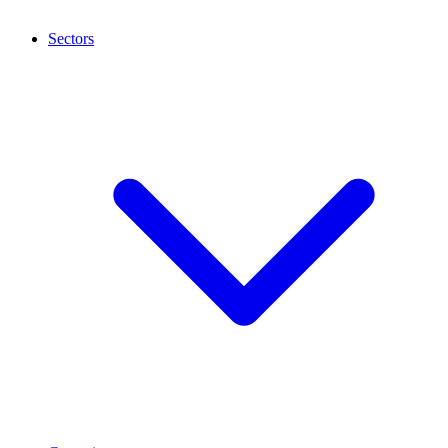
Sectors