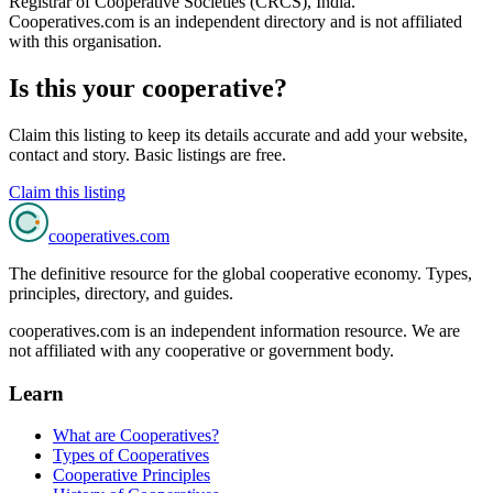
Registrar of Cooperative Societies (CRCS), India
.
Cooperatives.com is an independent directory and is not affiliated
with this organisation.
Is this your cooperative?
Claim this listing to keep its details accurate and add your website,
contact and story. Basic listings are free.
Claim this listing
cooperatives
.com
The definitive resource for the global cooperative economy. Types,
principles, directory, and guides.
cooperatives.com is an independent information resource. We are
not affiliated with any cooperative or government body.
Learn
What are Cooperatives?
Types of Cooperatives
Cooperative Principles