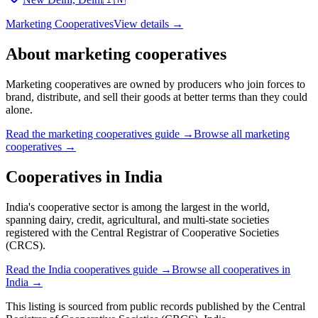
Marketing Cooperatives
View details →
About
marketing cooperatives
Marketing cooperatives are owned by producers who join forces to
brand, distribute, and sell their goods at better terms than they could
alone.
Read the
marketing cooperatives
guide →
Browse all
marketing
cooperatives
→
Cooperatives in
India
India's cooperative sector is among the largest in the world,
spanning dairy, credit, agricultural, and multi-state societies
registered with the Central Registrar of Cooperative Societies
(CRCS).
Read the
India
cooperatives guide →
Browse all cooperatives in
India
→
This listing is sourced from
public records
published by
the Central