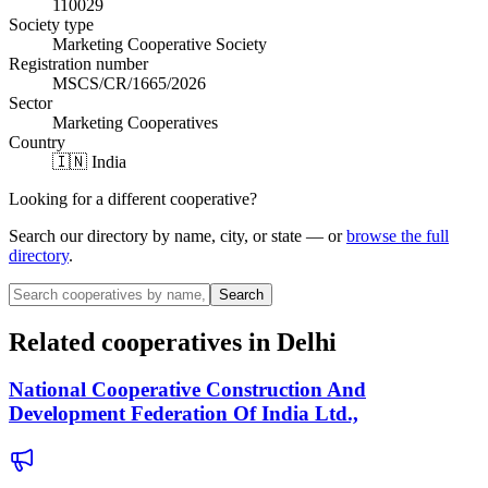
110029
Society type
Marketing Cooperative Society
Registration number
MSCS/CR/1665/2026
Sector
Marketing Cooperatives
Country
🇮🇳 India
Looking for a different cooperative?
Search our directory by name, city, or state — or
browse the full
directory
.
Search
Related cooperatives
in Delhi
National Cooperative Construction And
Development Federation Of India Ltd.,