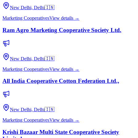
New Delhi, Delhi
🇮🇳
Marketing Cooperatives
View details →
Ram Agro Marketing Cooperative Society Ltd.
New Delhi, Delhi
🇮🇳
Marketing Cooperatives
View details →
All India Cooperative Cotton Federation Ltd.,
New Delhi, Delhi
🇮🇳
Marketing Cooperatives
View details →
Krishi Bazaar Multi State Cooperative Society