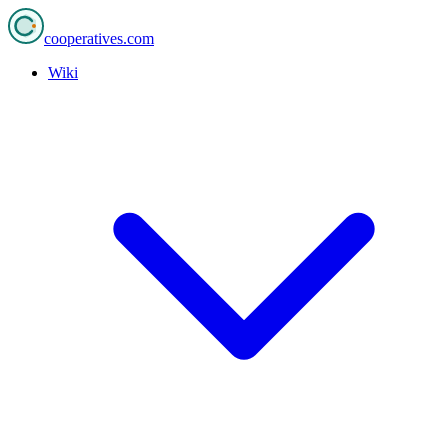
cooperatives
.com
Wiki