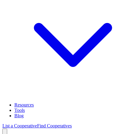
Resources
Tools
Blog
List a Cooperative
Find Cooperatives