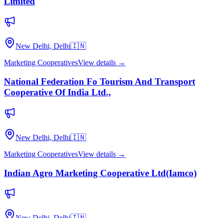
Limited
New Delhi, Delhi
🇮🇳
Marketing Cooperatives
View details →
National Federation Fo Tourism And Transport
Cooperative Of India Ltd.,
New Delhi, Delhi
🇮🇳
Marketing Cooperatives
View details →
Indian Agro Marketing Cooperative Ltd(Iamco)
New Delhi, Delhi
🇮🇳