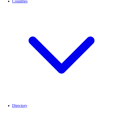
Countries
Directory