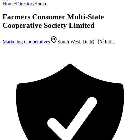
Home
/
Directory
/
India
Farmers Consumer Multi-State
Cooperative Society Limited
Marketing Cooperatives
South West, Delhi
🇮🇳
India