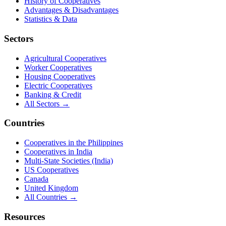
History of Cooperatives
Advantages & Disadvantages
Statistics & Data
Sectors
Agricultural Cooperatives
Worker Cooperatives
Housing Cooperatives
Electric Cooperatives
Banking & Credit
All Sectors →
Countries
Cooperatives in the Philippines
Cooperatives in India
Multi-State Societies (India)
US Cooperatives
Canada
United Kingdom
All Countries →
Resources