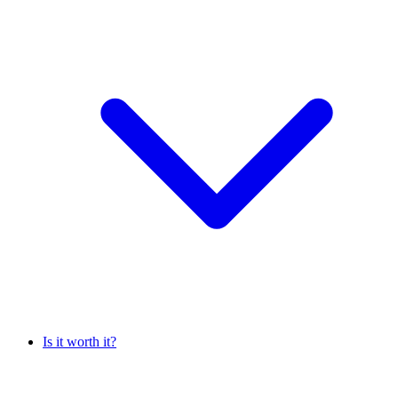
Is it worth it?