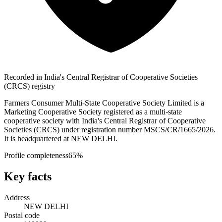
Recorded in India's Central Registrar of Cooperative Societies
(CRCS) registry
Farmers Consumer Multi-State Cooperative Society Limited is a
Marketing Cooperative Society registered as a multi-state
cooperative society with India's Central Registrar of Cooperative
Societies (CRCS) under registration number MSCS/CR/1665/2026.
It is headquartered at NEW DELHI.
Profile completeness
65
%
Key facts
Address
NEW DELHI
Postal code