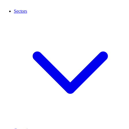
Sectors