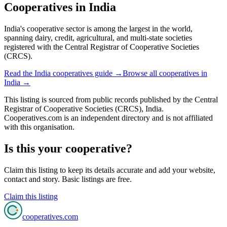
Cooperatives in
India
India's cooperative sector is among the largest in the world,
spanning dairy, credit, agricultural, and multi-state societies
registered with the Central Registrar of Cooperative Societies
(CRCS).
Read the
India
cooperatives guide →
Browse all cooperatives in
India
→
This listing is sourced from
public records
published by
the Central
Registrar of Cooperative Societies (CRCS), India
.
Cooperatives.com is an independent directory and is not affiliated
with this organisation.
Is this your cooperative?
Claim this listing to keep its details accurate and add your website,
contact and story. Basic listings are free.
Claim this listing
cooperatives
.com