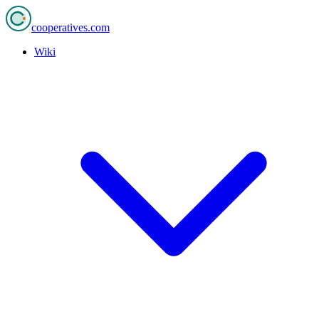
cooperatives
.com
Wiki