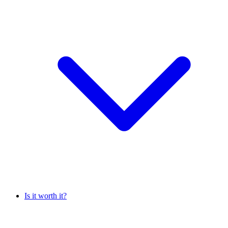
Is it worth it?