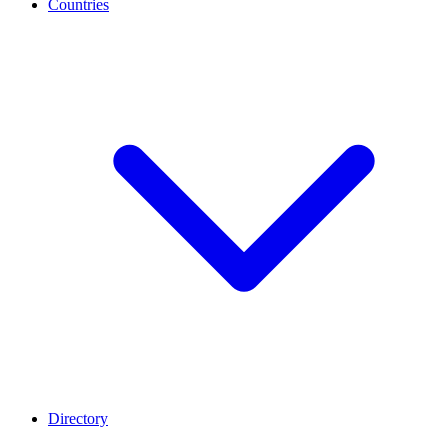
Countries
Directory