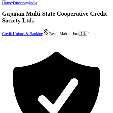
Home
/
Directory
/
India
Gajanan Multi State Cooperative Credit
Society Ltd.,
Credit Unions & Banking
Beed, Maharashtra
🇮🇳
India