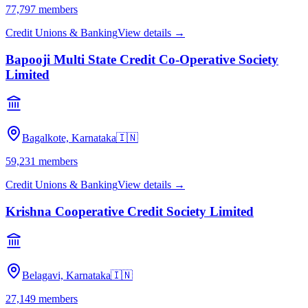
77,797
members
Credit Unions & Banking
View details →
Bapooji Multi State Credit Co-Operative Society
Limited
Bagalkote, Karnataka
🇮🇳
59,231
members
Credit Unions & Banking
View details →
Krishna Cooperative Credit Society Limited
Belagavi, Karnataka
🇮🇳
27,149
members