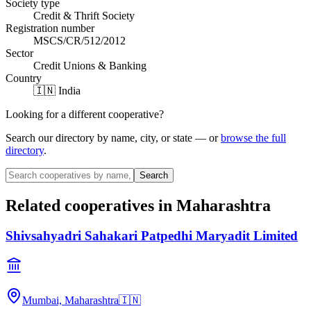
Society type
Credit & Thrift Society
Registration number
MSCS/CR/512/2012
Sector
Credit Unions & Banking
Country
🇮🇳 India
Looking for a different cooperative?
Search our directory by name, city, or state — or
browse the full
directory
.
Search
Related cooperatives
in Maharashtra
Shivsahyadri Sahakari Patpedhi Maryadit Limited
Mumbai, Maharashtra
🇮🇳