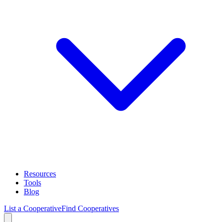
Resources
Tools
Blog
List a Cooperative
Find Cooperatives