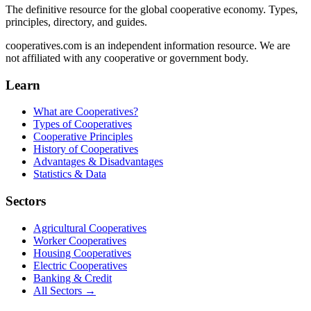
The definitive resource for the global cooperative economy. Types,
principles, directory, and guides.
cooperatives.com is an independent information resource. We are
not affiliated with any cooperative or government body.
Learn
What are Cooperatives?
Types of Cooperatives
Cooperative Principles
History of Cooperatives
Advantages & Disadvantages
Statistics & Data
Sectors
Agricultural Cooperatives
Worker Cooperatives
Housing Cooperatives
Electric Cooperatives
Banking & Credit
All Sectors →