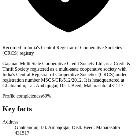
Recorded in India's Central Registrar of Cooperative Societies
(CRCS) registry
Gajanan Multi State Cooperative Credit Society Ltd., is a Credit &
Thrift Society registered as a multi-state cooperative society with
India's Central Registrar of Cooperative Societies (CRCS) under
registration number MSCS/CR/512/2012. It is headquartered at
Ghatnandur, Tal. Ambajogai, Distt. Beed, Maharashtra 431517.
Profile completeness
60
%
Key facts
Address
Ghatnandur, Tal. Ambajogai, Distt. Beed, Maharashtra
431517