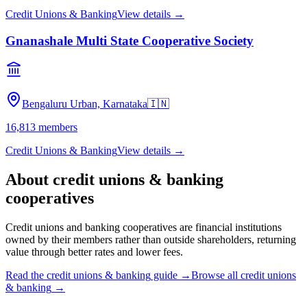
Credit Unions & Banking
View details →
Gnanashale Multi State Cooperative Society
Bengaluru Urban, Karnataka
🇮🇳
16,813
members
Credit Unions & Banking
View details →
About
credit unions & banking
cooperatives
Credit unions and banking cooperatives are financial institutions
owned by their members rather than outside shareholders, returning
value through better rates and lower fees.
Read the
credit unions & banking
guide →
Browse all
credit unions
& banking
→