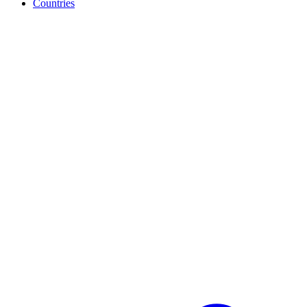
Countries