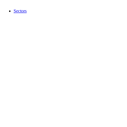
Sectors