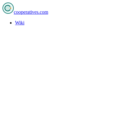
cooperatives
.com
Wiki