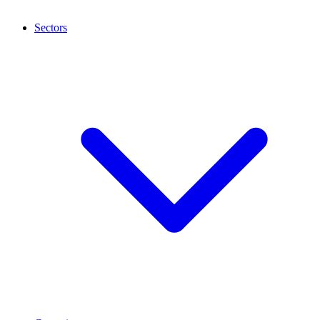
Sectors