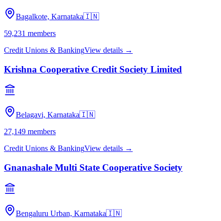
Bagalkote, Karnataka
🇮🇳
59,231
members
Credit Unions & Banking
View details →
Krishna Cooperative Credit Society Limited
Belagavi, Karnataka
🇮🇳
27,149
members
Credit Unions & Banking
View details →
Gnanashale Multi State Cooperative Society
Bengaluru Urban, Karnataka
🇮🇳