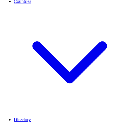
Countries
Directory