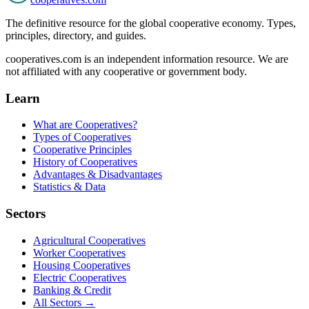
The definitive resource for the global cooperative economy. Types,
principles, directory, and guides.
cooperatives.com is an independent information resource. We are
not affiliated with any cooperative or government body.
Learn
What are Cooperatives?
Types of Cooperatives
Cooperative Principles
History of Cooperatives
Advantages & Disadvantages
Statistics & Data
Sectors
Agricultural Cooperatives
Worker Cooperatives
Housing Cooperatives
Electric Cooperatives
Banking & Credit
All Sectors →