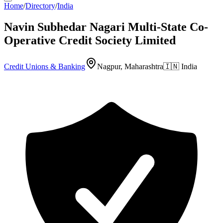
Home
/
Directory
/
India
Navin Subhedar Nagari Multi-State Co-
Operative Credit Society Limited
Credit Unions & Banking
Nagpur, Maharashtra
🇮🇳
India