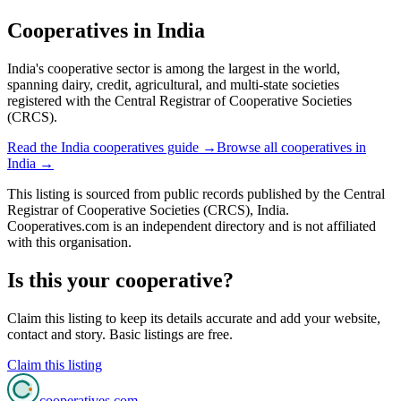
Cooperatives in
India
India's cooperative sector is among the largest in the world,
spanning dairy, credit, agricultural, and multi-state societies
registered with the Central Registrar of Cooperative Societies
(CRCS).
Read the
India
cooperatives guide →
Browse all cooperatives in
India
→
This listing is sourced from
public records
published by
the Central
Registrar of Cooperative Societies (CRCS), India
.
Cooperatives.com is an independent directory and is not affiliated
with this organisation.
Is this your cooperative?
Claim this listing to keep its details accurate and add your website,
contact and story. Basic listings are free.
Claim this listing
cooperatives
.com