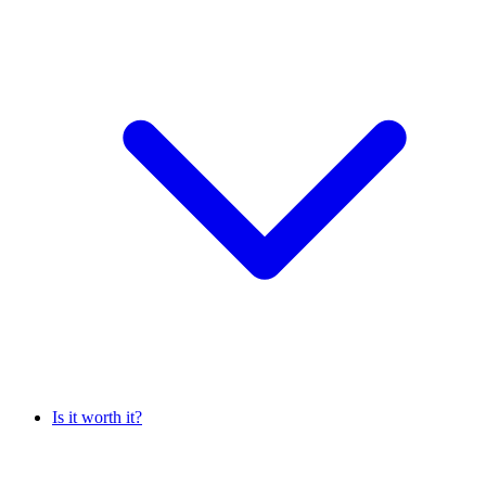
Is it worth it?