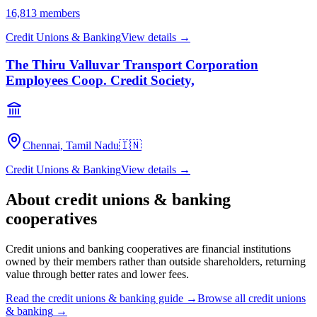
16,813
members
Credit Unions & Banking
View details →
The Thiru Valluvar Transport Corporation
Employees Coop. Credit Society,
Chennai, Tamil Nadu
🇮🇳
Credit Unions & Banking
View details →
About
credit unions & banking
cooperatives
Credit unions and banking cooperatives are financial institutions
owned by their members rather than outside shareholders, returning
value through better rates and lower fees.
Read the
credit unions & banking
guide →
Browse all
credit unions
& banking
→