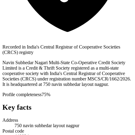
Recorded in India's Central Registrar of Cooperative Societies
(CRCS) registry
Navin Subhedar Nagari Multi-State Co-Operative Credit Society
Limited is a Credit & Thrift Society registered as a multi-state
cooperative society with India's Central Registrar of Cooperative
Societies (CRCS) under registration number MSCS/CR/1662/2026.
It is headquartered at 750 navin subhedar layout nagpur.
Profile completeness
75
%
Key facts
Address
750 navin subhedar layout nagpur
Postal code