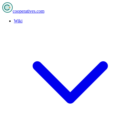
cooperatives
.com
Wiki