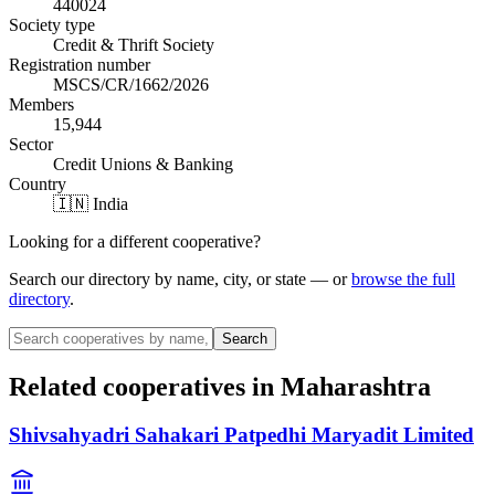
440024
Society type
Credit & Thrift Society
Registration number
MSCS/CR/1662/2026
Members
15,944
Sector
Credit Unions & Banking
Country
🇮🇳 India
Looking for a different cooperative?
Search our directory by name, city, or state — or
browse the full
directory
.
Search
Related cooperatives
in Maharashtra
Shivsahyadri Sahakari Patpedhi Maryadit Limited