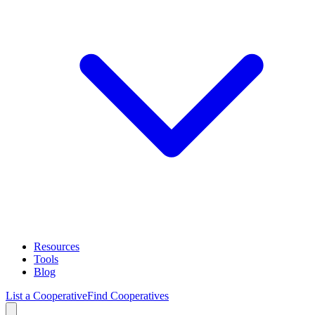
Resources
Tools
Blog
List a Cooperative
Find Cooperatives