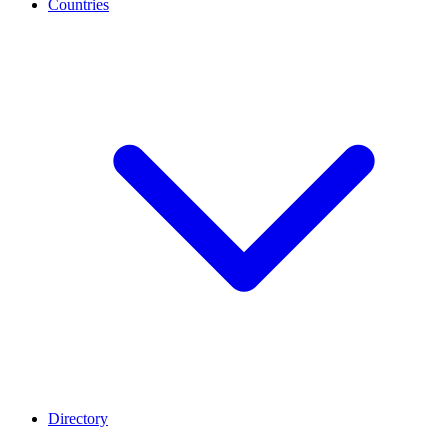
Countries
Directory