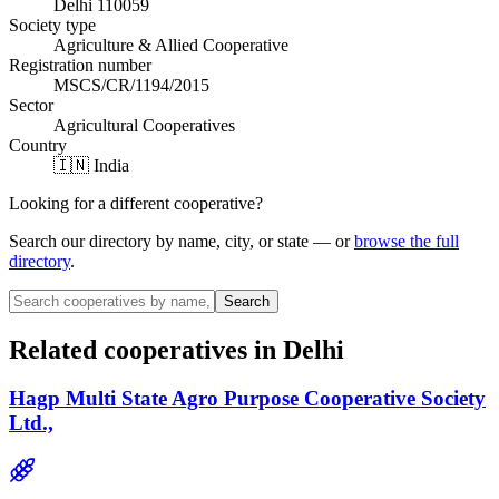
Delhi 110059
Society type
Agriculture & Allied Cooperative
Registration number
MSCS/CR/1194/2015
Sector
Agricultural Cooperatives
Country
🇮🇳 India
Looking for a different cooperative?
Search our directory by name, city, or state — or
browse the full
directory
.
Search
Related cooperatives
in Delhi
Hagp Multi State Agro Purpose Cooperative Society
Ltd.,