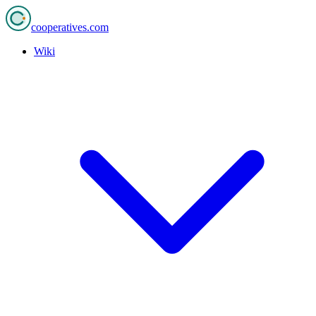
cooperatives
.com
Wiki