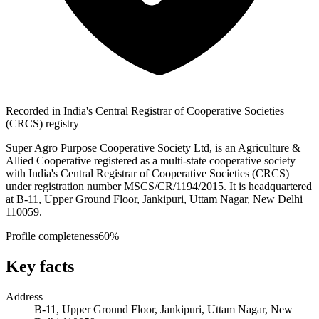
Recorded in India's Central Registrar of Cooperative Societies
(CRCS) registry
Super Agro Purpose Cooperative Society Ltd, is an Agriculture &
Allied Cooperative registered as a multi-state cooperative society
with India's Central Registrar of Cooperative Societies (CRCS)
under registration number MSCS/CR/1194/2015. It is headquartered
at B-11, Upper Ground Floor, Jankipuri, Uttam Nagar, New Delhi
110059.
Profile completeness
60
%
Key facts
Address
B-11, Upper Ground Floor, Jankipuri, Uttam Nagar, New