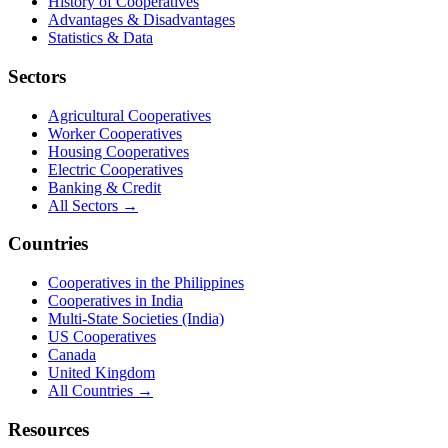
History of Cooperatives
Advantages & Disadvantages
Statistics & Data
Sectors
Agricultural Cooperatives
Worker Cooperatives
Housing Cooperatives
Electric Cooperatives
Banking & Credit
All Sectors →
Countries
Cooperatives in the Philippines
Cooperatives in India
Multi-State Societies (India)
US Cooperatives
Canada
United Kingdom
All Countries →
Resources