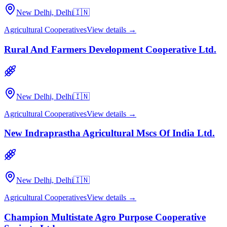
New Delhi, Delhi
🇮🇳
Agricultural Cooperatives
View details →
Rural And Farmers Development Cooperative Ltd.
New Delhi, Delhi
🇮🇳
Agricultural Cooperatives
View details →
New Indraprastha Agricultural Mscs Of India Ltd.
New Delhi, Delhi
🇮🇳
Agricultural Cooperatives
View details →
Champion Multistate Agro Purpose Cooperative