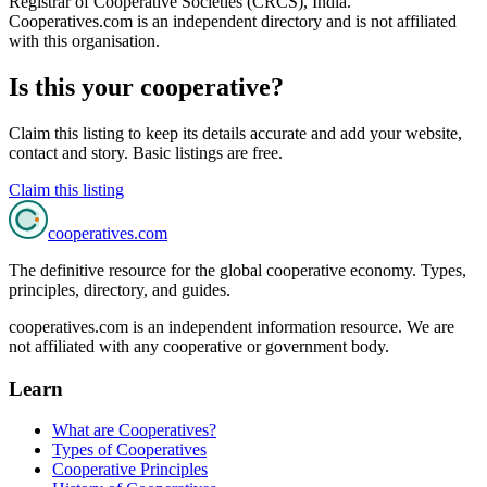
Registrar of Cooperative Societies (CRCS), India
.
Cooperatives.com is an independent directory and is not affiliated
with this organisation.
Is this your cooperative?
Claim this listing to keep its details accurate and add your website,
contact and story. Basic listings are free.
Claim this listing
cooperatives
.com
The definitive resource for the global cooperative economy. Types,
principles, directory, and guides.
cooperatives.com is an independent information resource. We are
not affiliated with any cooperative or government body.
Learn
What are Cooperatives?
Types of Cooperatives
Cooperative Principles