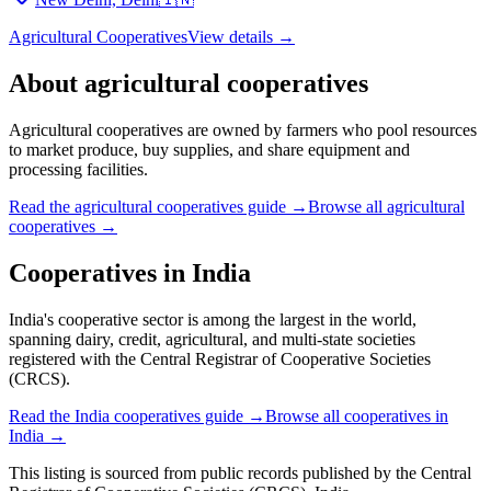
Agricultural Cooperatives
View details →
About
agricultural cooperatives
Agricultural cooperatives are owned by farmers who pool resources
to market produce, buy supplies, and share equipment and
processing facilities.
Read the
agricultural cooperatives
guide →
Browse all
agricultural
cooperatives
→
Cooperatives in
India
India's cooperative sector is among the largest in the world,
spanning dairy, credit, agricultural, and multi-state societies
registered with the Central Registrar of Cooperative Societies
(CRCS).
Read the
India
cooperatives guide →
Browse all cooperatives in
India
→
This listing is sourced from
public records
published by
the Central