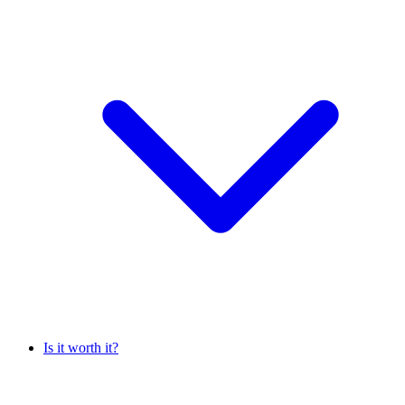
Is it worth it?