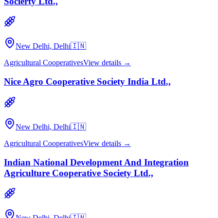
Socierty Ltd.,
New Delhi, Delhi
🇮🇳
Agricultural Cooperatives
View details →
Nice Agro Cooperative Society India Ltd.,
New Delhi, Delhi
🇮🇳
Agricultural Cooperatives
View details →
Indian National Development And Integration
Agriculture Cooperative Society Ltd.,
New Delhi, Delhi
🇮🇳