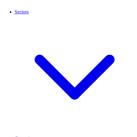
Sectors