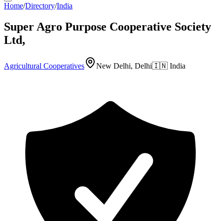
Home
/
Directory
/
India
Super Agro Purpose Cooperative Society
Ltd,
Agricultural Cooperatives
New Delhi, Delhi
🇮🇳
India