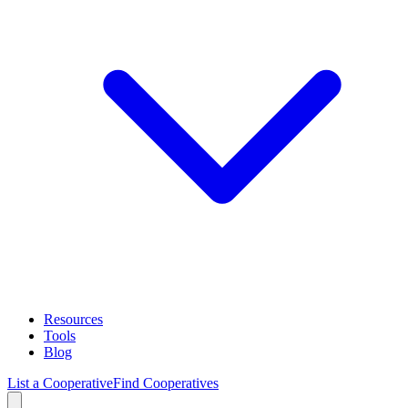
Resources
Tools
Blog
List a Cooperative
Find Cooperatives